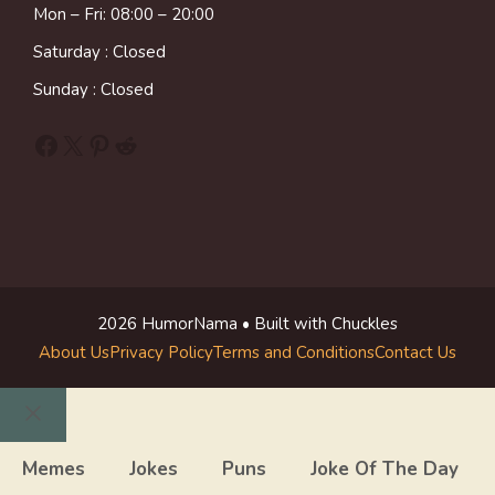
Mon – Fri: 08:00 – 20:00
Saturday : Closed
Sunday : Closed
Facebook
X
Pinterest
Reddit
2026 HumorNama • Built with Chuckles
About Us
Privacy Policy
Terms and Conditions
Contact Us
Close
Memes
Jokes
Puns
Joke Of The Day