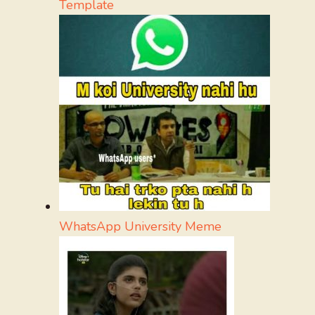
Template
WhatsApp University Meme