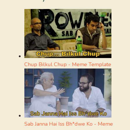
Chup Bilkul Chup - Meme Template
Sab Janna Hai Iss Bh*dwe Ko - Meme