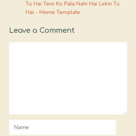
Tu Hai Tere Ko Pata Nahi Hai Lekin Tu
Hai - Meme Template
Leave a Comment
Comment
Name