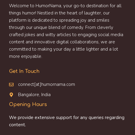
Welcome to HumorNama, your go-to destination for all
things humor! Nestled in the heart of laughter, our
platform is dedicated to spreading joy and smiles
through our unique blend of comedy. From cleverly
crafted jokes and witty articles to engaging social media
content and innovative digital collaborations, we are
committed to making your day a little lighter and a lot
more enjoyable.
Get In Touch
connect[at]humornama.com
Bangalore, India
Opening Hours
We provide extensive support for any queries regarding
content.