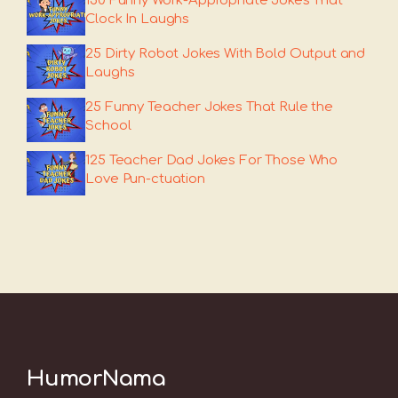
150 Funny Work-Appropriate Jokes That
Clock In Laughs
25 Dirty Robot Jokes With Bold Output and
Laughs
25 Funny Teacher Jokes That Rule the
School
125 Teacher Dad Jokes For Those Who
Love Pun-ctuation
HumorNama