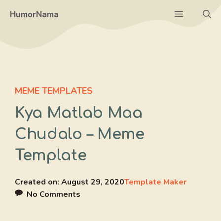
Skip
Menu
HumorNama
to
content
MEME TEMPLATES
Kya Matlab Maa
Chudalo – Meme
Template
Created on:
August 29, 2020
Template Maker
No Comments