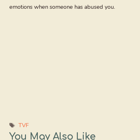
emotions when someone has abused you.
Tags
TVF
You May Also Like