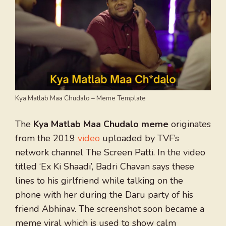
Kya Matlab Maa Chudalo – Meme Template
The
Kya Matlab Maa Chudalo meme
originates
from the 2019
video
uploaded by TVF’s
network channel The Screen Patti. In the video
titled ‘Ex Ki Shaadi’, Badri Chavan says these
lines to his girlfriend while talking on the
phone with her during the Daru party of his
friend Abhinav. The screenshot soon became a
meme viral which is used to show calm