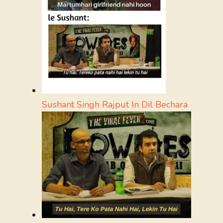
Sushant Singh Rajput In Dil Bechara