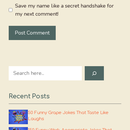
Save my name like a secret handshake for
my next comment!
Search
Recent Posts
50 Funny Grape Jokes That Taste Like
Laughs