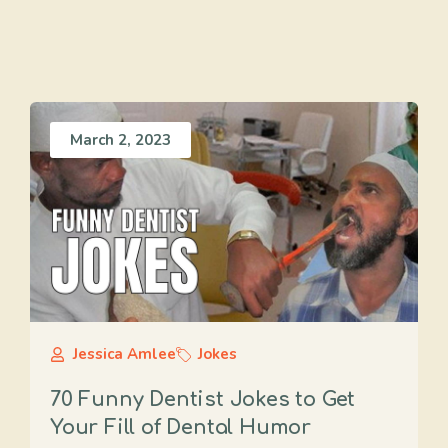
March 2, 2023
Jessica Amlee
Jokes
70 Funny Dentist Jokes to Get
Your Fill of Dental Humor