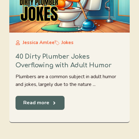
Jessica Amlee
Jokes
40 Dirty Plumber Jokes
Overflowing with Adult Humor
Plumbers are a common subject in adult humor
and jokes, largely due to the nature ...
Read more