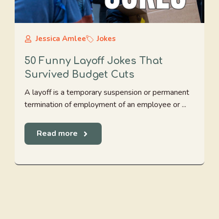
Jessica Amlee
Jokes
50 Funny Layoff Jokes That
Survived Budget Cuts
A layoff is a temporary suspension or permanent
termination of employment of an employee or ...
Read more