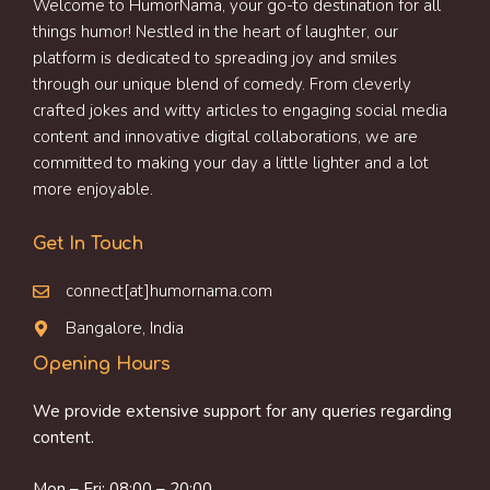
Welcome to HumorNama, your go-to destination for all
things humor! Nestled in the heart of laughter, our
platform is dedicated to spreading joy and smiles
through our unique blend of comedy. From cleverly
crafted jokes and witty articles to engaging social media
content and innovative digital collaborations, we are
committed to making your day a little lighter and a lot
more enjoyable.
Get In Touch
connect[at]humornama.com
Bangalore, India
Opening Hours
We provide extensive support for any queries regarding
content.
Mon – Fri: 08:00 – 20:00