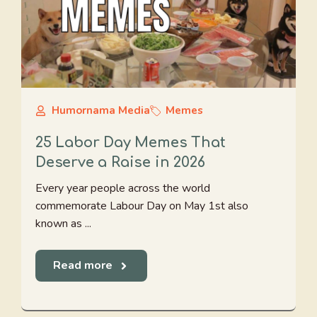
Humornama Media
Memes
25 Labor Day Memes That
Deserve a Raise in 2026
Every year people across the world
commemorate Labour Day on May 1st also
known as ...
Read more