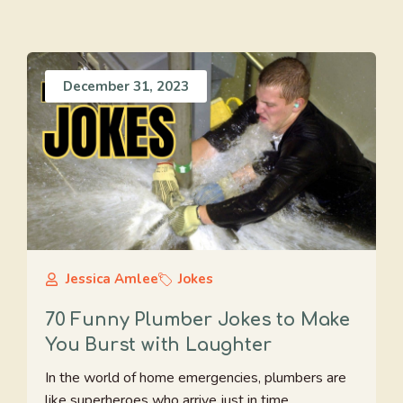
December 31, 2023
Jessica Amlee
Jokes
70 Funny Plumber Jokes to Make
You Burst with Laughter
In the world of home emergencies, plumbers are
like superheroes who arrive just in time ...