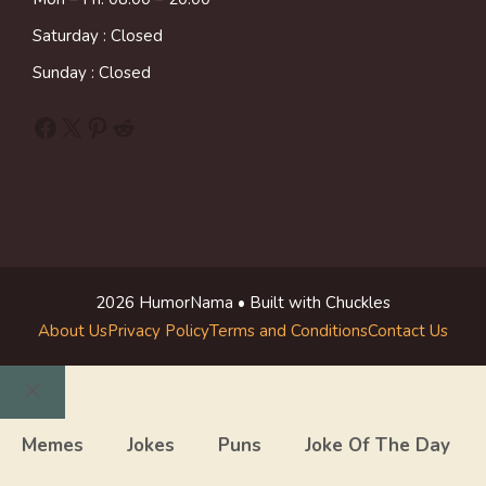
Saturday : Closed
Sunday : Closed
Facebook
X
Pinterest
Reddit
2026 HumorNama • Built with Chuckles
About Us
Privacy Policy
Terms and Conditions
Contact Us
Close
Memes
Jokes
Puns
Joke Of The Day