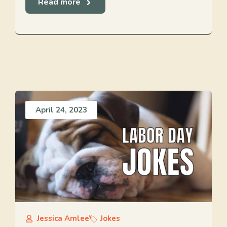
Read more
April 24, 2023
Jessica Amlee
Jokes