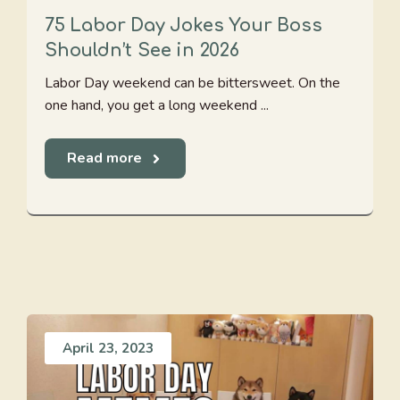
75 Labor Day Jokes Your Boss
Shouldn’t See in 2026
Labor Day weekend can be bittersweet. On the
one hand, you get a long weekend ...
Read more
April 23, 2023