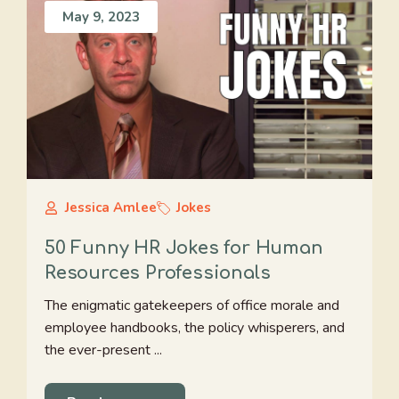
May 9, 2023
Jessica Amlee
Jokes
50 Funny HR Jokes for Human
Resources Professionals
The enigmatic gatekeepers of office morale and
employee handbooks, the policy whisperers, and
the ever-present ...