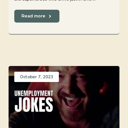
Read more
October 7, 2023