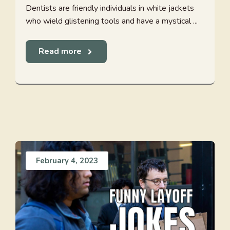
Dentists are friendly individuals in white jackets
who wield glistening tools and have a mystical ...
Read more
February 4, 2023