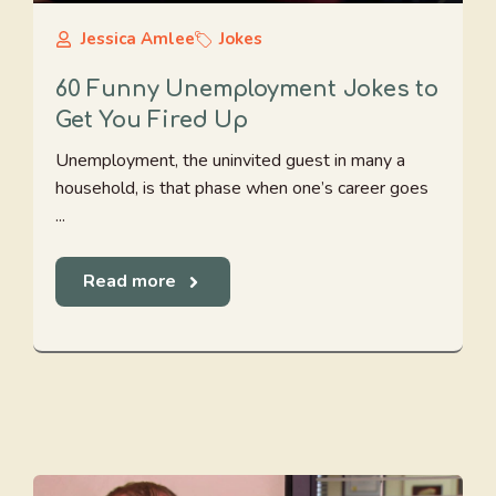
Jessica Amlee
Jokes
60 Funny Unemployment Jokes to
Get You Fired Up
Unemployment, the uninvited guest in many a
household, is that phase when one’s career goes
...
Read more