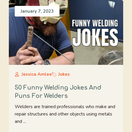
January 7, 2023
Jessica Amlee
Jokes
50 Funny Welding Jokes And
Puns For Welders
Welders are trained professionals who make and
repair structures and other objects using metals
and ...