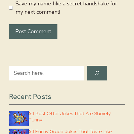
Save my name like a secret handshake for
my next comment!
Search
Recent Posts
50 Best Otter Jokes That Are Shorely
Funny
50 Funny Grape Jokes That Taste Like