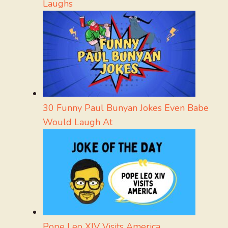
Laughs
30 Funny Paul Bunyan Jokes Even Babe
Would Laugh At
Pope Leo XIV Visits America