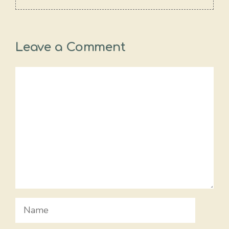
Leave a Comment
Comment
Name