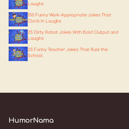
Laughs
150 Funny Work-Appropriate Jokes That
Clock In Laughs
25 Dirty Robot Jokes With Bold Output and
Laughs
25 Funny Teacher Jokes That Rule the
School
HumorNama