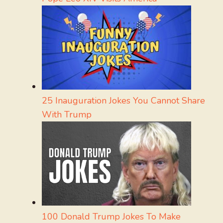
25 Inauguration Jokes You Cannot Share
With Trump
100 Donald Trump Jokes To Make