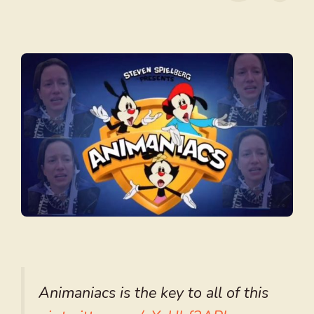
Animaniacs is the key to all of this