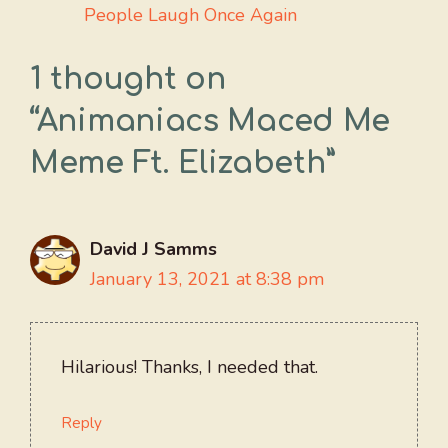
People Laugh Once Again
1 thought on
“Animaniacs Maced Me
Meme Ft. Elizabeth”
David J Samms
January 13, 2021 at 8:38 pm
Hilarious! Thanks, I needed that.
Reply