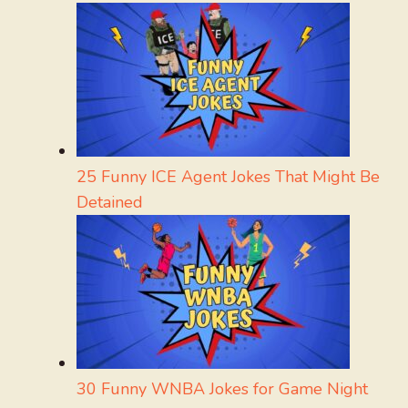
25 Funny ICE Agent Jokes That Might Be
Detained
30 Funny WNBA Jokes for Game Night