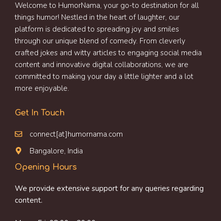
Welcome to HumorNama, your go-to destination for all
things humor! Nestled in the heart of laughter, our
platform is dedicated to spreading joy and smiles
through our unique blend of comedy. From cleverly
crafted jokes and witty articles to engaging social media
content and innovative digital collaborations, we are
committed to making your day a little lighter and a lot
more enjoyable.
Get In Touch
connect[at]humornama.com
Bangalore, India
Opening Hours
We provide extensive support for any queries regarding
content.