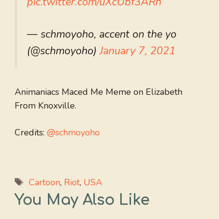
pic.twitter.com/uXcUbf3ARh
— schmoyoho, accent on the yo
(@schmoyoho)
January 7, 2021
Animaniacs Maced Me Meme on Elizabeth
From Knoxville.
Credits:
@schmoyoho
Tags
Cartoon
,
Riot
,
USA
You May Also Like