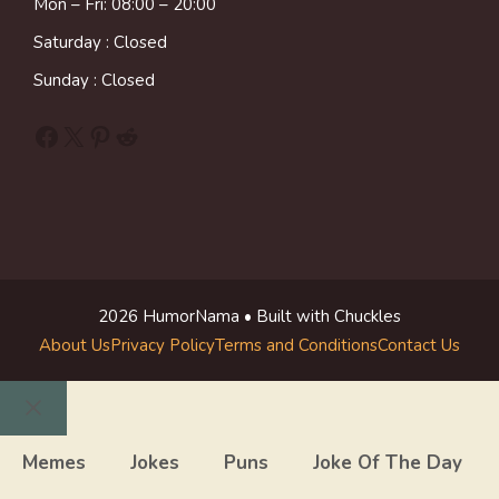
Mon – Fri: 08:00 – 20:00
Saturday : Closed
Sunday : Closed
Facebook
X
Pinterest
Reddit
2026 HumorNama • Built with Chuckles
About Us
Privacy Policy
Terms and Conditions
Contact Us
Close
Memes
Jokes
Puns
Joke Of The Day