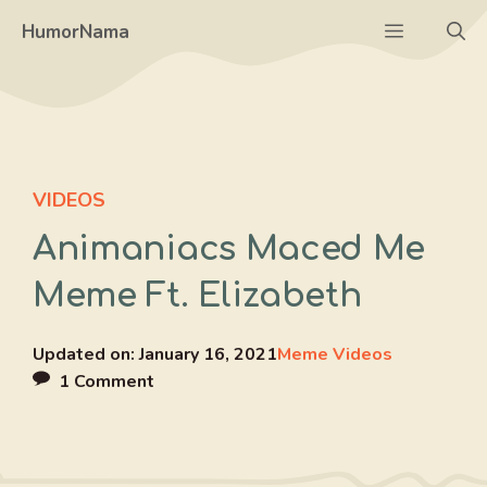
Skip
Menu
HumorNama
to
content
VIDEOS
Animaniacs Maced Me
Meme Ft. Elizabeth
Updated on:
January 16, 2021
Meme Videos
1 Comment