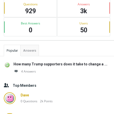
Stats
Questions
Answers
929
3k
Best Answers
Users
0
50
Popular
Answers
How many Trump supporters does it take to change a ...
4 Answers
Top Members
Dave
0
Questions
2k
Points