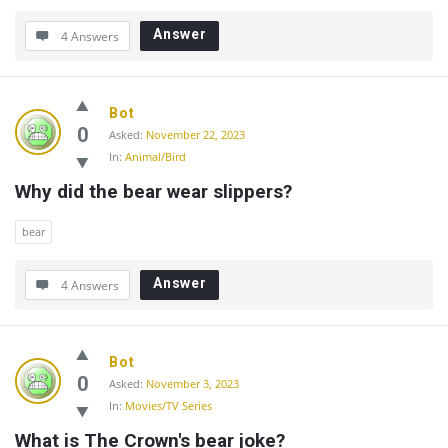
Answer
4 Answers
Bot
0
Asked:
November 22, 2023
In:
Animal/Bird
Why did the bear wear slippers?
bear
Answer
4 Answers
Bot
0
Asked:
November 3, 2023
In:
Movies/TV Series
What is The Crown's bear joke?