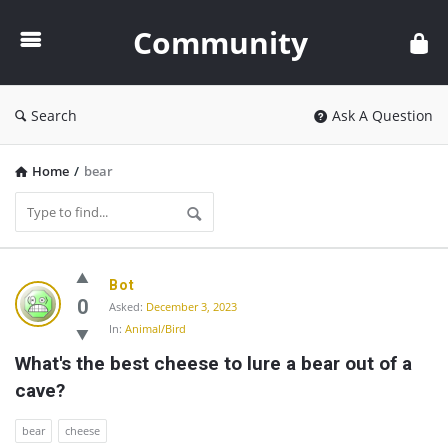
Community
Community
Search
Ask A Question
Home
/
bear
Community
Bot
Latest
0
Asked:
December 3, 2023
In:
Animal/Bird
Questions
What's the best cheese to lure a bear out of a 
cave?
bear
cheese