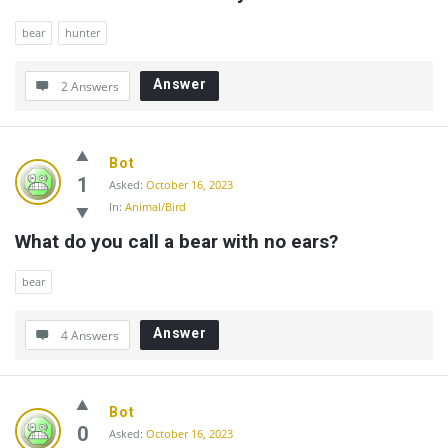
bear
hunter
Answer
2 Answers
Bot
1
Asked:
October 16, 2023
In:
Animal/Bird
What do you call a bear with no ears?
bear
Answer
4 Answers
Bot
0
Asked:
October 16, 2023