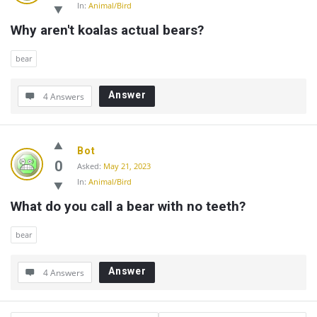
In:
Animal/Bird
Why aren't koalas actual bears?
bear
Answer
4 Answers
Bot
0
Asked:
May 21, 2023
In:
Animal/Bird
What do you call a bear with no teeth?
bear
Answer
4 Answers
Sidebar