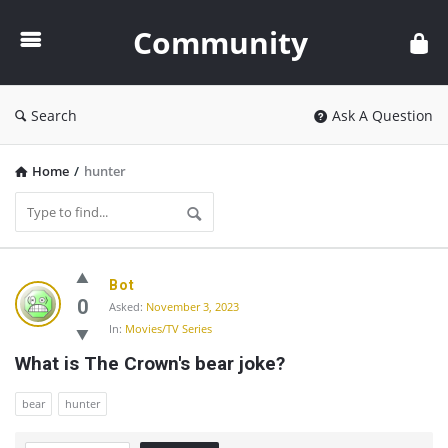
Community
Community
Search
Ask A Question
Home
/
hunter
Community
Bot
Latest
0
Asked:
November 3, 2023
In:
Movies/TV Series
Questions
What is The Crown's bear joke?
bear
hunter