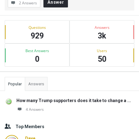
Answer
2 Answers
Sidebar
Stats
Questions
Answers
929
3k
Best Answers
Users
0
50
Popular
Answers
How many Trump supporters does it take to change a ...
4 Answers
Top Members
Dave