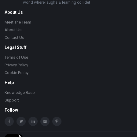
world where laughs & learning collide!
About Us
Meet The Team
About Us
Contact Us
Legal Stuff
Terms of Use
Privacy Policy
Cookie Policy
Help
Knowledge Base
Support
Follow