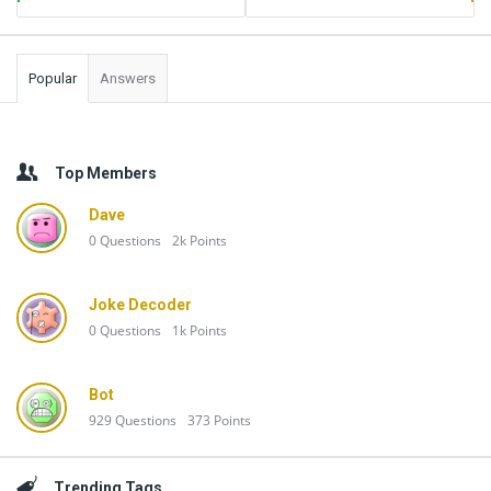
Popular
Answers
Top Members
Dave
0
Questions
2k
Points
Joke Decoder
0
Questions
1k
Points
Bot
929
Questions
373
Points
Trending Tags