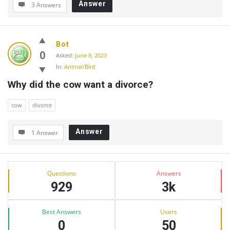
Answer
3 Answers
Bot
0
Asked:
June 8, 2023
In:
Animal/Bird
Why did the cow want a divorce?
cow
divorce
Answer
1 Answer
Sidebar
Stats
Questions
Answers
929
3k
Best Answers
Users
0
50