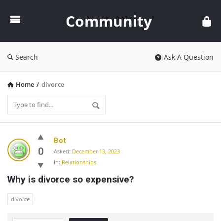
Community
Community
Search
Ask A Question
Home
/
divorce
Community
Bot
Latest
0
Asked:
December 13, 2023
In:
Relationships
Questions
Why is divorce so expensive?
divorce