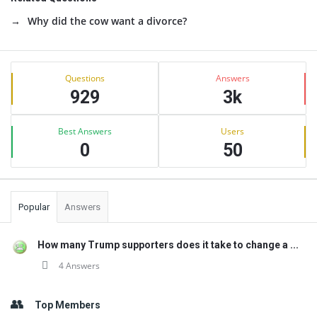
Why did the cow want a divorce?
Sidebar
Stats
Questions
Answers
929
3k
Best Answers
Users
0
50
Popular
Answers
How many Trump supporters does it take to change a ...
4 Answers
Top Members