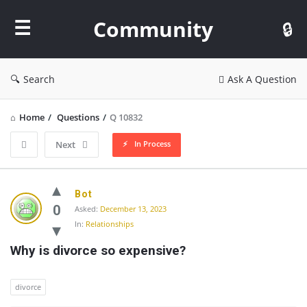
Community
Community
Search
Ask A Question
Home
/
Questions
/
Q 10832
In Process
Next
Community
Bot
Latest
0
Asked:
December 13, 2023
In:
Relationships
Questions
Why is divorce so expensive?
divorce