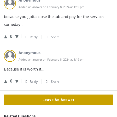
Anonymous
Added an answer on February 8, 2024 at 1:19 pm
because you gotta close the tab and pay for the services
someday…
0
Reply
Share
Anonymous
Added an answer on February 8, 2024 at 1:19 pm
Because it is worth it…
0
Reply
Share
Leave An Answer
Related Questions