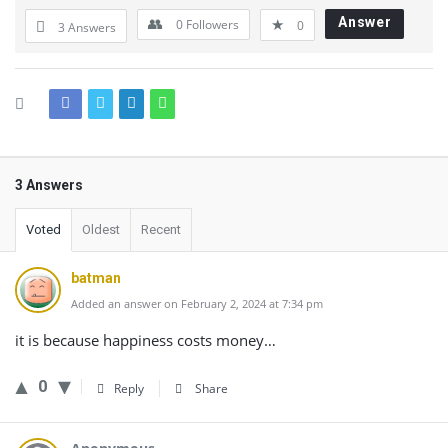
Answer
0
Followers
0
3 Answers
3 Answers
Voted
Oldest
Recent
batman
Added an answer on February 2, 2024 at 7:34 pm
it is because happiness costs money…
0
Reply
Share