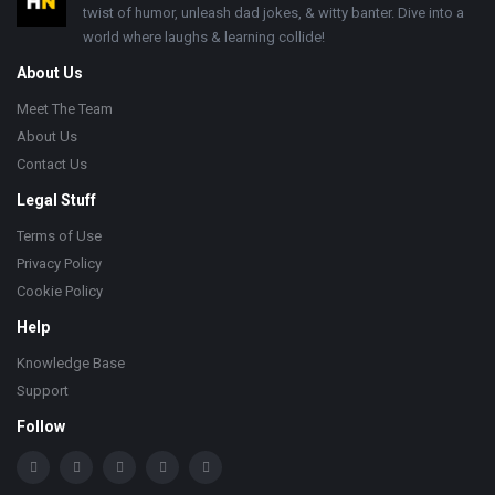
twist of humor, unleash dad jokes, & witty banter. Dive into a
world where laughs & learning collide!
About Us
Meet The Team
About Us
Contact Us
Legal Stuff
Terms of Use
Privacy Policy
Cookie Policy
Help
Knowledge Base
Support
Follow