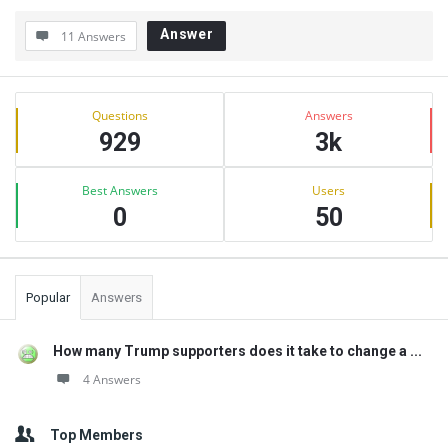
Answer
11 Answers
Sidebar
Stats
Questions
Answers
929
3k
Best Answers
Users
0
50
Popular
Answers
How many Trump supporters does it take to change a ...
4 Answers
Top Members