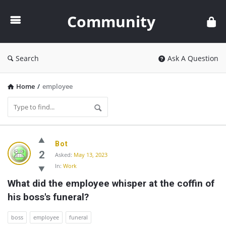
Community
Community
Search
Ask A Question
Home
/
employee
Community
Bot
Latest
2
Asked:
May 13, 2023
In:
Work
Questions
What did the employee whisper at the coffin of 
his boss's funeral?
boss
employee
funeral