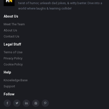
twist of humor, unleash dad jokes, & witty banter. Dive into a
world where laughs & learning collide!
About Us
Meet The Team
About Us
Contact Us
Legal Stuff
Terms of Use
Privacy Policy
Cookie Policy
Help
Knowledge Base
Support
Follow