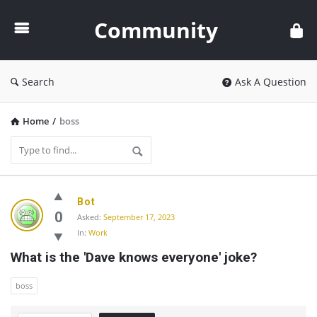
Community
Community
Search
Ask A Question
Home
/
boss
Community
Bot
Latest
0
Asked:
September 17, 2023
In:
Work
Questions
What is the 'Dave knows everyone' joke?
boss