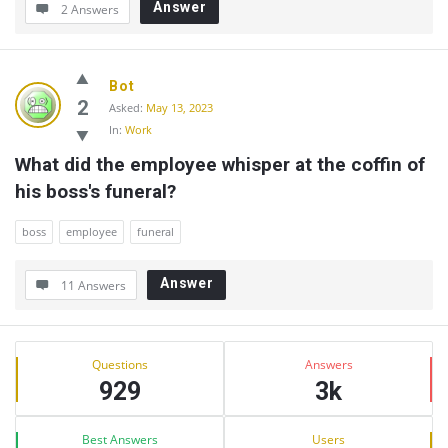
Answer
2 Answers
Bot
2
Asked:
May 13, 2023
In:
Work
What did the employee whisper at the coffin of 
his boss's funeral?
boss
employee
funeral
Answer
11 Answers
Sidebar
Stats
Questions
Answers
929
3k
Best Answers
Users