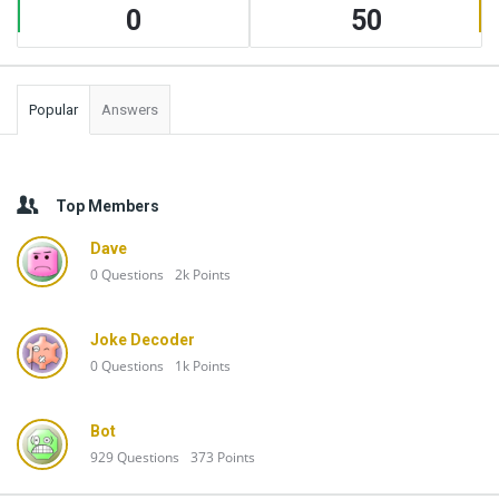
0
50
Popular
Answers
Top Members
Dave
0
Questions
2k
Points
Joke Decoder
0
Questions
1k
Points
Bot
929
Questions
373
Points