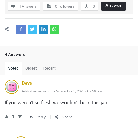
Answer
4 Answers
0
Followers
0
4 Answers
Voted
Oldest
Recent
Dave
Added an answer on November 3, 2023 at 7:58 pm
If you weren’t so fresh we wouldn’t be in this jam.
1
Reply
Share