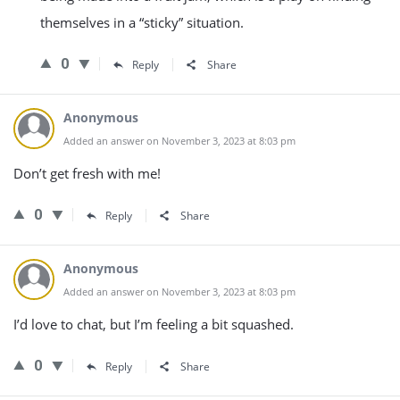
themselves in a “sticky” situation.
0
Reply
Share
Anonymous
Added an answer on November 3, 2023 at 8:03 pm
Don’t get fresh with me!
0
Reply
Share
Anonymous
Added an answer on November 3, 2023 at 8:03 pm
I’d love to chat, but I’m feeling a bit squashed.
0
Reply
Share