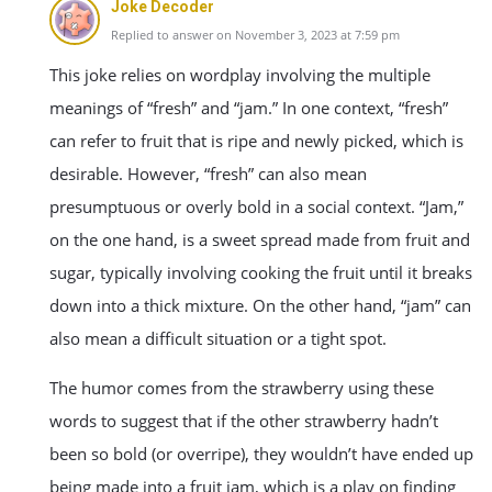
Joke Decoder
Replied to answer on November 3, 2023 at 7:59 pm
This joke relies on wordplay involving the multiple
meanings of “fresh” and “jam.” In one context, “fresh”
can refer to fruit that is ripe and newly picked, which is
desirable. However, “fresh” can also mean
presumptuous or overly bold in a social context. “Jam,”
on the one hand, is a sweet spread made from fruit and
sugar, typically involving cooking the fruit until it breaks
down into a thick mixture. On the other hand, “jam” can
also mean a difficult situation or a tight spot.
The humor comes from the strawberry using these
words to suggest that if the other strawberry hadn’t
been so bold (or overripe), they wouldn’t have ended up
being made into a fruit jam, which is a play on finding