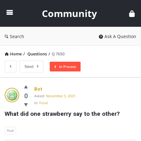
Community
Community
Search
Ask A Question
Home
/
Questions
/
Q 7650
Next
In Process
Community
Bot
Latest
0
Asked:
November 3, 2023
In:
Food
Questions
What did one strawberry say to the other?
fruit