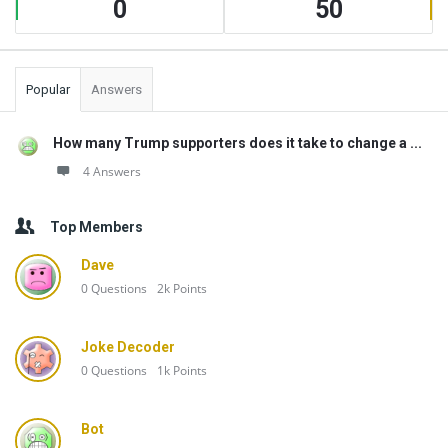
0
50
Popular
Answers
How many Trump supporters does it take to change a ...
4 Answers
Top Members
Dave
0
Questions
2k
Points
Joke Decoder
0
Questions
1k
Points
Bot