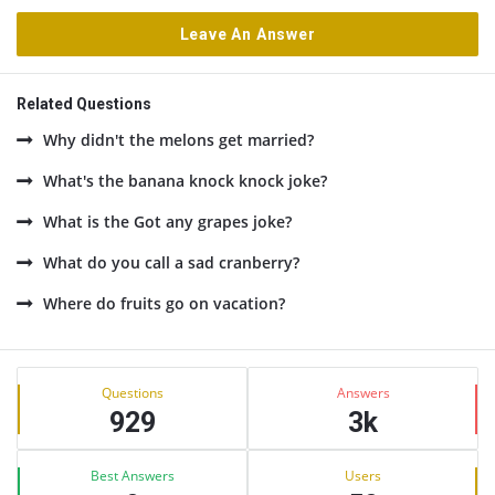
Leave An Answer
Related Questions
Why didn't the melons get married?
What's the banana knock knock joke?
What is the Got any grapes joke?
What do you call a sad cranberry?
Where do fruits go on vacation?
Sidebar
Stats
Questions
Answers
929
3k
Best Answers
Users