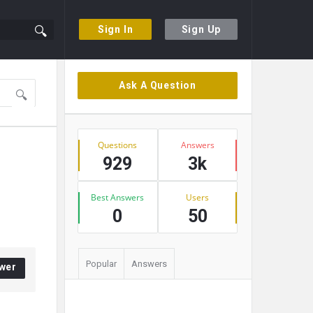
Sign In
Sign Up
Sidebar
Ask A Question
Stats
Questions
Answers
929
3k
Best Answers
Users
0
50
Popular
Answers
wer