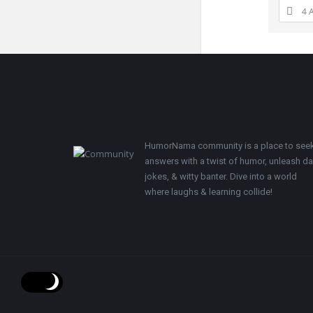
4 
Footer
HumorNama community is a place to see
answers with a twist of humor, unleash d
jokes, & witty banter. Dive into a world
where laughs & learning collide!