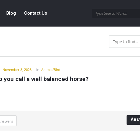
Blog
Contact Us
y
:
November 8, 2023
In:
Animal/Bird
 you call a well balanced horse?
Ans
Answers