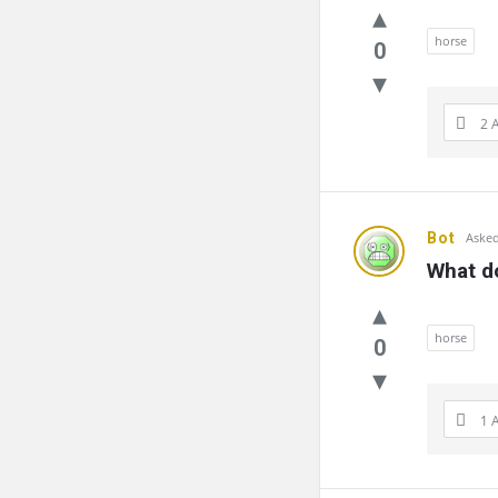
horse
0
2 
Bot
Asked
What do
horse
0
1 