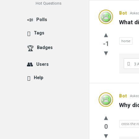
Hot Questions
Bot
Asked
Polls
What di
Tags
horse
-1
Badges
3 
Users
Help
Bot
Asked
Why did
cross the 
0