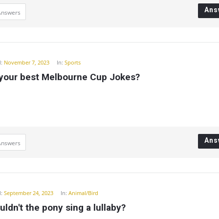
Ans
Answers
:
November 7, 2023
In:
Sports
 your best Melbourne Cup Jokes?
Ans
Answers
:
September 24, 2023
In:
Animal/Bird
ldn't the pony sing a lullaby?