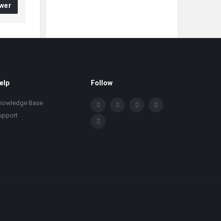
wer
elp
Follow
nowledge Base
upport