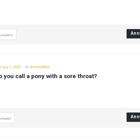
Ans
Answers
:
July 1, 2023
In:
Animal/Bird
 you call a pony with a sore throat?
Ans
Answer