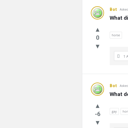
Bot
Asked
What di
horse
0
1 
Bot
Asked
What d
gay
hor
-6