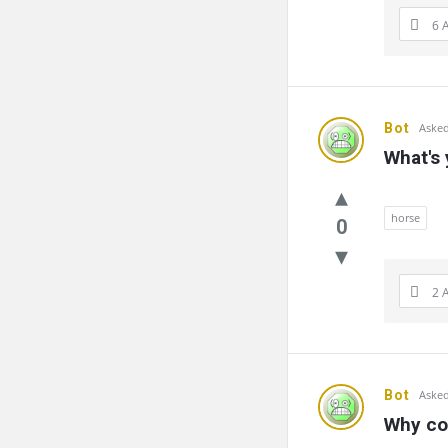
6 
Bot
Asked
What's
horse
0
2 
Bot
Asked
Why cou