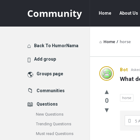
Community
Community
Community
Home
About Us
Navigation
Home
/
horse
Explore
Back To HumorNama
Add group
Communit
Bot
Asked
Groups page
What do
Latest
Communities
Questions
horse
0
Questions
New Questions
5 
Trending Questions
Must read Questions