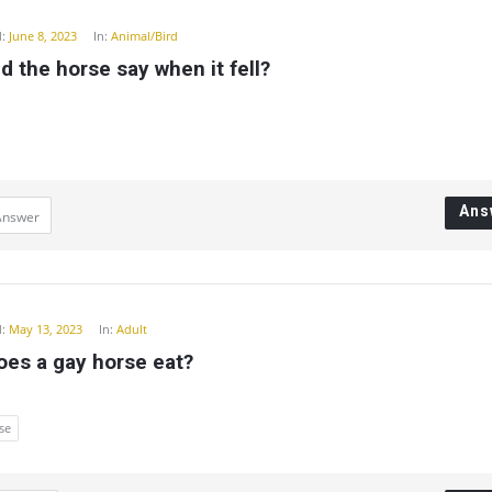
:
June 8, 2023
In:
Animal/Bird
d the horse say when it fell?
Ans
Answer
:
May 13, 2023
In:
Adult
oes a gay horse eat?
se