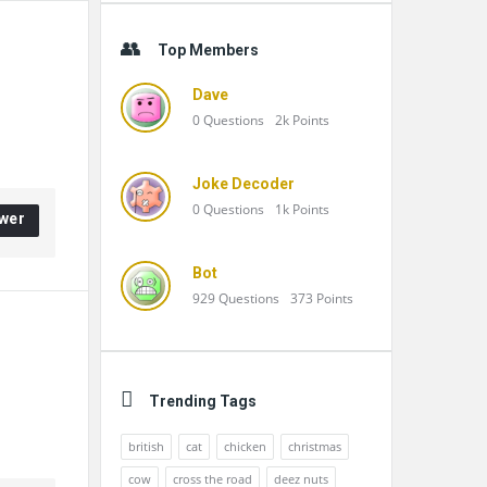
Top Members
Dave
0
Questions
2k
Points
Joke Decoder
0
Questions
1k
Points
wer
Bot
929
Questions
373
Points
Trending Tags
british
cat
chicken
christmas
cow
cross the road
deez nuts