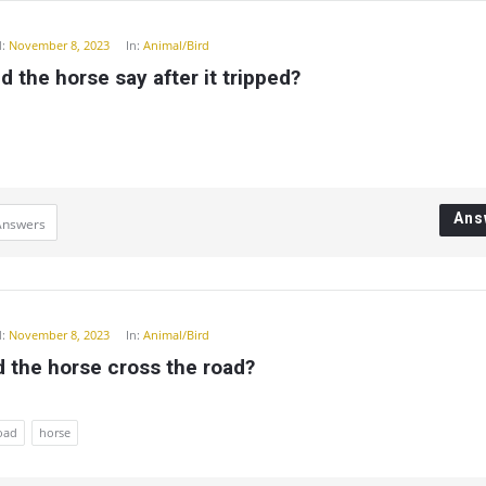
:
November 8, 2023
In:
Animal/Bird
d the horse say after it tripped?
Ans
Answers
:
November 8, 2023
In:
Animal/Bird
 the horse cross the road?
road
horse