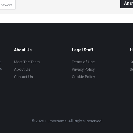
Ans
Answers
About Us
Legal Stuff
H
k
Meet The Team
Terms of Use
K
ad
About Us
Privacy Policy
S
Contact Us
Cookie Policy
© 2026 HumorNama. All Rights Reserved