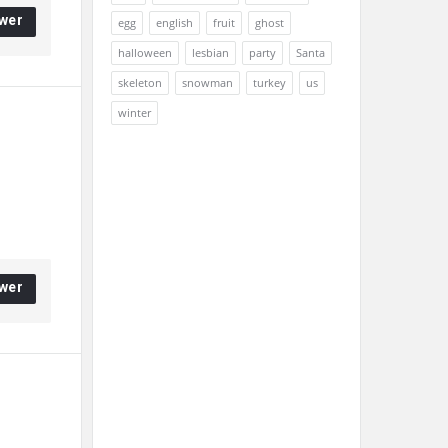
wer
egg
english
fruit
ghost
halloween
lesbian
party
Santa
skeleton
snowman
turkey
us
winter
wer