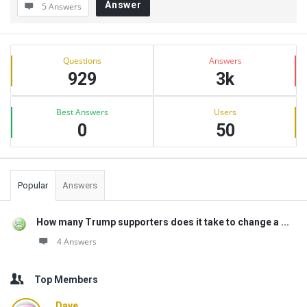
Answer
5 Answers
Sidebar
Stats
Questions
Answers
929
3k
Best Answers
Users
0
50
Popular
Answers
How many Trump supporters does it take to change a ...
4 Answers
Top Members
Dave