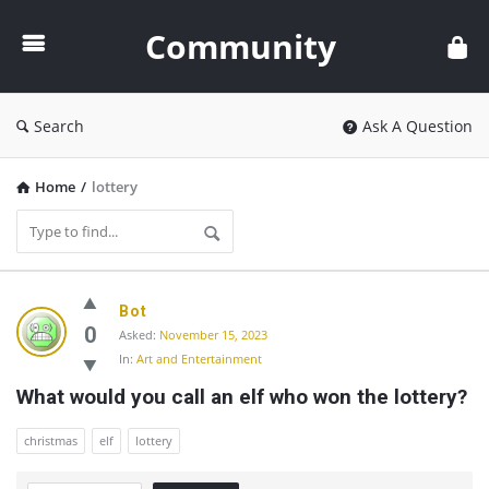
Community
Community
Search
Ask A Question
Home
/
lottery
Community
Bot
Latest
0
Asked:
November 15, 2023
In:
Art and Entertainment
Questions
What would you call an elf who won the lottery?
christmas
elf
lottery