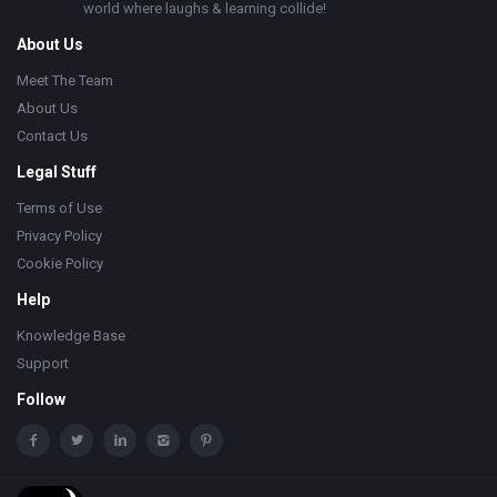
world where laughs & learning collide!
About Us
Meet The Team
About Us
Contact Us
Legal Stuff
Terms of Use
Privacy Policy
Cookie Policy
Help
Knowledge Base
Support
Follow