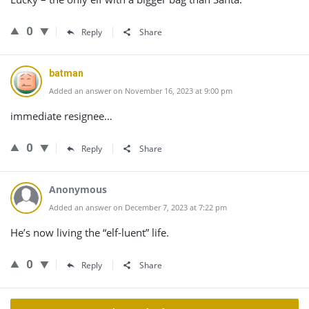
0
Reply
Share
batman
Added an answer on November 16, 2023 at 9:00 pm
immediate resignee…
0
Reply
Share
Anonymous
Added an answer on December 7, 2023 at 7:22 pm
He’s now living the “elf-luent” life.
0
Reply
Share