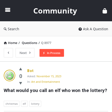
Community
Community
Search
Ask A Question
Home
/
Questions
/
Q 8977
Next
In Process
Community
Bot
Latest
0
Asked:
November 15, 2023
In:
Art and Entertainment
Questions
What would you call an elf who won the lottery?
christmas
elf
lottery