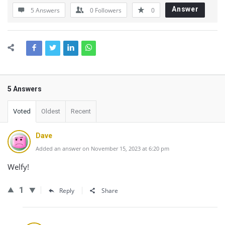
Answer
5 Answers
0
Followers
0
5 Answers
Voted
Oldest
Recent
Dave
Added an answer on November 15, 2023 at 6:20 pm
Welfy!
1
Reply
Share