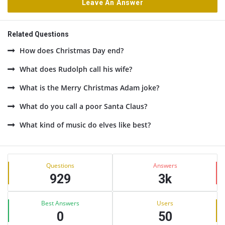
Leave An Answer
Related Questions
How does Christmas Day end?
What does Rudolph call his wife?
What is the Merry Christmas Adam joke?
What do you call a poor Santa Claus?
What kind of music do elves like best?
Sidebar
Stats
Questions
Answers
929
3k
Best Answers
Users
0
50