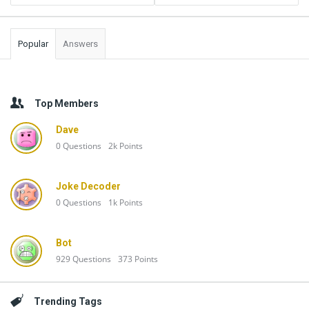
Popular
Answers
Top Members
Dave
0
Questions
2k
Points
Joke Decoder
0
Questions
1k
Points
Bot
929
Questions
373
Points
Trending Tags