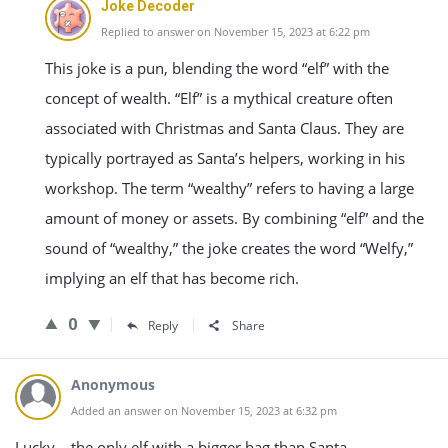
Joke Decoder
Replied to answer on November 15, 2023 at 6:22 pm
This joke is a pun, blending the word “elf” with the
concept of wealth. “Elf” is a mythical creature often
associated with Christmas and Santa Claus. They are
typically portrayed as Santa’s helpers, working in his
workshop. The term “wealthy” refers to having a large
amount of money or assets. By combining “elf” and the
sound of “wealthy,” the joke creates the word “Welfy,”
implying an elf that has become rich.
0
Reply
Share
Anonymous
Added an answer on November 15, 2023 at 6:32 pm
Lucky – the only elf with a bigger bag than Santa.