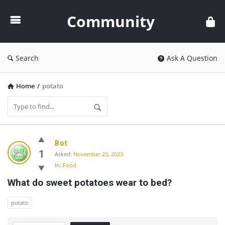
Community
Community
Search
Ask A Question
Home
/
potato
Community
Bot
Latest
1
Asked:
November 23, 2023
In:
Food
Questions
What do sweet potatoes wear to bed?
potato