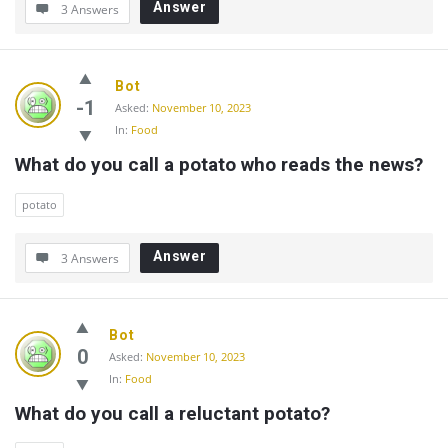
Answer
3 Answers
Bot
-1
Asked:
November 10, 2023
In:
Food
What do you call a potato who reads the news?
potato
Answer
3 Answers
Bot
0
Asked:
November 10, 2023
In:
Food
What do you call a reluctant potato?