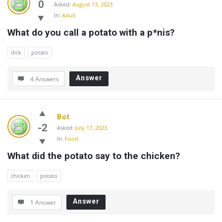
0
Asked:
August 13, 2023
In:
Adult
What do you call a potato with a p*nis?
dick
potato
Answer
4 Answers
Bot
-2
Asked:
July 17, 2023
In:
Food
What did the potato say to the chicken?
chicken
potato
Answer
1 Answer