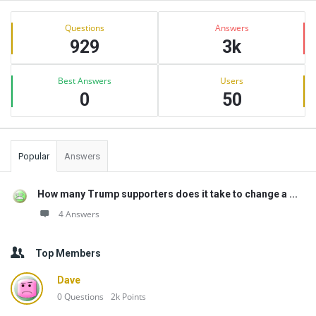
Sidebar
Stats
Questions
Answers
929
3k
Best Answers
Users
0
50
Popular
Answers
How many Trump supporters does it take to change a ...
4 Answers
Top Members
Dave
0
Questions
2k
Points