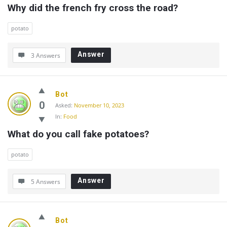
Why did the french fry cross the road?
potato
Answer
3 Answers
Bot
0
Asked:
November 10, 2023
In:
Food
What do you call fake potatoes?
potato
Answer
5 Answers
Bot