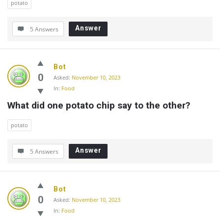
potato
Answer
5 Answers
Bot
0
Asked:
November 10, 2023
In:
Food
What did one potato chip say to the other?
potato
Answer
5 Answers
Bot
0
Asked:
November 10, 2023
In:
Food