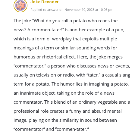
Joke Decoder
Replied to answer on November 10, 2023 at 10:06 pm
The joke “What do you call a potato who reads the
news? A commen-tater!” is another example of a pun,
which is a form of wordplay that exploits multiple
meanings of a term or similar-sounding words for
humorous or rhetorical effect. Here, the joke merges
“commentator,” a person who discusses news or events,
usually on television or radio, with “tater,” a casual slang
term for a potato. The humor lies in imagining a potato,
an inanimate object, taking on the role of a news
commentator. This blend of an ordinary vegetable and a
professional role creates a funny and absurd mental
image, playing on the similarity in sound between
“commentator” and “commen-tater.”