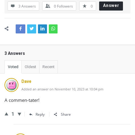
Answer
3 Answers
0
Followers
0
3 Answers
Voted
Oldest
Recent
Dave
Added an answer on November 10, 2023 at 10:04 pm
A commen-tater!
1
Reply
Share