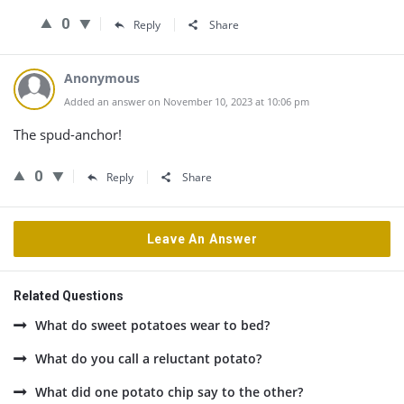
0
Reply
Share
Anonymous
Added an answer on November 10, 2023 at 10:06 pm
The spud-anchor!
0
Reply
Share
Leave An Answer
Related Questions
What do sweet potatoes wear to bed?
What do you call a reluctant potato?
What did one potato chip say to the other?