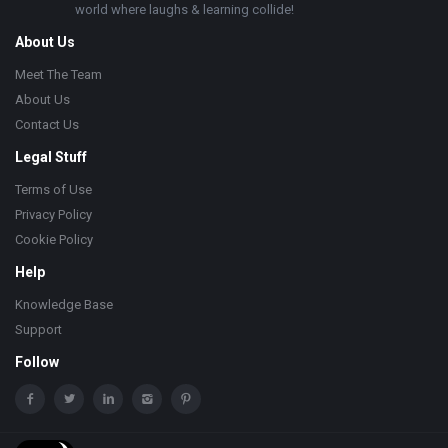
world where laughs & learning collide!
About Us
Meet The Team
About Us
Contact Us
Legal Stuff
Terms of Use
Privacy Policy
Cookie Policy
Help
Knowledge Base
Support
Follow