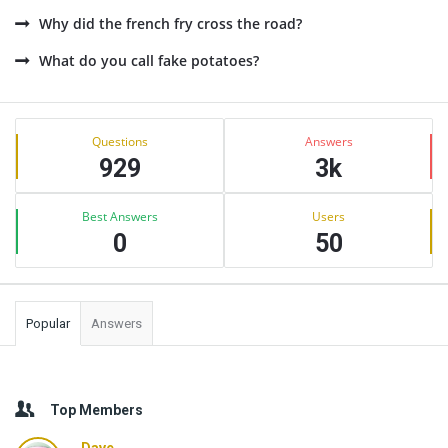
Why did the french fry cross the road?
What do you call fake potatoes?
Sidebar
Stats
Questions
Answers
929
3k
Best Answers
Users
0
50
Popular
Answers
Top Members