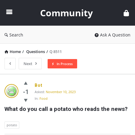
Community
Community
Search
Ask A Question
Home
/
Questions
/
Q 8511
Next
In Process
Community
Bot
Latest
-1
Asked:
November 10, 2023
In:
Food
Questions
What do you call a potato who reads the news?
potato