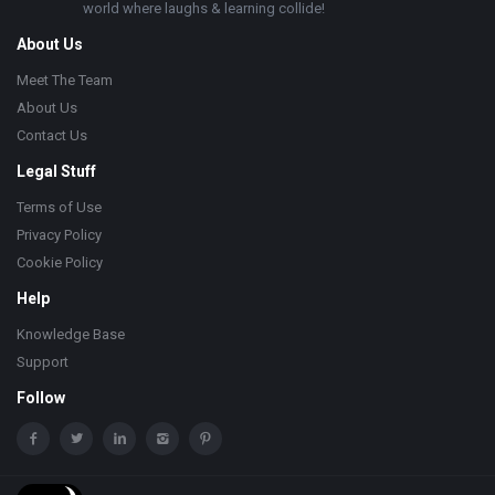
world where laughs & learning collide!
About Us
Meet The Team
About Us
Contact Us
Legal Stuff
Terms of Use
Privacy Policy
Cookie Policy
Help
Knowledge Base
Support
Follow