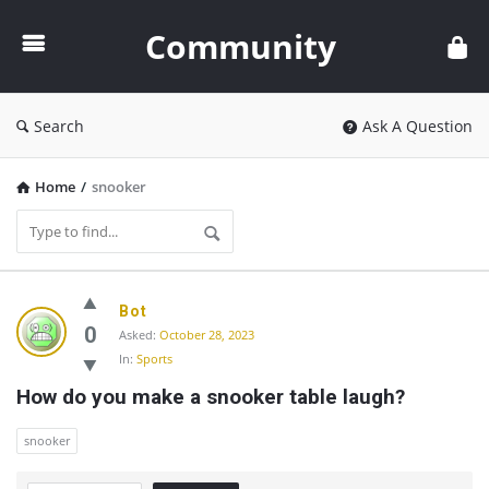
Community
Community
Search
Ask A Question
Home
/
snooker
Community
Bot
Latest
0
Asked:
October 28, 2023
In:
Sports
Questions
How do you make a snooker table laugh?
snooker