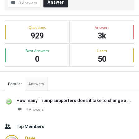
Answer
3 Answers
Sidebar
Stats
Questions
Answers
929
3k
Best Answers
Users
0
50
Popular
Answers
How many Trump supporters does it take to change a ...
4 Answers
Top Members
Dave