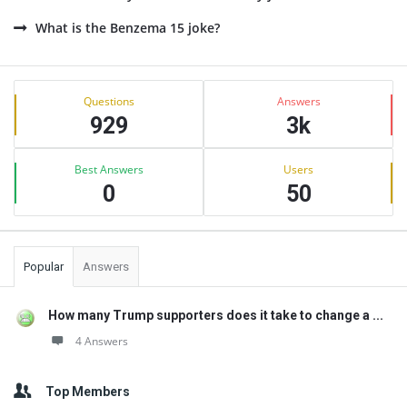
What is the Benzema 15 joke?
Sidebar
Stats
Questions
Answers
929
3k
Best Answers
Users
0
50
Popular
Answers
How many Trump supporters does it take to change a ...
4 Answers
Top Members