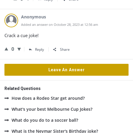
Anonymous
Added an answer on October 28, 2023 at 12:56 am
Crack a cue joke!
0
Reply
Share
Leave An Answer
Related Questions
How does a Rodeo Star get around?
What's your best Melbourne Cup Jokes?
What do you do to a soccer ball?
What is the Neymar Sister's Birthday joke?