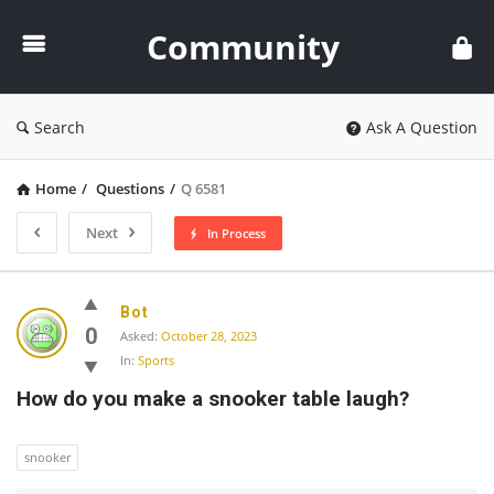
Community
Community
Search
Ask A Question
Home
/
Questions
/
Q 6581
Next
In Process
Community
Bot
Latest
0
Asked:
October 28, 2023
In:
Sports
Questions
How do you make a snooker table laugh?
snooker