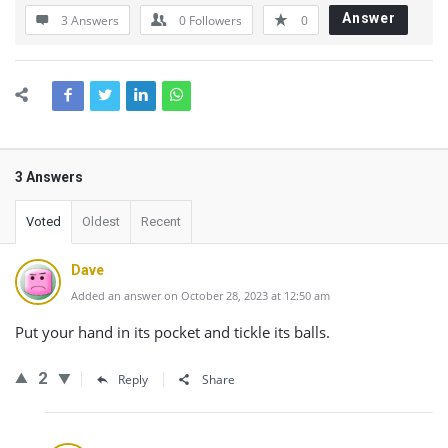
Answer
3 Answers
0
Followers
0
3 Answers
Voted
Oldest
Recent
Dave
Added an answer on October 28, 2023 at 12:50 am
Put your hand in its pocket and tickle its balls.
2
Reply
Share