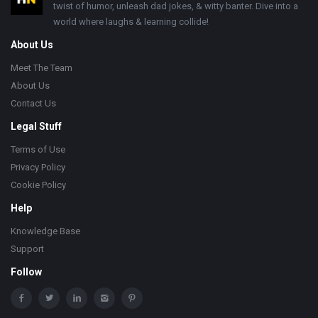
twist of humor, unleash dad jokes, & witty banter. Dive into a
world where laughs & learning collide!
About Us
Meet The Team
About Us
Contact Us
Legal Stuff
Terms of Use
Privacy Policy
Cookie Policy
Help
Knowledge Base
Support
Follow