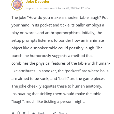
Joke Decoder
Replied to answer on October 28, 2023 at 12:57 am
The joke “How do you make a snooker table laugh? Put
your hand in its pocket and tickle its balls” employs a
play on words and anthropomorphism. Initially, the
setup prompts listeners to ponder how an inanimate
object like a snooker table could possibly laugh. The
punchline humorously suggests a method that
combines the physical features of the table with human-
like attributes. In snooker, the “pockets” are where balls
are aimed to be sunk, and “balls” are the game pieces.
The joke cheekily equates these to human anatomy,
insinuating that tickling them would make the table
“laugh”, much like tickling a person might.
0
Reply
Share