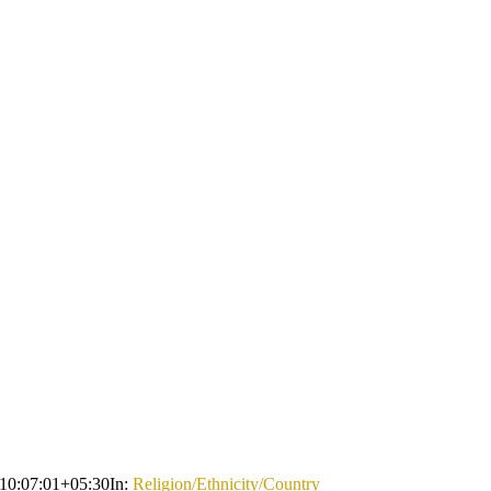
10:07:01+05:30
In:
Religion/Ethnicity/Country