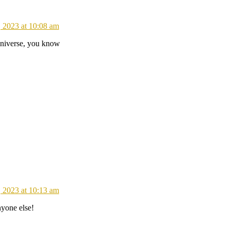
 2023 at 10:08 am
universe, you know
 2023 at 10:13 am
nyone else!