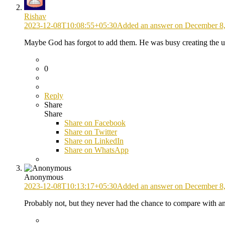
Rishav
2023-12-08T10:08:55+05:30
Added an answer on December 8,
Maybe God has forgot to add them. He was busy creating the 
0
Reply
Share
Share
Share on
Facebook
Share on Twitter
Share on LinkedIn
Share on WhatsApp
Anonymous
2023-12-08T10:13:17+05:30
Added an answer on December 8,
Probably not, but they never had the chance to compare with a