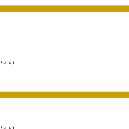
 Cairo )
 Cairo )