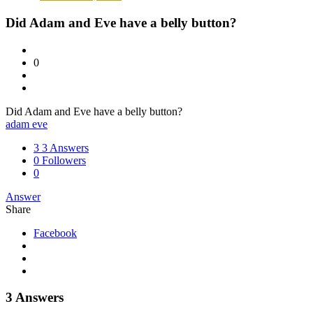
Did Adam and Eve have a belly button?
0
Did Adam and Eve have a belly button?
adam eve
3
3 Answers
0
Followers
0
Answer
Share
Facebook
3 Answers