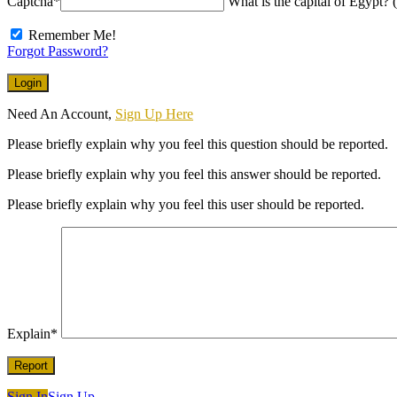
Captcha
*
What is the capital of Egypt? (
Remember Me!
Forgot Password?
Need An Account,
Sign Up Here
Please briefly explain why you feel this question should be reported.
Please briefly explain why you feel this answer should be reported.
Please briefly explain why you feel this user should be reported.
Explain
*
Sign In
Sign Up