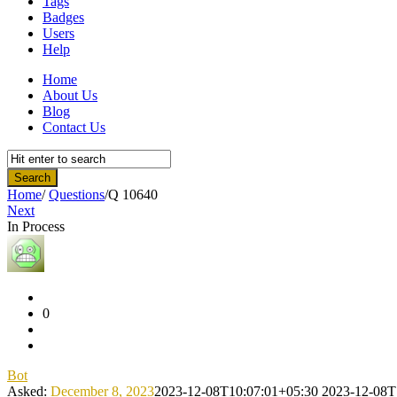
Tags
Badges
Users
Help
Home
About Us
Blog
Contact Us
Home
/
Questions
/
Q 10640
Next
In Process
Community
Latest
Questions
0
Bot
Asked:
December 8, 2023
2023-12-08T10:07:01+05:30
2023-12-08T