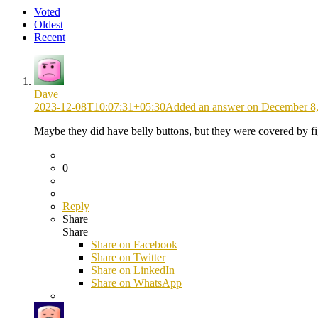
Voted
Oldest
Recent
Dave
2023-12-08T10:07:31+05:30
Added an answer on December 8,
Maybe they did have belly buttons, but they were covered by fi
0
Reply
Share
Share
Share on
Facebook
Share on Twitter
Share on LinkedIn
Share on WhatsApp