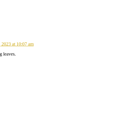
 2023 at 10:07 am
g leaves.