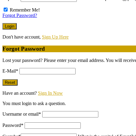
Remember Me!
Forgot Password?
Don't have account,
Sign Up Here
Forgot Password
Lost your password? Please enter your email address. You will receive
E-Mail
*
Have an account?
Sign In Now
You must login to ask a question.
Username or email
*
Password
*