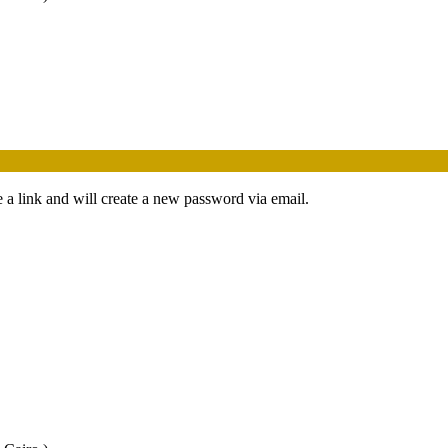
 a link and will create a new password via email.