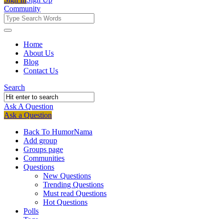
Community
Community
Community
Home
About Us
Navigation
Blog
Contact Us
Search
Ask A Question
Mobile
Close
Ask a Question
menu
Back To HumorNama
Add group
Groups page
Communities
Questions
New Questions
Trending Questions
Must read Questions
Hot Questions
Polls