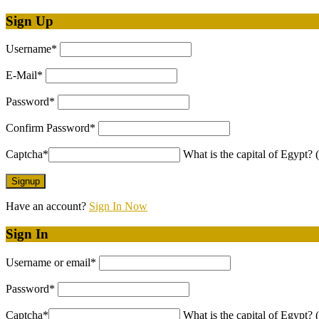
Sign Up
Username
*
E-Mail
*
Password
*
Confirm Password
*
Captcha
*
What is the capital of Egypt? (
Have an account?
Sign In Now
Sign In
Username or email
*
Password
*
Captcha
*
What is the capital of Egypt? (