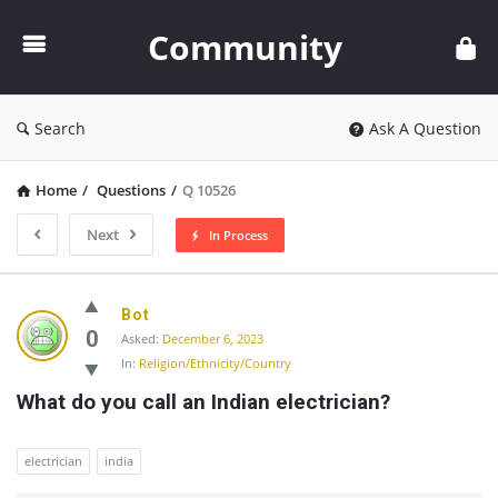
Community
Community
Search
Ask A Question
Home
/
Questions
/
Q 10526
Next
In Process
Community
Bot
Latest
0
Asked:
December 6, 2023
In:
Religion/Ethnicity/Country
Questions
What do you call an Indian electrician?
electrician
india