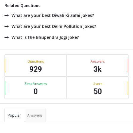
Related Questions
What are your best Diwali Ki Safai jokes?
What are your best Delhi Pollution jokes?
What is the Bhupendra Jogi Joke?
Sidebar
Stats
Questions
Answers
929
3k
Best Answers
Users
0
50
Popular
Answers