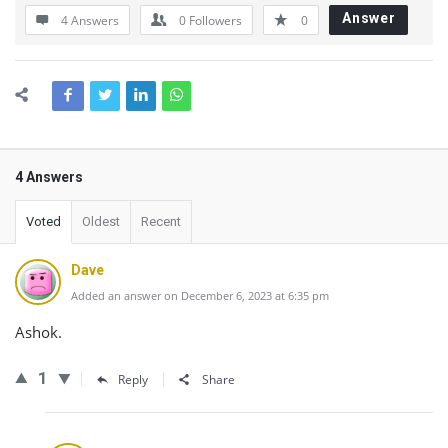
Answer
4 Answers
0
Followers
0
4 Answers
Voted
Oldest
Recent
Dave
Added an answer on December 6, 2023 at 6:35 pm
Ashok.
1
Reply
Share