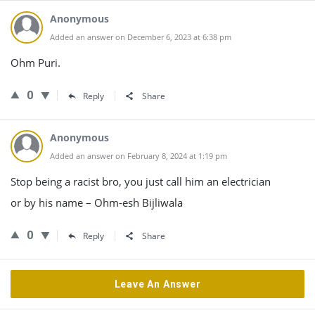
Anonymous
Added an answer on December 6, 2023 at 6:38 pm
Ohm Puri.
0
Reply
Share
Anonymous
Added an answer on February 8, 2024 at 1:19 pm
Stop being a racist bro, you just call him an electrician
or by his name – Ohm-esh Bijliwala
0
Reply
Share
Leave An Answer