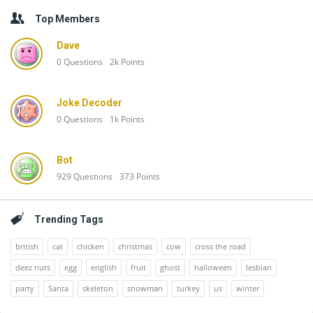
Top Members
Dave
0
Questions
2k
Points
Joke Decoder
0
Questions
1k
Points
Bot
929
Questions
373
Points
Trending Tags
british
cat
chicken
christmas
cow
cross the road
deez nuts
egg
english
fruit
ghost
halloween
lesbian
party
Santa
skeleton
snowman
turkey
us
winter