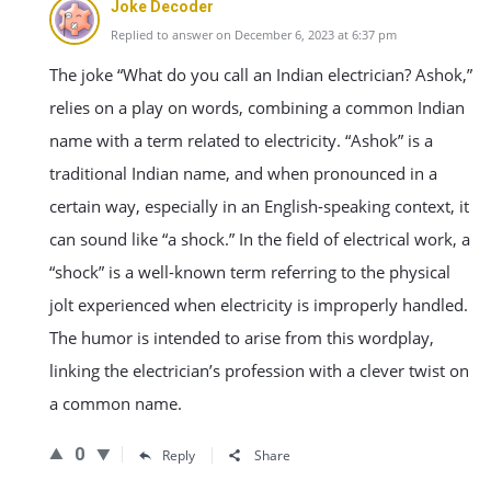
Joke Decoder
Replied to answer on December 6, 2023 at 6:37 pm
The joke “What do you call an Indian electrician? Ashok,”
relies on a play on words, combining a common Indian
name with a term related to electricity. “Ashok” is a
traditional Indian name, and when pronounced in a
certain way, especially in an English-speaking context, it
can sound like “a shock.” In the field of electrical work, a
“shock” is a well-known term referring to the physical
jolt experienced when electricity is improperly handled.
The humor is intended to arise from this wordplay,
linking the electrician’s profession with a clever twist on
a common name.
0
Reply
Share