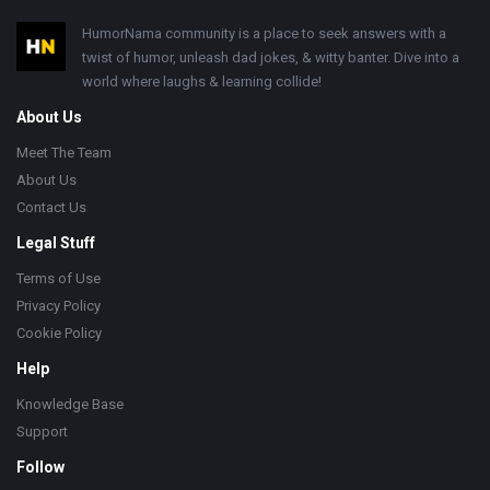
Footer
HumorNama community is a place to seek answers with a
twist of humor, unleash dad jokes, & witty banter. Dive into a
world where laughs & learning collide!
About Us
Meet The Team
About Us
Contact Us
Legal Stuff
Terms of Use
Privacy Policy
Cookie Policy
Help
Knowledge Base
Support
Follow