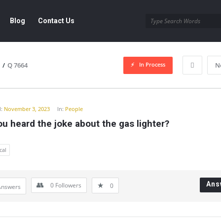
Blog
Contact Us
In Process
/
Q 7664
N
y
:
November 3, 2023
In:
People
u heard the joke about the gas lighter?
cal
Ans
0
Followers
0
Answers