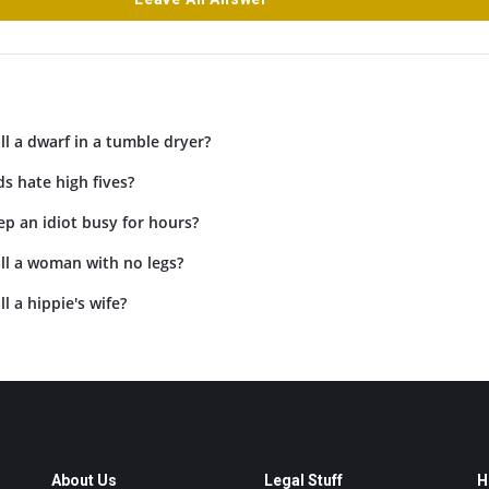
l a dwarf in a tumble dryer?
s hate high fives?
p an idiot busy for hours?
ll a woman with no legs?
l a hippie's wife?
About Us
Legal Stuff
H