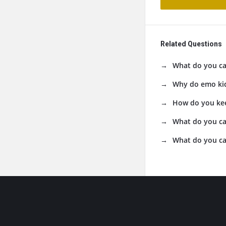
Related Questions
What do you cal
Why do emo kid
How do you kee
What do you ca
What do you cal
Footer