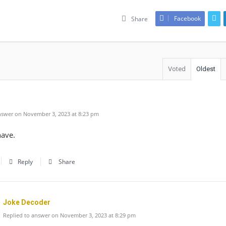
Facebook
Share
Voted
Oldest
swer on November 3, 2023 at 8:23 pm
have.
Reply
Share
Joke Decoder
Replied to answer on November 3, 2023 at 8:29 pm