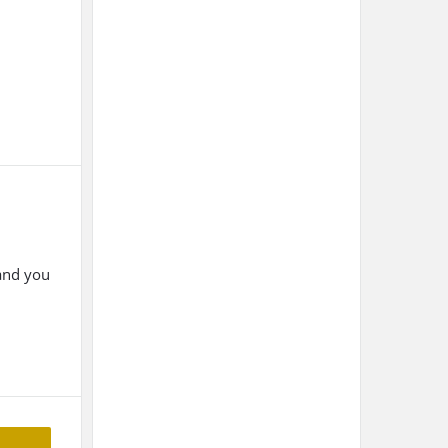
 and you