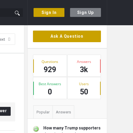
Sign In
Sign Up
Sidebar
Ask A Question
ext
Stats
Questions
Answers
929
3k
Best Answers
Users
0
50
wer
Popular
Answers
How many Trump supporters