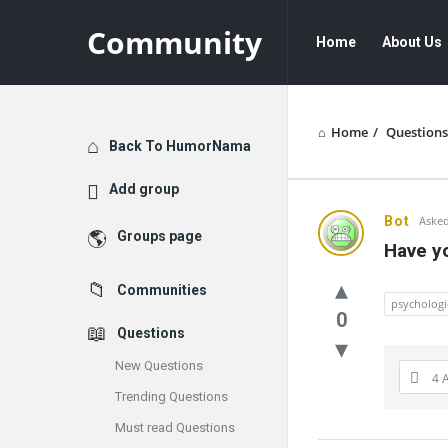
Community
Community
Community
Home
About Us
Navigation
Home
/
Questions
Explore
Back To HumorNama
Add group
Communit
Bot
Asked
Groups page
Have yo
Latest
Communities
Questions
psychologi
0
Questions
New Questions
4 
Trending Questions
Must read Questions