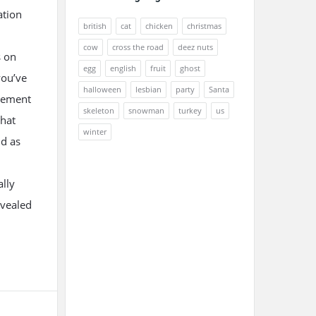
ation
british
cat
chicken
christmas
cow
cross the road
deez nuts
s on
egg
english
fruit
ghost
you’ve
halloween
lesbian
party
Santa
atement
skeleton
snowman
turkey
us
that
winter
nd as
ally
evealed