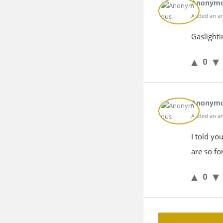
Anonym
Added an an
Gaslighti
0
Anonym
Added an an
I told yo
are so fo
0