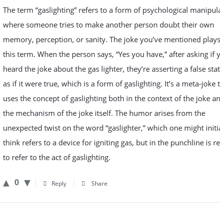
The term “gaslighting” refers to a form of psychological manipul
where someone tries to make another person doubt their own
memory, perception, or sanity. The joke you’ve mentioned play
this term. When the person says, “Yes you have,” after asking if 
heard the joke about the gas lighter, they’re asserting a false st
as if it were true, which is a form of gaslighting. It’s a meta-joke 
uses the concept of gaslighting both in the context of the joke a
the mechanism of the joke itself. The humor arises from the
unexpected twist on the word “gaslighter,” which one might initi
think refers to a device for igniting gas, but in the punchline is r
to refer to the act of gaslighting.
0
Reply
Share