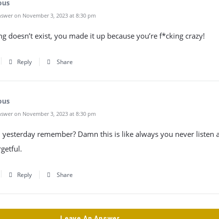
ous
swer on November 3, 2023 at 8:30 pm
ng doesn’t exist, you made it up because you’re f*cking crazy!
Reply
Share
ous
swer on November 3, 2023 at 8:30 pm
u yesterday remember? Damn this is like always you never listen
rgetful.
Reply
Share
Leave An Answer