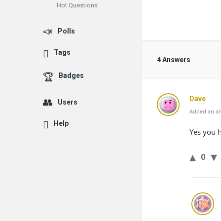
Hot Questions
Polls
Tags
4 Answers
Badges
Dave
Users
Added an an
Help
Yes you 
0