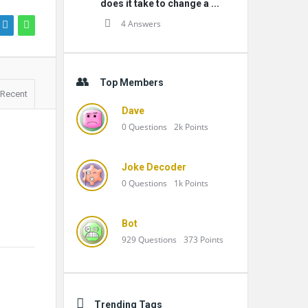
does it take to change a ...
4 Answers
Top Members
Recent
Dave
0
Questions
2k
Points
Joke Decoder
0
Questions
1k
Points
Bot
929
Questions
373
Points
Trending Tags