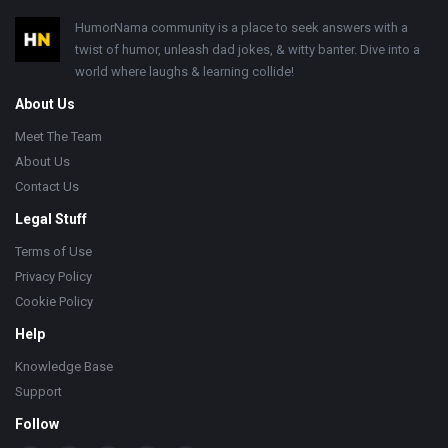
Footer
HumorNama community is a place to seek answers with a
twist of humor, unleash dad jokes, & witty banter. Dive into a
world where laughs & learning collide!
About Us
Meet The Team
About Us
Contact Us
Legal Stuff
Terms of Use
Privacy Policy
Cookie Policy
Help
Knowledge Base
Support
Follow