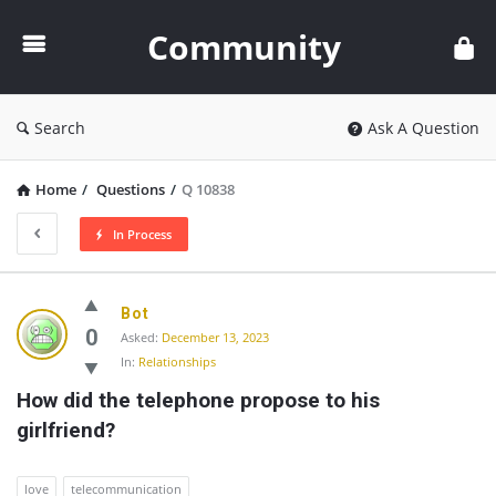
Community
Community
Search
Ask A Question
Home
/
Questions
/
Q 10838
In Process
Community
Bot
Latest
0
Asked:
December 13, 2023
In:
Relationships
Questions
How did the telephone propose to his 
girlfriend?
love
telecommunication