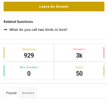
Leave An Answer
Related Questions
What do you call two birds in love?
Sidebar
Stats
Questions
Answers
929
3k
Best Answers
Users
0
50
Popular
Answers