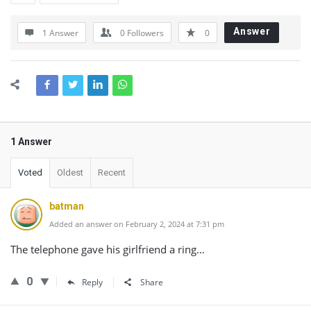
Answer
1 Answer
0
Followers
0
1 Answer
Voted
Oldest
Recent
batman
Added an answer on February 2, 2024 at 7:31 pm
The telephone gave his girlfriend a ring…
0
Reply
Share