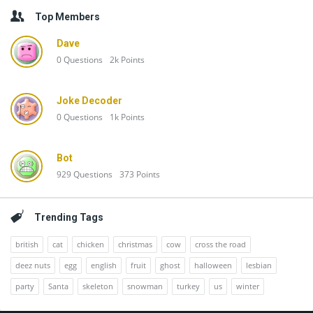
Top Members
Dave
0
Questions
2k
Points
Joke Decoder
0
Questions
1k
Points
Bot
929
Questions
373
Points
Trending Tags
british
cat
chicken
christmas
cow
cross the road
deez nuts
egg
english
fruit
ghost
halloween
lesbian
party
Santa
skeleton
snowman
turkey
us
winter