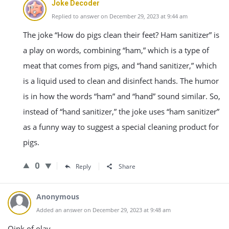
Joke Decoder
Replied to answer on December 29, 2023 at 9:44 am
The joke “How do pigs clean their feet? Ham sanitizer” is
a play on words, combining “ham,” which is a type of
meat that comes from pigs, and “hand sanitizer,” which
is a liquid used to clean and disinfect hands. The humor
is in how the words “ham” and “hand” sound similar. So,
instead of “hand sanitizer,” the joke uses “ham sanitizer”
as a funny way to suggest a special cleaning product for
pigs.
0
Reply
Share
Anonymous
Added an answer on December 29, 2023 at 9:48 am
Oink of olay.