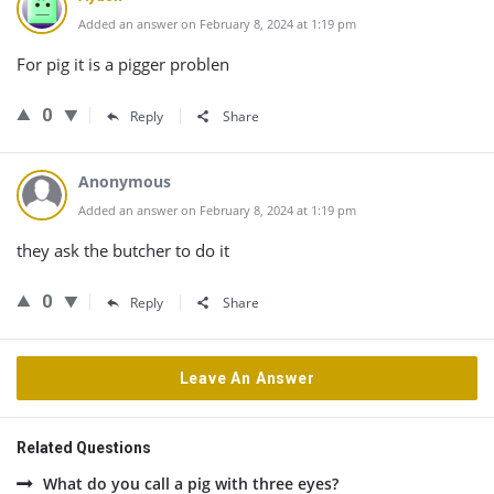
Added an answer on February 8, 2024 at 1:19 pm
For pig it is a pigger problen
0
Reply
Share
Anonymous
Added an answer on February 8, 2024 at 1:19 pm
they ask the butcher to do it
0
Reply
Share
Leave An Answer
Related Questions
What do you call a pig with three eyes?