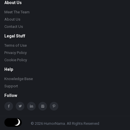
About Us
Meet The Team
About Us
Contact Us
Legal Stuff
Terms of Use
Privacy Policy
Cookie Policy
Help
Knowledge Base
Support
Follow
© 2026 HumorNama. All Rights Reserved