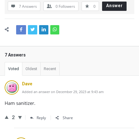
Answer
7 Answers
0
Followers
0
7 Answers
Voted
Oldest
Recent
Dave
Added an answer on December 29, 2023 at 9:43 am
Ham sanitizer.
2
Reply
Share