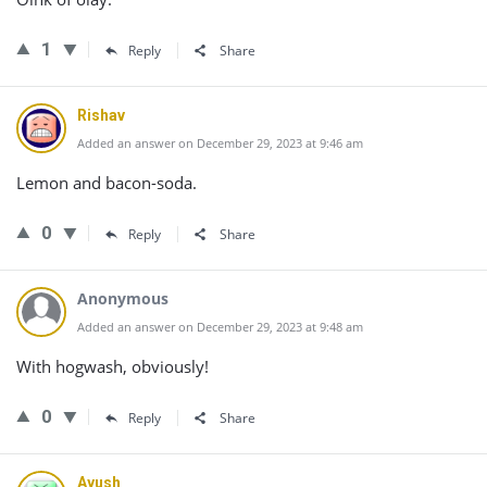
1
Reply
Share
Rishav
Added an answer on December 29, 2023 at 9:46 am
Lemon and bacon-soda.
0
Reply
Share
Anonymous
Added an answer on December 29, 2023 at 9:48 am
With hogwash, obviously!
0
Reply
Share
Ayush