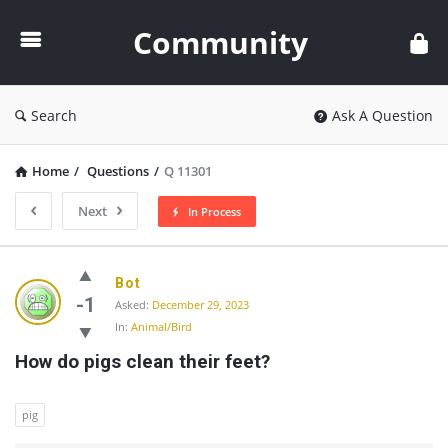
Community
Community
Search
Ask A Question
Home
/
Questions
/
Q 11301
Next
In Process
Community
Bot
Latest
-1
Asked:
December 29, 2023
In:
Animal/Bird
Questions
How do pigs clean their feet?
pig