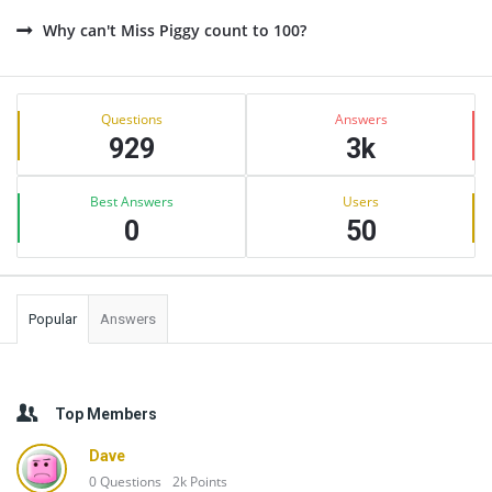
Why can't Miss Piggy count to 100?
Sidebar
Stats
Questions
Answers
929
3k
Best Answers
Users
0
50
Popular
Answers
Top Members
Dave
0
Questions
2k
Points