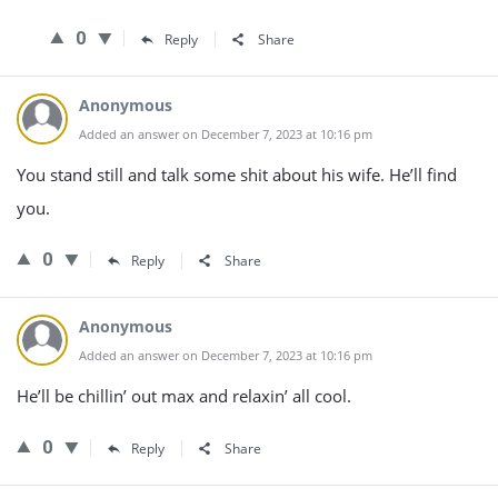
0
Reply
Share
Anonymous
Added an answer on December 7, 2023 at 10:16 pm
You stand still and talk some shit about his wife. He’ll find
you.
0
Reply
Share
Anonymous
Added an answer on December 7, 2023 at 10:16 pm
He’ll be chillin’ out max and relaxin’ all cool.
0
Reply
Share