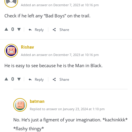
Added an answer on December 7, 2023 at 10:16 pm
Check if he left any “Bad Boys” on the trail.
0
Reply
Share
Rishav
Added an answer on December 7, 2023 at 10:16 pm
He is easy to see because he is the Man in Black.
0
Reply
Share
batman
Replied to answer on January 23, 2024 at 1:10 pm
No. He’s just a figment of your imagination. *kachinkkk*
*flashy thingy*