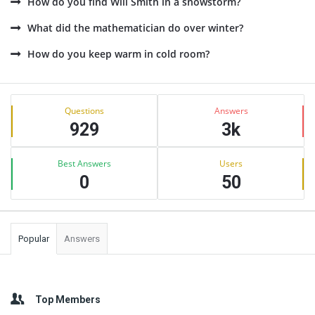
How do you find Will Smith in a snowstorm?
What did the mathematician do over winter?
How do you keep warm in cold room?
Sidebar
Stats
Questions
Answers
929
3k
Best Answers
Users
0
50
Popular
Answers
Top Members