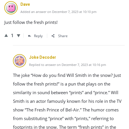
Dave
Added an answer on December 7, 2023 at 10:10 pm
Just follow the fresh prints!
1
Reply
Share
Joke Decoder
Replied to answer on December 7, 2023 at 10:16 pm
The joke “How do you find Will Smith in the snow? Just
follow the fresh prints!” is a pun that plays on the
similarity in sound between “prints” and “prince.” Will
Smith is an actor famously known for his role in the TV
show “The Fresh Prince of Bel-Air.” The humor comes
from substituting “prince” with “prints,” referring to
footprints in the snow. The term “fresh prints” in the