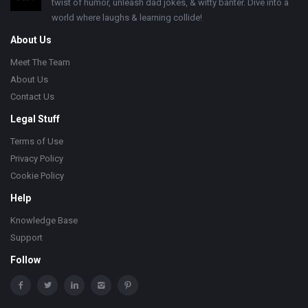
twist of humor, unleash dad jokes, & witty banter. Dive into a
world where laughs & learning collide!
About Us
Meet The Team
About Us
Contact Us
Legal Stuff
Terms of Use
Privacy Policy
Cookie Policy
Help
Knowledge Base
Support
Follow