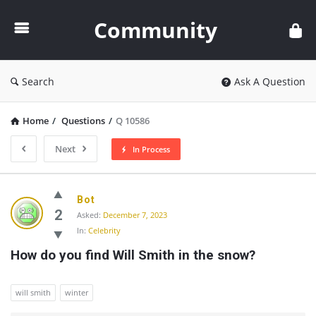
Community
Community
Search
Ask A Question
Home
/
Questions
/
Q 10586
Next
In Process
Community
Bot
Latest
2
Asked:
December 7, 2023
In:
Celebrity
Questions
How do you find Will Smith in the snow?
will smith
winter