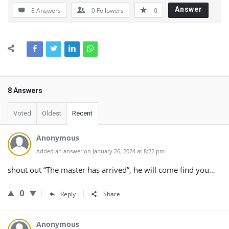
Answer
8 Answers
0
Followers
0
8 Answers
Voted
Oldest
Recent
Anonymous
Added an answer on January 26, 2024 at 8:22 pm
shout out “The master has arrived”, he will come find you…
0
Reply
Share
Anonymous