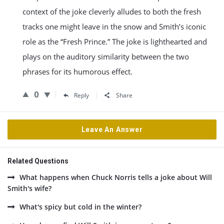
context of the joke cleverly alludes to both the fresh
tracks one might leave in the snow and Smith’s iconic
role as the “Fresh Prince.” The joke is lighthearted and
plays on the auditory similarity between the two
phrases for its humorous effect.
0
Reply
Share
Leave An Answer
Related Questions
What happens when Chuck Norris tells a joke about Will
Smith's wife?
What's spicy but cold in the winter?