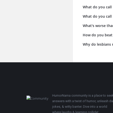
What do you call 
What do you call 
What's worse than
How do you beat a
Why do lesbians 
Footer
HumorNama community is a place to see
answers with a twist of humor, unleash d
jokes, & witty banter. Dive into a world
where laughs & learning collide!