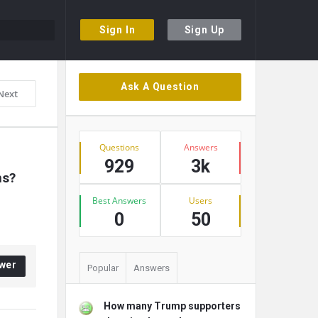
Sign In
Sign Up
Sidebar
Ask A Question
Next
Stats
Questions
Answers
929
3k
ns?
Best Answers
Users
0
50
wer
Popular
Answers
How many Trump supporters