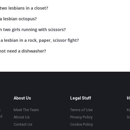
two lesbians in a closet?
a lesbian octopus?
 two girls running with scissors?
 lesbian in a rock, paper, scissor fight?
not need a dishwasher?
About Us
Legal Stuff
H
k
Meet The Team
Terms of Use
K
ad
About Us
Privacy Policy
S
Contact Us
Cookie Policy