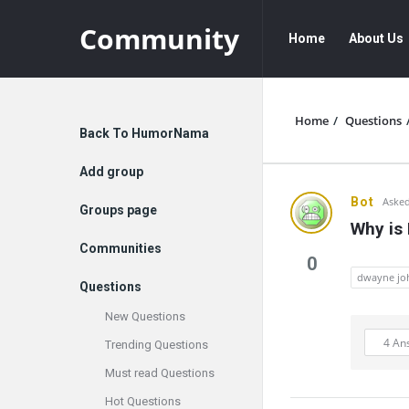
Community
Community
Community
Home
About Us
Navigation
Home
/
Questions
Explore
Back To HumorNama
Add group
Communit
Bot
Asked
Groups page
Why is
Latest
Communities
0
Questions
dwayne jo
Questions
New Questions
4 An
Trending Questions
Must read Questions
Hot Questions