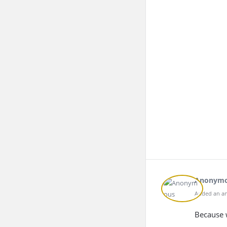
Anonym
Added an an
Because w