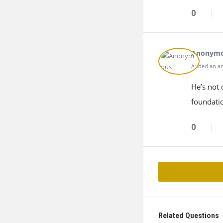
0
Anonym
Added an an
He’s not 
foundatio
0
Related Questions