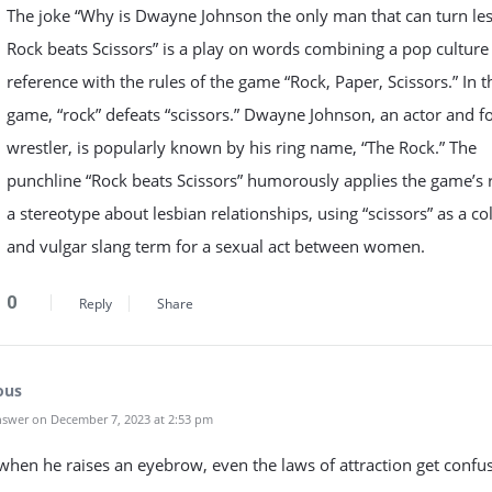
The joke “Why is Dwayne Johnson the only man that can turn le
Rock beats Scissors” is a play on words combining a pop culture
reference with the rules of the game “Rock, Paper, Scissors.” In t
game, “rock” defeats “scissors.” Dwayne Johnson, an actor and 
wrestler, is popularly known by his ring name, “The Rock.” The
punchline “Rock beats Scissors” humorously applies the game’s r
a stereotype about lesbian relationships, using “scissors” as a co
and vulgar slang term for a sexual act between women.
0
Reply
Share
ous
swer on December 7, 2023 at 2:53 pm
hen he raises an eyebrow, even the laws of attraction get confu