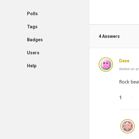
Polls
Tags
4 Answers
Badges
Users
Dave
Help
Added an an
Rock beat
1