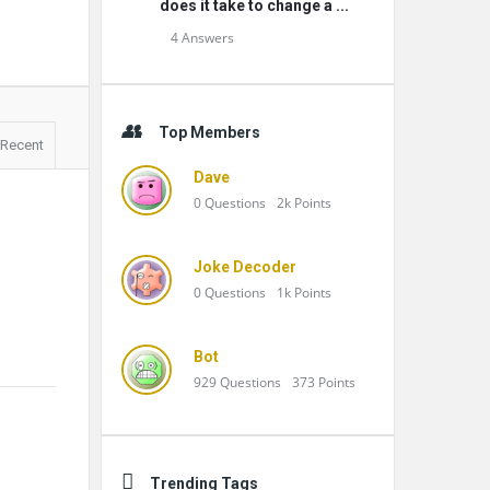
does it take to change a ...
4 Answers
Top Members
Recent
Dave
0
Questions
2k
Points
Joke Decoder
0
Questions
1k
Points
Bot
929
Questions
373
Points
Trending Tags