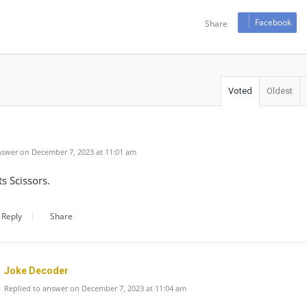
Facebook
Share
Voted
Oldest
swer on December 7, 2023 at 11:01 am
s Scissors.
Reply
Share
Joke Decoder
Replied to answer on December 7, 2023 at 11:04 am