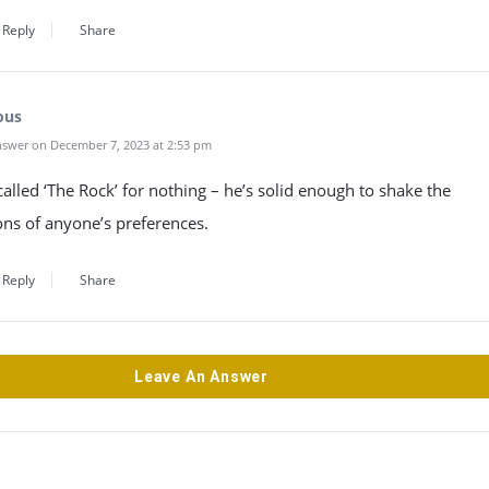
Reply
Share
ous
swer on December 7, 2023 at 2:53 pm
called ‘The Rock’ for nothing – he’s solid enough to shake the
ns of anyone’s preferences.
Reply
Share
Leave An Answer