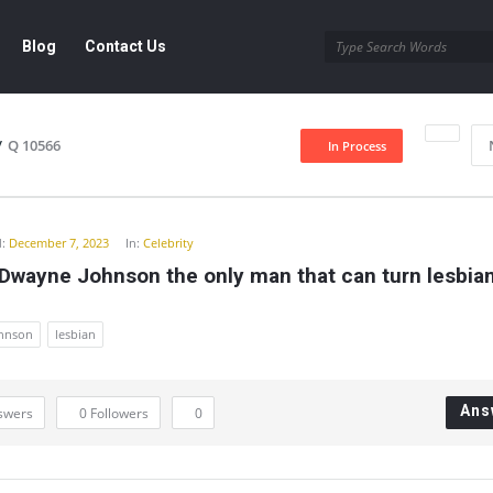
Blog
Contact Us
/
Q 10566
In Process
y
:
December 7, 2023
In:
Celebrity
 Dwayne Johnson the only man that can turn lesbia
hnson
lesbian
Ans
swers
0
Followers
0