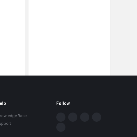
elp
Follow
nowledge Base
upport