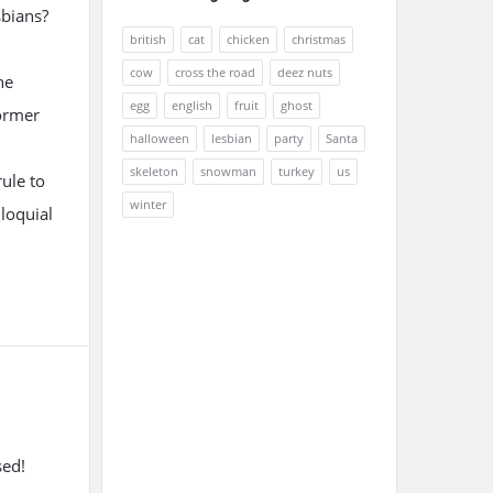
sbians?
british
cat
chicken
christmas
cow
cross the road
deez nuts
he
egg
english
fruit
ghost
former
halloween
lesbian
party
Santa
skeleton
snowman
turkey
us
ule to
winter
lloquial
sed!