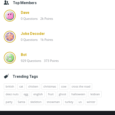
Top Members
Dave
0
Questions
2k
Points
Joke Decoder
0
Questions
1k
Points
Bot
929
Questions
373
Points
Trending Tags
british
cat
chicken
christmas
cow
cross the road
deez nuts
egg
english
fruit
ghost
halloween
lesbian
party
Santa
skeleton
snowman
turkey
us
winter