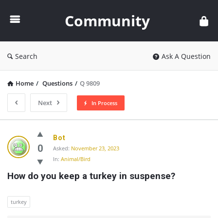
Community
Community
Search
Ask A Question
Home
/
Questions
/
Q 9809
Next
In Process
Community
Bot
Latest
0
Asked:
November 23, 2023
In:
Animal/Bird
Questions
How do you keep a turkey in suspense?
turkey