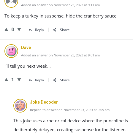
Added an answer on November 23, 2023 at 9:11 am
To keep a turkey in suspense, hide the cranberry sauce.
0
Reply
Share
Dave
Added an answer on November 23, 2023 at 9:01 am
I’ll tell you next week…
1
Reply
Share
Joke Decoder
Replied to answer on November 23, 2023 at 9:05 am
This joke uses a rhetorical device where the punchline is
deliberately delayed, creating suspense for the listener.