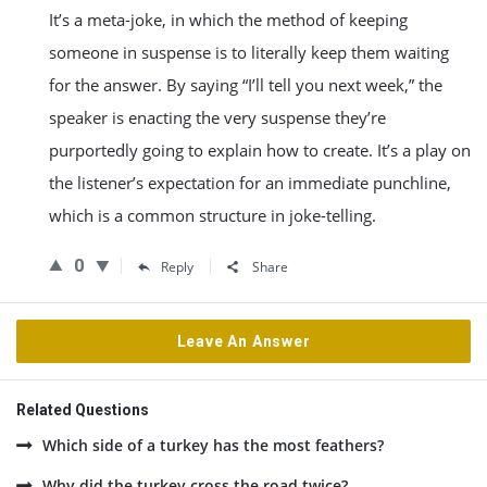
It’s a meta-joke, in which the method of keeping
someone in suspense is to literally keep them waiting
for the answer. By saying “I’ll tell you next week,” the
speaker is enacting the very suspense they’re
purportedly going to explain how to create. It’s a play on
the listener’s expectation for an immediate punchline,
which is a common structure in joke-telling.
0
Reply
Share
Leave An Answer
Related Questions
Which side of a turkey has the most feathers?
Why did the turkey cross the road twice?