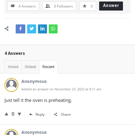
Answer
4 Answers
0
Followers
0
4 Answers
Voted
Oldest
Recent
Anonymous
Added an answer on November 23, 2023 at 9:11 am
Just tell it the oven is preheating.
0
Reply
Share
Anonymous