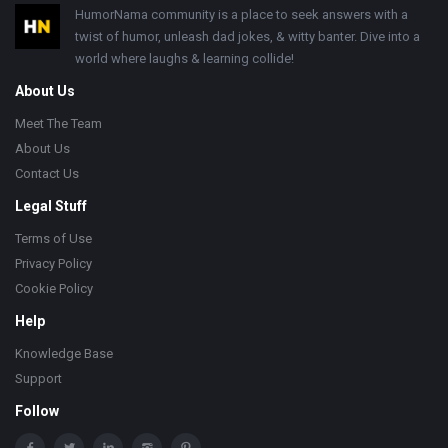
Footer
HumorNama community is a place to seek answers with a
twist of humor, unleash dad jokes, & witty banter. Dive into a
world where laughs & learning collide!
About Us
Meet The Team
About Us
Contact Us
Legal Stuff
Terms of Use
Privacy Policy
Cookie Policy
Help
Knowledge Base
Support
Follow