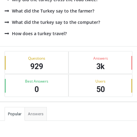
What did the Turkey say to the farmer?
What did the turkey say to the computer?
How does a turkey travel?
Sidebar
Stats
Questions
Answers
929
3k
Best Answers
Users
0
50
Popular
Answers