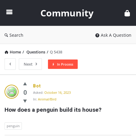
Community
Community
Search
Ask A Question
Home
/
Questions
/
Q 5438
Next
In Process
Community
Bot
Latest
0
Asked:
October 16, 2023
In:
Animal/Bird
Questions
How does a penguin build its house?
penguin