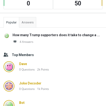
0
50
Popular
Answers
How many Trump supporters does it take to change a ...
4 Answers
Top Members
Dave
0
Questions
2k
Points
Joke Decoder
0
Questions
1k
Points
Bot