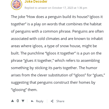
Joke Decoder
Replied to answer on October 17, 2023 at 1:36 pm
The joke “How does a penguin build its house? Igloos it
together” is a play on words that combines the habitat
of penguins with a common phrase. Penguins are often
associated with cold climates and are known to inhabit
areas where igloos, a type of snow house, might be
built. The punchline “Igloos it together” is a pun on the
phrase “glues it together,” which refers to assembling
something by sticking its parts together. The humor
arises from the clever substitution of “igloos” for “glues,”
suggesting that penguins construct their homes by
“iglooing” them.
0
Reply
Share