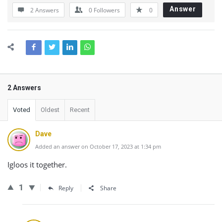
Answer
2 Answers
0
Followers
0
2 Answers
Voted
Oldest
Recent
Dave
Added an answer on October 17, 2023 at 1:34 pm
Igloos it together.
1
Reply
Share