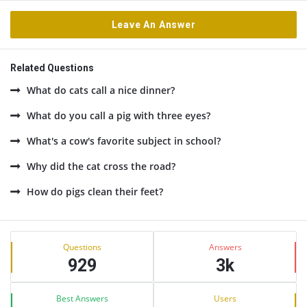
Leave An Answer
Related Questions
What do cats call a nice dinner?
What do you call a pig with three eyes?
What's a cow's favorite subject in school?
Why did the cat cross the road?
How do pigs clean their feet?
Sidebar
Stats
Questions
Answers
929
3k
Best Answers
Users