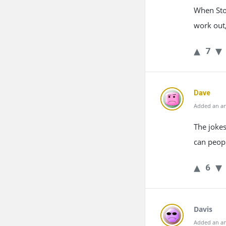
When Stoc
work out,
7
Dave
Added an an
The jokes
can peopl
6
Davis
Added an an