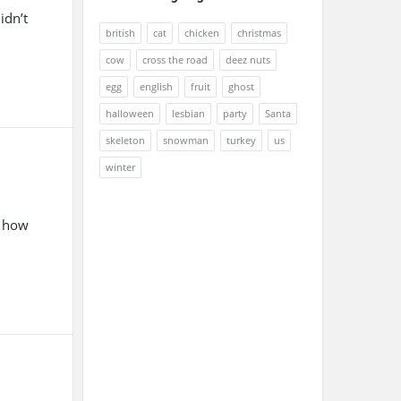
idn’t
british
cat
chicken
christmas
cow
cross the road
deez nuts
egg
english
fruit
ghost
halloween
lesbian
party
Santa
skeleton
snowman
turkey
us
winter
, how