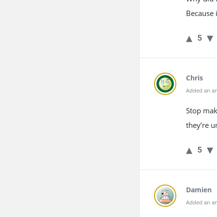
Because i
5
Chris
Added an an
Stop mak
they’re u
5
Damien
Added an an