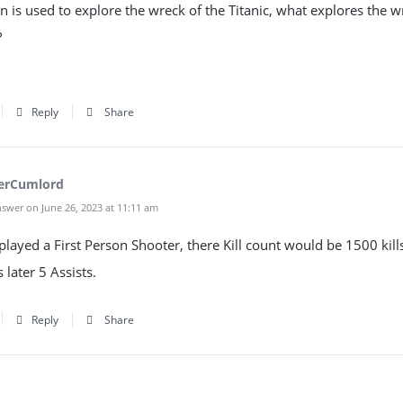
tan is used to explore the wreck of the Titanic, what explores the w
?
Reply
Share
erCumlord
swer on June 26, 2023 at 11:11 am
c played a First Person Shooter, there Kill count would be 1500 kill
 later 5 Assists.
Reply
Share