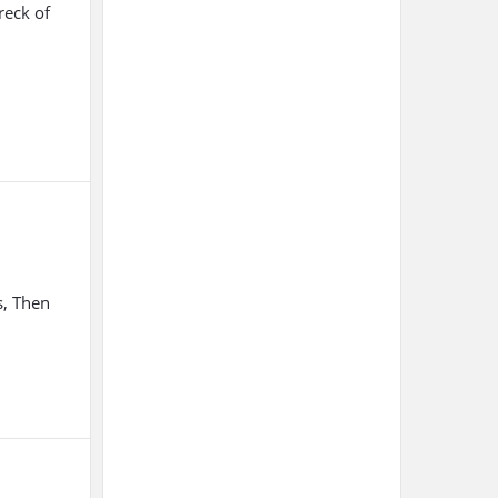
reck of
s, Then