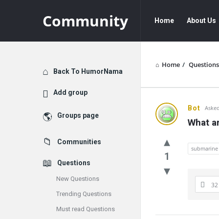
Community
Community
Community
Home
About Us
Navigation
Home
/
Questions
Explore
Back To HumorNama
Add group
Communit
Bot
Asked
Groups page
What ar
Latest
Communities
Questions
submarine
1
Questions
New Questions
32
Trending Questions
Must read Questions