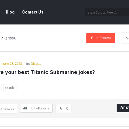
Blog
Contact Us
In Process
/
Q 1996
N
y
:
June 23, 2023
In:
Disaster
e your best Titanic Submarine jokes?
titanic
Ans
0
Followers
0
 Answers