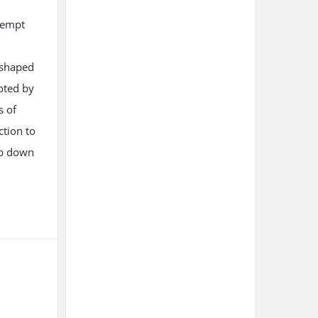
tempt
t shaped
oted by
s of
ction to
ub down