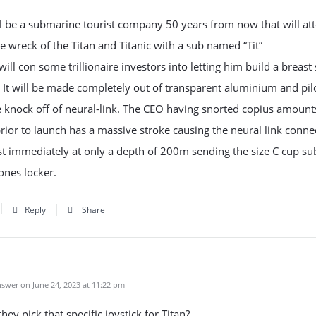
l be a submarine tourist company 50 years from now that will at
the wreck of the Titan and Titanic with a sub named “Tit”
ill con some trillionaire investors into letting him build a breas
 It will be made completely out of transparent aluminium and pil
 knock off of neural-link. The CEO having snorted copius amount
rior to launch has a massive stroke causing the neural link conne
st immediately at only a depth of 200m sending the size C cup s
ones locker.
Reply
Share
swer on June 24, 2023 at 11:22 pm
hey pick that specific joystick for Titan?