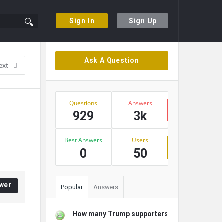
Sign In
Sign Up
Sidebar
Ask A Question
ext
Stats
Questions
Answers
929
3k
Best Answers
Users
0
50
wer
Popular
Answers
How many Trump supporters