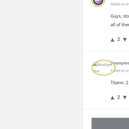
Added an an
Guys, sto
all of the
2
Anonym
Added an an
Titanic: 
2