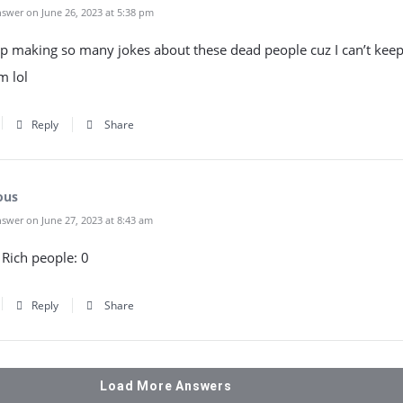
swer on June 26, 2023 at 5:38 pm
p making so many jokes about these dead people cuz I can’t keep 
m lol
Reply
Share
ous
swer on June 27, 2023 at 8:43 am
2 Rich people: 0
Reply
Share
Load More Answers