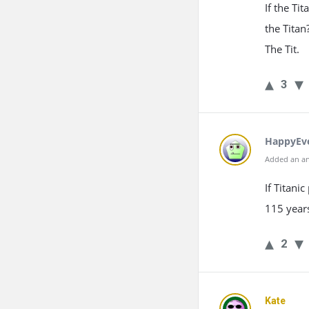
If the Ti
the Titan
The Tit.
3
HappyEv
Added an an
If Titani
115 years
2
Kate