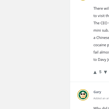
There wil
to visit 
The CEO w
mini sub.
a Chinese
cocaine p
fail almo
to Davy J
5
Gary
Added an an
Why did t