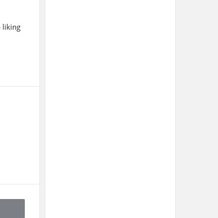
liking