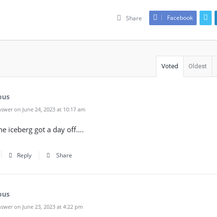
Facebook
Share
Voted
Oldest
ous
swer on June 24, 2023 at 10:17 am
the iceberg got a day off….
Reply
Share
ous
swer on June 23, 2023 at 4:22 pm