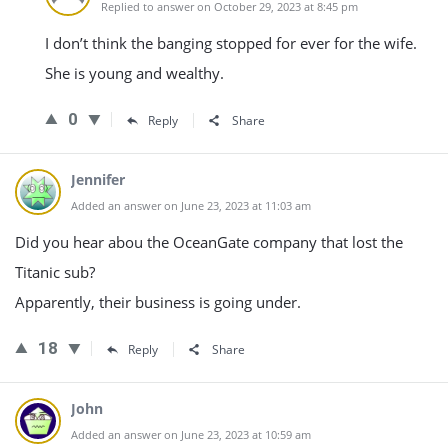
Replied to answer on October 29, 2023 at 8:45 pm
I don’t think the banging stopped for ever for the wife.
She is young and wealthy.
0
Reply
Share
Jennifer
Added an answer on June 23, 2023 at 11:03 am
Did you hear abou the OceanGate company that lost the
Titanic sub?
Apparently, their business is going under.
18
Reply
Share
John
Added an answer on June 23, 2023 at 10:59 am