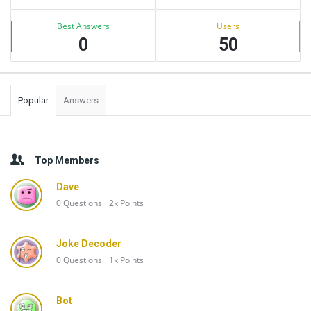
Best Answers
Users
0
50
Popular
Answers
Top Members
Dave
0
Questions
2k
Points
Joke Decoder
0
Questions
1k
Points
Bot