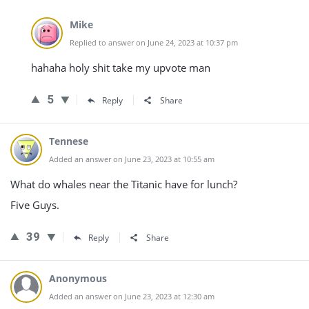
Mike
Replied to answer on June 24, 2023 at 10:37 pm
hahaha holy shit take my upvote man
5
Reply
Share
Tennese
Added an answer on June 23, 2023 at 10:55 am
What do whales near the Titanic have for lunch?
Five Guys.
39
Reply
Share
Anonymous
Added an answer on June 23, 2023 at 12:30 am