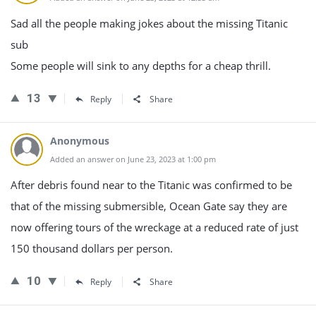
Sad all the people making jokes about the missing Titanic
sub
Some people will sink to any depths for a cheap thrill.
13
Reply
Share
Anonymous
Added an answer on June 23, 2023 at 1:00 pm
After debris found near to the Titanic was confirmed to be
that of the missing submersible, Ocean Gate say they are
now offering tours of the wreckage at a reduced rate of just
150 thousand dollars per person.
10
Reply
Share