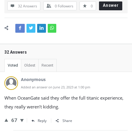
Answer
32 Answers
0
Followers
0
32 Answers
Voted
Oldest
Recent
Anonymous
Added an answer on June 23, 2023 at 1:00 pm
When OceanGate said they offer the full titanic experience,
they really weren’t kidding.
67
Reply
Share