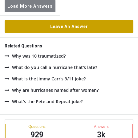
Load More Answers
Leave An Answer
Related Questions
Why was 10 traumatized?
What do you call a hurricane that's late?
What is the Jimmy Carr's 9/11 joke?
Why are hurricanes named after women?
What's the Pete and Repeat joke?
Sidebar
Stats
Questions
Answers
929
3k