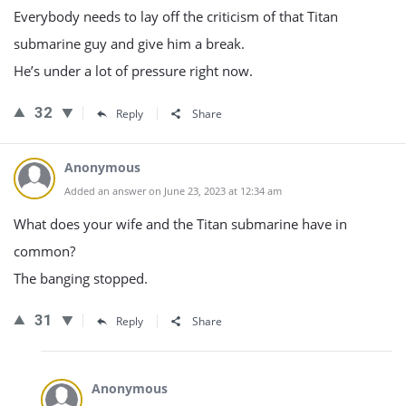
Everybody needs to lay off the criticism of that Titan
submarine guy and give him a break.
He’s under a lot of pressure right now.
32
Reply
Share
Anonymous
Added an answer on June 23, 2023 at 12:34 am
What does your wife and the Titan submarine have in
common?
The banging stopped.
31
Reply
Share
Anonymous