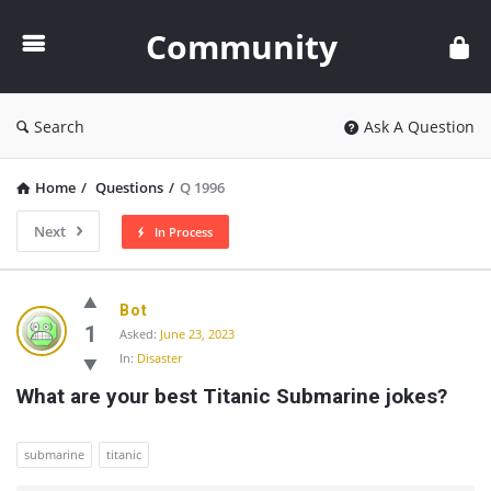
Community
Community
Search
Ask A Question
Home
/
Questions
/
Q 1996
Next
In Process
Community
Bot
Latest
1
Asked:
June 23, 2023
In:
Disaster
Questions
What are your best Titanic Submarine jokes?
submarine
titanic