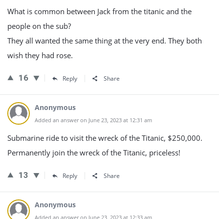
What is common between Jack from the titanic and the
people on the sub?
They all wanted the same thing at the very end. They both
wish they had rose.
16
Reply
Share
Anonymous
Added an answer on June 23, 2023 at 12:31 am
Submarine ride to visit the wreck of the Titanic, $250,000.
Permanently join the wreck of the Titanic, priceless!
13
Reply
Share
Anonymous
Added an answer on June 23, 2023 at 12:33 am