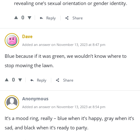
revealing one’s sexual orientation or gender identity.
0
Reply
Share
Dave
Added an answer on November 13, 2023 at 8:47 pm
Blue because if it was green, we wouldn’t know where to
stop mowing the lawn.
0
Reply
Share
Anonymous
Added an answer on November 13, 2023 at 8:54 pm
It’s a mood ring, really – blue when it’s happy, gray when it’s
sad, and black when it’s ready to party.