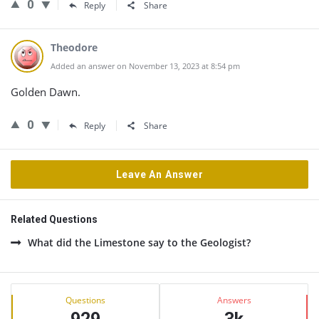
0
Reply
Share
Theodore
Added an answer on November 13, 2023 at 8:54 pm
Golden Dawn.
0
Reply
Share
Leave An Answer
Related Questions
What did the Limestone say to the Geologist?
Sidebar
Stats
Questions
Answers