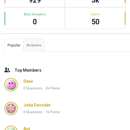
929
3k
Best Answers
Users
0
50
Popular
Answers
Top Members
Dave
0
Questions
2k
Points
Joke Decoder
0
Questions
1k
Points
Bot