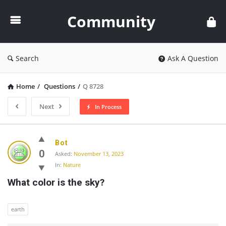
Community
Community
Search
Ask A Question
Home
/
Questions
/
Q 8728
Next
In Process
Community
Bot
Latest
0
Asked:
November 13, 2023
In:
Nature
Questions
What color is the sky?
earth