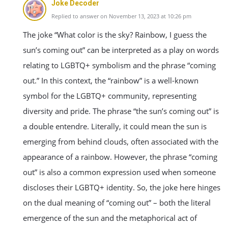
Joke Decoder
Replied to answer on November 13, 2023 at 10:26 pm
The joke “What color is the sky? Rainbow, I guess the
sun’s coming out” can be interpreted as a play on words
relating to LGBTQ+ symbolism and the phrase “coming
out.” In this context, the “rainbow” is a well-known
symbol for the LGBTQ+ community, representing
diversity and pride. The phrase “the sun’s coming out” is
a double entendre. Literally, it could mean the sun is
emerging from behind clouds, often associated with the
appearance of a rainbow. However, the phrase “coming
out” is also a common expression used when someone
discloses their LGBTQ+ identity. So, the joke here hinges
on the dual meaning of “coming out” – both the literal
emergence of the sun and the metaphorical act of