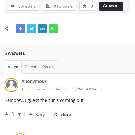
Answer
5 Answers
0
Followers
0
5 Answers
Voted
Oldest
Recent
Anonymous
Added an answer on November 13, 2023 at 8:54 pm
Rainbow, I guess the sun’s coming out.
1
Reply
Share