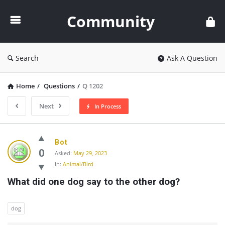
Community
Community
Search
Ask A Question
Home
/
Questions
/
Q 1202
Next
In Process
Community
Bot
Latest
0
Asked:
May 29, 2023
In:
Animal/Bird
Questions
What did one dog say to the other dog?
dog