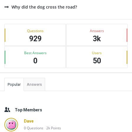
Why did the dog cross the road?
Sidebar
Stats
Questions
Answers
929
3k
Best Answers
Users
0
50
Popular
Answers
Top Members
Dave
0
Questions
2k
Points