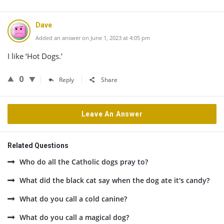
Dave
Added an answer on June 1, 2023 at 4:05 pm
I like ‘Hot Dogs.’
0
Reply
Share
Leave An Answer
Related Questions
Who do all the Catholic dogs pray to?
What did the black cat say when the dog ate it's candy?
What do you call a cold canine?
What do you call a magical dog?