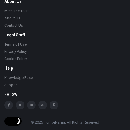
About Us
Meet The Team
About Us
Contact Us
Legal Stuff
Terms of Use
Privacy Policy
Cookie Policy
Help
Knowledge Base
Support
Follow
© 2026 HumorNama. All Rights Reserved