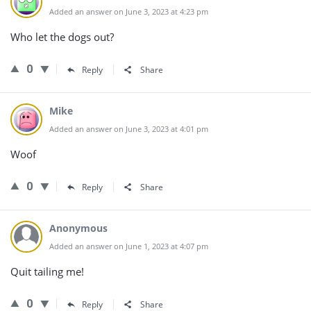
Added an answer on June 3, 2023 at 4:23 pm
Who let the dogs out?
0
Reply
Share
Mike
Added an answer on June 3, 2023 at 4:01 pm
Woof
0
Reply
Share
Anonymous
Added an answer on June 1, 2023 at 4:07 pm
Quit tailing me!
0
Reply
Share