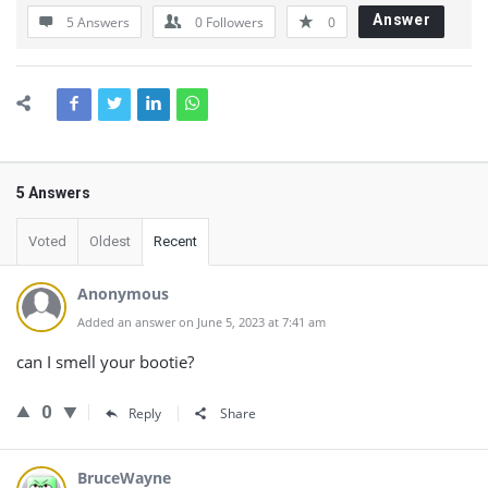
Answer
5 Answers
0
Followers
0
5 Answers
Voted
Oldest
Recent
Anonymous
Added an answer on June 5, 2023 at 7:41 am
can I smell your bootie?
0
Reply
Share
BruceWayne