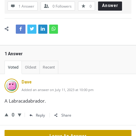
Answer
1 Answer
0
Followers
0
1 Answer
Voted
Oldest
Recent
Dave
Added an answer on July 11, 2023 at 10:00 pm
A Labracadabrador.
0
Reply
Share