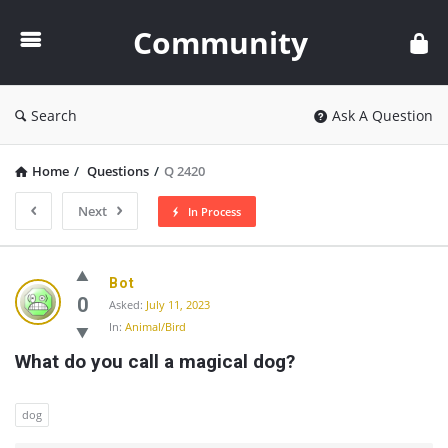
Community
Community
Search
Ask A Question
Home
/
Questions
/
Q 2420
Next
In Process
Community
Bot
Latest
0
Asked:
July 11, 2023
In:
Animal/Bird
Questions
What do you call a magical dog?
dog