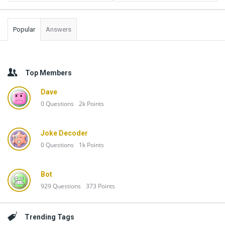
Popular
Answers
Top Members
Dave
0
Questions
2k
Points
Joke Decoder
0
Questions
1k
Points
Bot
929
Questions
373
Points
Trending Tags