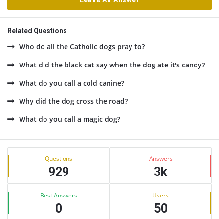
Leave An Answer
Related Questions
Who do all the Catholic dogs pray to?
What did the black cat say when the dog ate it's candy?
What do you call a cold canine?
Why did the dog cross the road?
What do you call a magic dog?
Sidebar
Stats
Questions
Answers
929
3k
Best Answers
Users
0
50