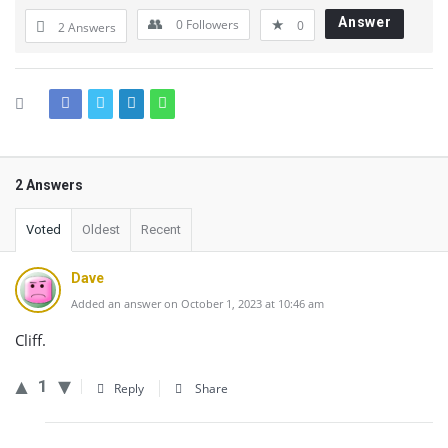
Answer
0
Followers
0
2 Answers
2 Answers
Voted
Oldest
Recent
Dave
Added an answer on October 1, 2023 at 10:46 am
Cliff.
1
Reply
Share