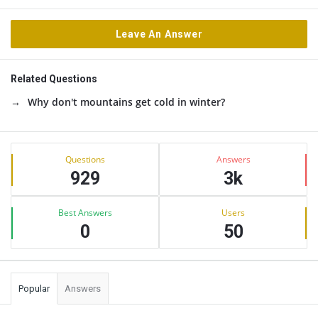
Leave An Answer
Related Questions
Why don't mountains get cold in winter?
Sidebar
Stats
Questions
Answers
929
3k
Best Answers
Users
0
50
Popular
Answers