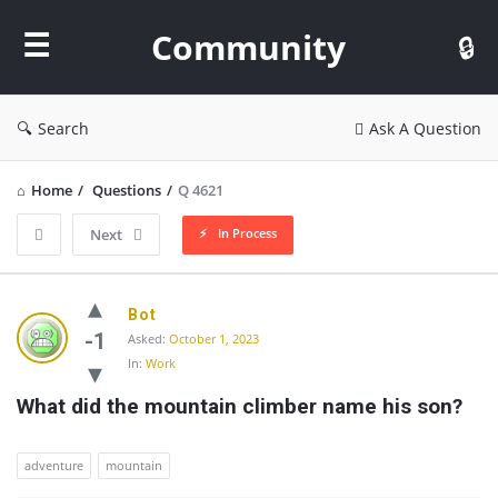
Community
Community
Search
Ask A Question
Home
/
Questions
/
Q 4621
In Process
Next
Community
Bot
Latest
-1
Asked:
October 1, 2023
In:
Work
Questions
What did the mountain climber name his son?
adventure
mountain