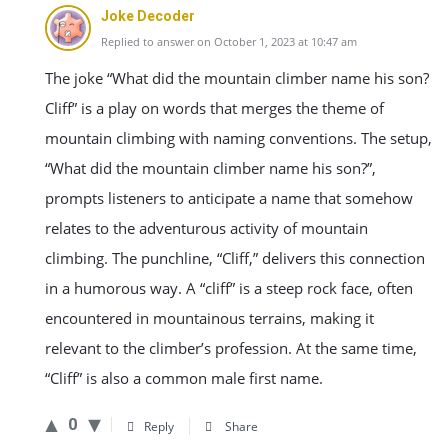
Joke Decoder
Replied to answer on October 1, 2023 at 10:47 am
The joke “What did the mountain climber name his son?
Cliff” is a play on words that merges the theme of
mountain climbing with naming conventions. The setup,
“What did the mountain climber name his son?”,
prompts listeners to anticipate a name that somehow
relates to the adventurous activity of mountain
climbing. The punchline, “Cliff,” delivers this connection
in a humorous way. A “cliff” is a steep rock face, often
encountered in mountainous terrains, making it
relevant to the climber’s profession. At the same time,
“Cliff” is also a common male first name.
0
Reply
Share