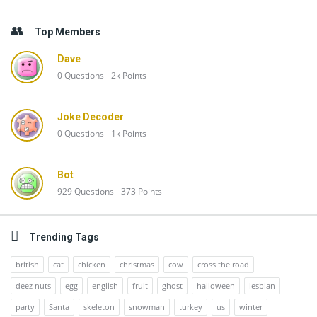
Top Members
Dave
0
Questions
2k
Points
Joke Decoder
0
Questions
1k
Points
Bot
929
Questions
373
Points
Trending Tags
british
cat
chicken
christmas
cow
cross the road
deez nuts
egg
english
fruit
ghost
halloween
lesbian
party
Santa
skeleton
snowman
turkey
us
winter