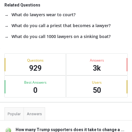
Related Questions
What do lawyers wear to court?
What do you call a priest that becomes a lawyer?
What do you call 1000 lawyers on a sinking boat?
Sidebar
Stats
Questions
Answers
929
3k
Best Answers
Users
0
50
Popular
Answers
How many Trump supporters does it take to change a ...