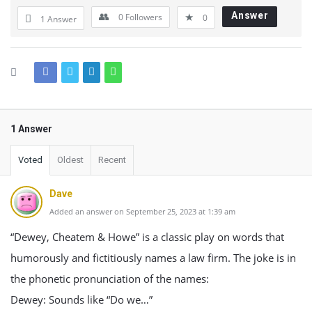
Answer
0
Followers
0
1 Answer
1 Answer
Voted
Oldest
Recent
Dave
Added an answer on September 25, 2023 at 1:39 am
“Dewey, Cheatem & Howe” is a classic play on words that
humorously and fictitiously names a law firm. The joke is in
the phonetic pronunciation of the names:
Dewey: Sounds like “Do we…”