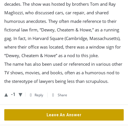
decades. The show was hosted by brothers Tom and Ray
Magliozzi, who discussed cars, car repair, and shared
humorous anecdotes. They often made reference to their
fictional law firm, “Dewey, Cheatem & Howe,” as a running
gag. In fact, in Harvard Square (Cambridge, Massachusetts),
where their office was located, there was a window sign for
“Dewey, Cheatem & Howe” as a nod to this joke.
The name has also been used or referenced in various other
TV shows, movies, and books, often as a humorous nod to
the stereotype of lawyers being less than scrupulous.
-1
Reply
Share
Leave An Answer