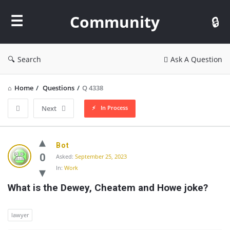
Community
Community
Search
Ask A Question
Home
/
Questions
/
Q 4338
In Process
Next
Community
Bot
Latest
0
Asked:
September 25, 2023
In:
Work
Questions
What is the Dewey, Cheatem and Howe joke?
lawyer