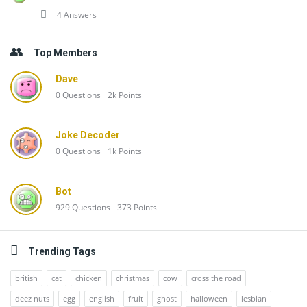
4 Answers
Top Members
Dave
0
Questions
2k
Points
Joke Decoder
0
Questions
1k
Points
Bot
929
Questions
373
Points
Trending Tags
british
cat
chicken
christmas
cow
cross the road
deez nuts
egg
english
fruit
ghost
halloween
lesbian