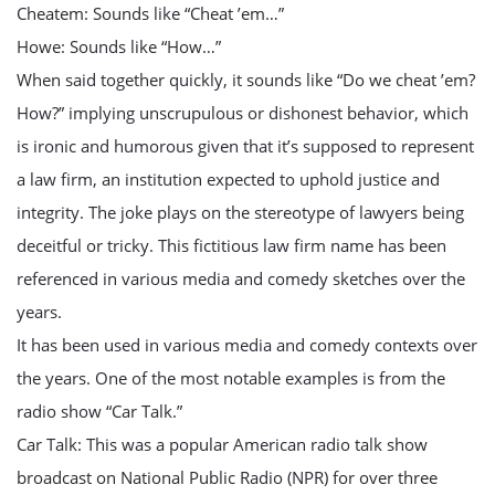
Cheatem: Sounds like “Cheat ’em…”
Howe: Sounds like “How…”
When said together quickly, it sounds like “Do we cheat ’em?
How?” implying unscrupulous or dishonest behavior, which
is ironic and humorous given that it’s supposed to represent
a law firm, an institution expected to uphold justice and
integrity. The joke plays on the stereotype of lawyers being
deceitful or tricky. This fictitious law firm name has been
referenced in various media and comedy sketches over the
years.
It has been used in various media and comedy contexts over
the years. One of the most notable examples is from the
radio show “Car Talk.”
Car Talk: This was a popular American radio talk show
broadcast on National Public Radio (NPR) for over three