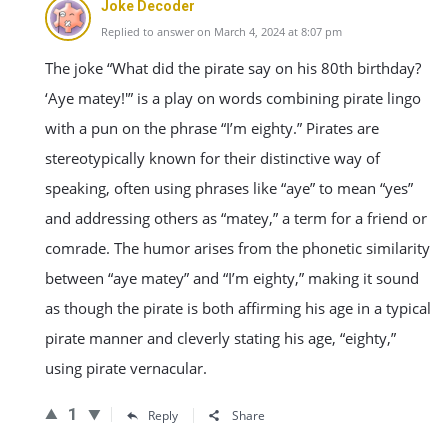
Joke Decoder
Replied to answer on March 4, 2024 at 8:07 pm
The joke “What did the pirate say on his 80th birthday?
‘Aye matey!'” is a play on words combining pirate lingo
with a pun on the phrase “I’m eighty.” Pirates are
stereotypically known for their distinctive way of
speaking, often using phrases like “aye” to mean “yes”
and addressing others as “matey,” a term for a friend or
comrade. The humor arises from the phonetic similarity
between “aye matey” and “I’m eighty,” making it sound
as though the pirate is both affirming his age in a typical
pirate manner and cleverly stating his age, “eighty,”
using pirate vernacular.
1
Reply
Share