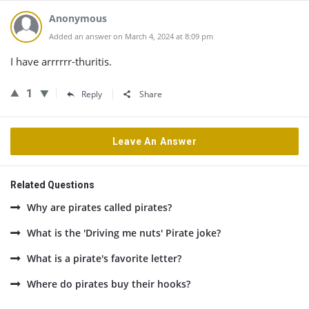
Anonymous
Added an answer on March 4, 2024 at 8:09 pm
I have arrrrrr-thuritis.
1
Reply
Share
Leave An Answer
Related Questions
Why are pirates called pirates?
What is the 'Driving me nuts' Pirate joke?
What is a pirate's favorite letter?
Where do pirates buy their hooks?