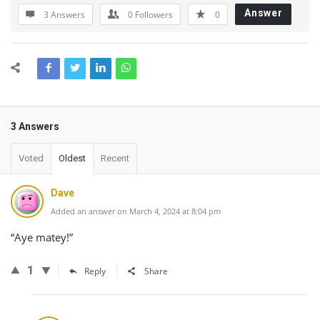
Answer
3 Answers
0
Followers
0
3 Answers
Voted
Oldest
Recent
Dave
Added an answer on March 4, 2024 at 8:04 pm
“Aye matey!”
1
Reply
Share