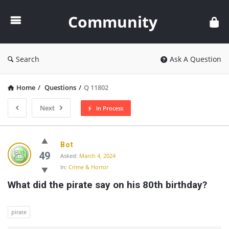
Community
Community
Search
Ask A Question
Home
/
Questions
/
Q 11802
Next
In Process
Community
Bot
Latest
49
Asked:
March 4, 2024
In:
Crime & Horror
Questions
What did the pirate say on his 80th birthday?
pirate