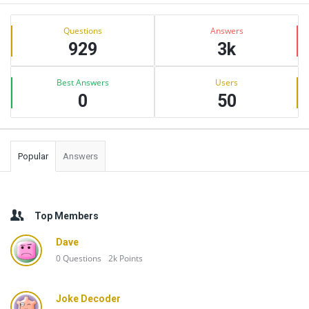
Sidebar
Stats
Questions
Answers
929
3k
Best Answers
Users
0
50
Popular
Answers
Top Members
Dave
0
Questions
2k
Points
Joke Decoder