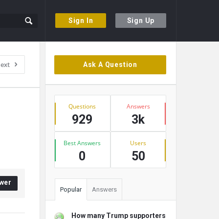
Sign In
Sign Up
Sidebar
ext
Ask A Question
Stats
Questions
Answers
929
3k
Best Answers
Users
0
50
wer
Popular
Answers
How many Trump supporters