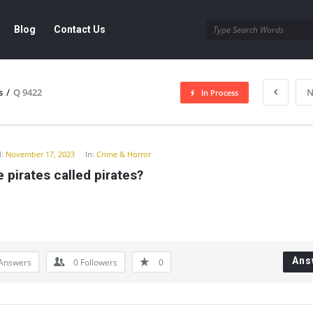
Blog
Contact Us
s
/
Q 9422
N
In Process
y
:
November 17, 2023
In:
Crime & Horror
 pirates called pirates?
Ans
Answers
0
Followers
0