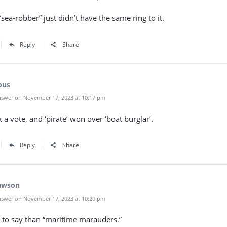
sea-robber” just didn’t have the same ring to it.
Reply
Share
ous
swer on November 17, 2023 at 10:17 pm
 a vote, and ‘pirate’ won over ‘boat burglar’.
Reply
Share
awson
swer on November 17, 2023 at 10:20 pm
er to say than “maritime marauders.”