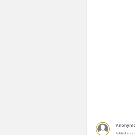
Anonym
Added an an