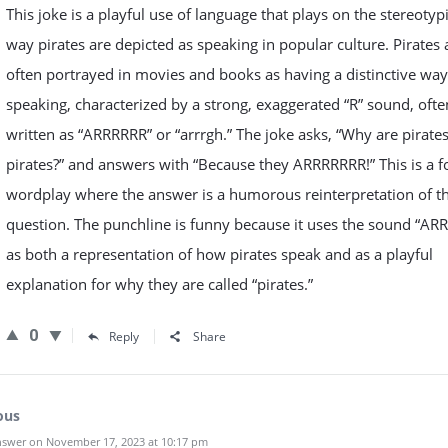
This joke is a playful use of language that plays on the stereotyp
way pirates are depicted as speaking in popular culture. Pirates 
often portrayed in movies and books as having a distinctive way
speaking, characterized by a strong, exaggerated “R” sound, ofte
written as “ARRRRRR” or “arrrgh.” The joke asks, “Why are pirates
pirates?” and answers with “Because they ARRRRRRR!” This is a f
wordplay where the answer is a humorous reinterpretation of t
question. The punchline is funny because it uses the sound “AR
as both a representation of how pirates speak and as a playful
explanation for why they are called “pirates.”
0
Reply
Share
ous
swer on November 17, 2023 at 10:17 pm