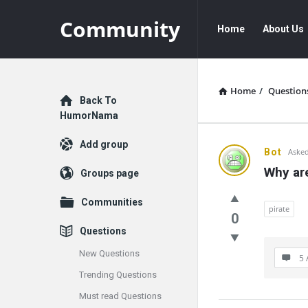
Community
Community
Community
Home
About Us
Navigation
Home
/
Question
Explore
Back To
HumorNama
Add group
Communit
Bot
Asked
Why are
Groups page
Latest
Communities
Questions
pirate
0
Questions
New Questions
5 
Trending Questions
Must read Questions