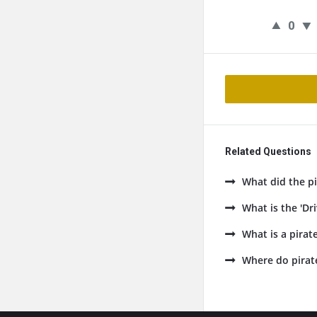
0
Related Questions
What did the pi
What is the 'Dr
What is a pirate
Where do pirat