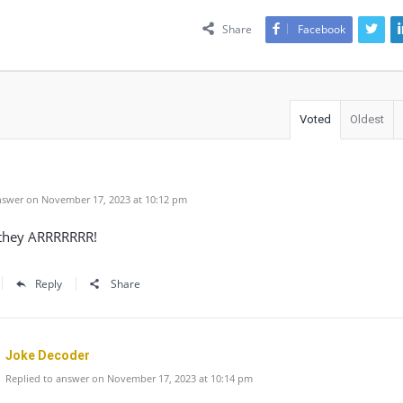
Share
Facebook
Voted
Oldest
swer on November 17, 2023 at 10:12 pm
they ARRRRRRR!
Reply
Share
Joke Decoder
Replied to answer on November 17, 2023 at 10:14 pm