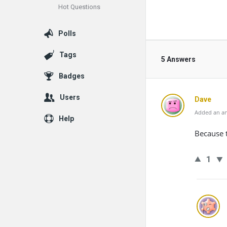
Hot Questions
Polls
Tags
5 Answers
Badges
Users
Dave
Added an an
Help
Because 
1