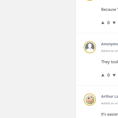
Because “
0
Anonym
Added an an
They took
0
Arthur L
Added an an
It’s easi