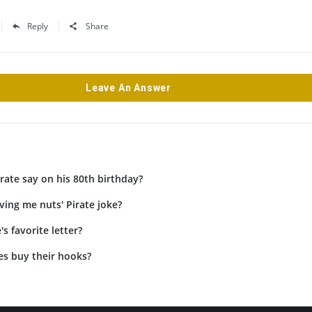
Reply
Share
Leave An Answer
rate say on his 80th birthday?
iving me nuts' Pirate joke?
's favorite letter?
es buy their hooks?