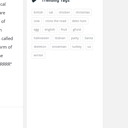
Trending Tags
ical
are
british
cat
chicken
christmas
 of
cow
cross the road
deez nuts
n
egg
english
fruit
ghost
 called
halloween
lesbian
party
Santa
orm of
skeleton
snowman
turkey
us
he
winter
RRRRR”