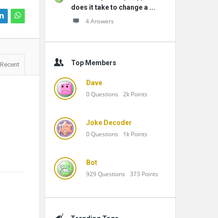
does it take to change a ...
4 Answers
Top Members
Recent
Dave
0
Questions
2k
Points
Joke Decoder
0
Questions
1k
Points
Bot
929
Questions
373
Points