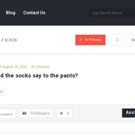
Blog
Contact Us
In Process
/
Q 3126
N
y
:
August 10, 2023
In:
Lifestyle
d the socks say to the pants?
ck
Ans
0
Followers
0
Answers