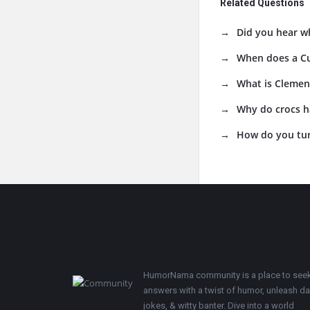
Related Questions
Did you hear w
When does a C
What is Clement
Why do crocs h
How do you tur
Footer
HumorNama community is a place to see
answers with a twist of humor, unleash d
jokes, & witty banter. Dive into a world