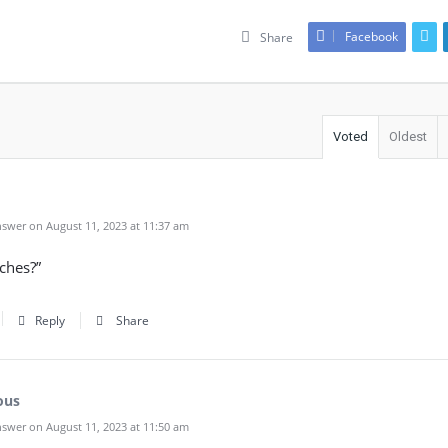
Facebook
Share
Voted
Oldest
swer on August 11, 2023 at 11:37 am
tches?”
Reply
Share
ous
swer on August 11, 2023 at 11:50 am