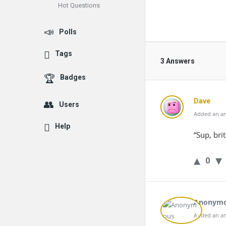
Hot Questions
Polls
Tags
3 Answers
Badges
Dave
Users
Added an an
Help
“Sup, bri
0
Anonym
Added an an