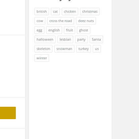
british
cat
chicken
christmas
cow
cross the road
deez nuts
egg
english
fruit
ghost
halloween
lesbian
party
Santa
skeleton
snowman
turkey
us
winter