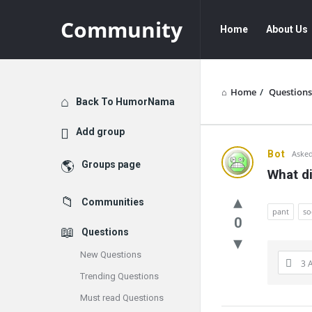
Community
Community
Community
Home
About Us
Navigation
Home
/
Questions
Explore
Back To HumorNama
Add group
Communit
Bot
Asked
Groups page
What di
Latest
Communities
Questions
pant
so
0
Questions
New Questions
3 
Trending Questions
Must read Questions