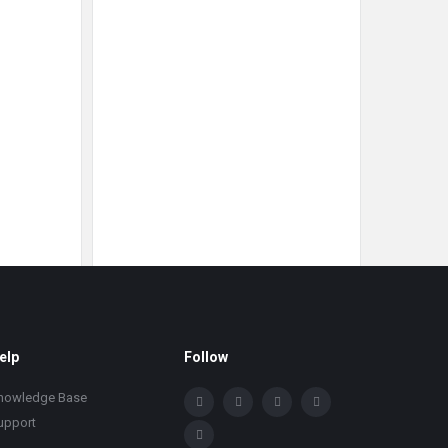
elp
Follow
nowledge Base
upport