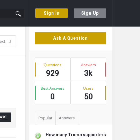
Sign In
Sign Up
Sidebar
Ask A Question
ext
Stats
Questions
Answers
929
3k
Best Answers
Users
0
50
wer
Popular
Answers
How many Trump supporters