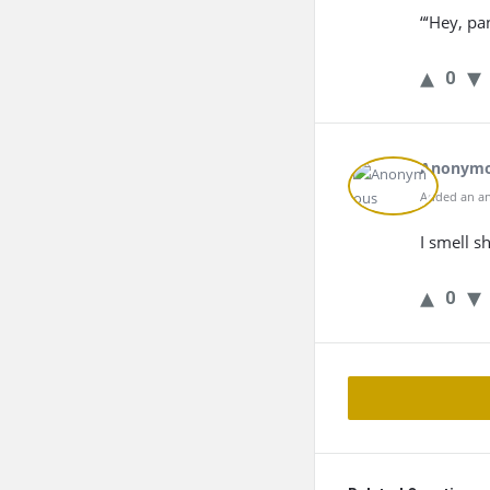
“‘Hey, pa
0
Anonym
Added an an
I smell sh
0