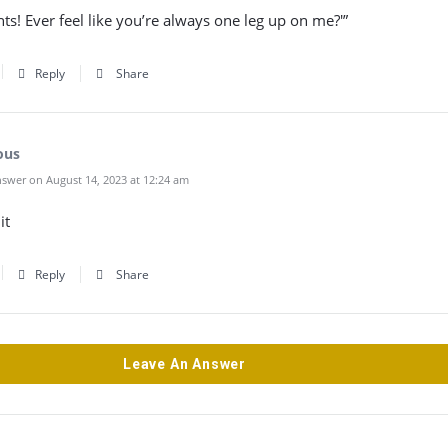
nts! Ever feel like you’re always one leg up on me?'”
Reply
Share
ous
swer on August 14, 2023 at 12:24 am
it
Reply
Share
Leave An Answer