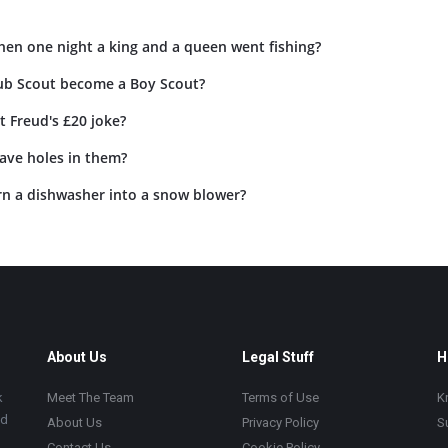
hen one night a king and a queen went fishing?
ub Scout become a Boy Scout?
 Freud's £20 joke?
ave holes in them?
n a dishwasher into a snow blower?
About Us
Legal Stuff
H
k
Meet The Team
Terms of Use
K
ad
About Us
Privacy Policy
S
Contact Us
Cookie Policy