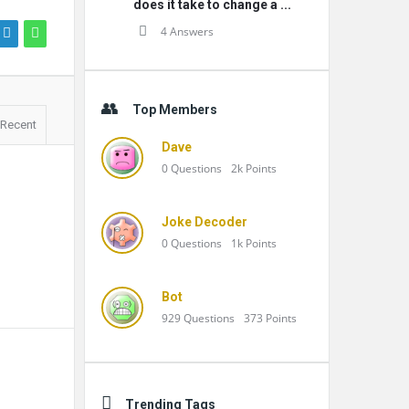
does it take to change a ...
4 Answers
Top Members
Recent
Dave
0
Questions
2k
Points
Joke Decoder
0
Questions
1k
Points
Bot
929
Questions
373
Points
Trending Tags