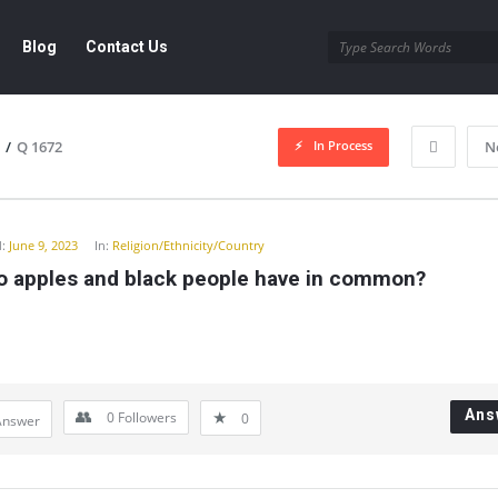
Blog
Contact Us
In Process
/
Q 1672
N
y
:
June 9, 2023
In:
Religion/Ethnicity/Country
o apples and black people have in common?
Ans
0
Followers
0
Answer