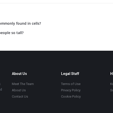
ommonly found in cells?
eople so tall?
About Us
Legal Stuff
H
k
Meet The Team
Terms of Use
K
ad
About Us
Privacy Policy
S
Contact Us
Cookie Policy