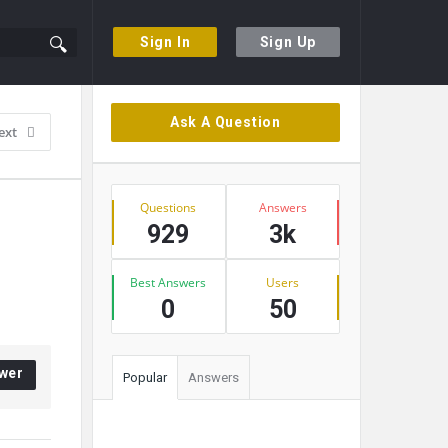
Sign In
Sign Up
Sidebar
Ask A Question
ext
Stats
Questions
Answers
929
3k
Best Answers
Users
0
50
wer
Popular
Answers