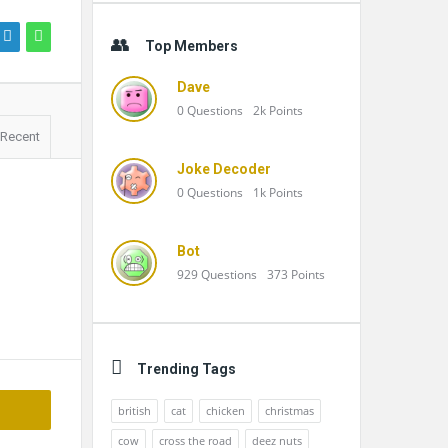
Top Members
Dave
0
Questions
2k
Points
Recent
Joke Decoder
0
Questions
1k
Points
Bot
929
Questions
373
Points
Trending Tags
british
cat
chicken
christmas
cow
cross the road
deez nuts