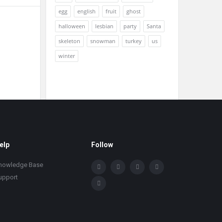
egg
english
fruit
ghost
halloween
lesbian
party
Santa
skeleton
snowman
turkey
us
winter
elp
Follow
nowledge Base
upport