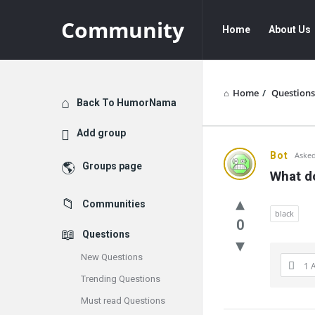
Community
Community
Community
Home
About Us
Navigation
Home
/
Questions
Explore
Back To HumorNama
Add group
Communit
Bot
Asked
Groups page
What d
Latest
Communities
Questions
black
0
Questions
New Questions
1 
Trending Questions
Must read Questions