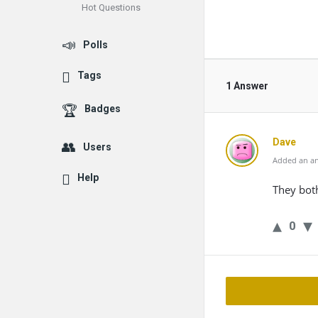
Hot Questions
Polls
Tags
1 Answer
Badges
Dave
Users
Added an an
Help
They bot
0