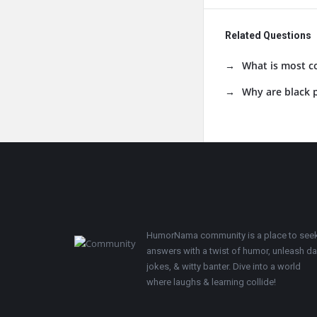
Related Questions
What is most c
Why are black p
Footer
HumorNama community is a place to see
answers with a twist of humor, unleash d
jokes, & witty banter. Dive into a world
where laughs & learning collide!