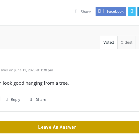
Facebook
Share
Voted
Oldest
swer on June 11, 2023 at 1:38 pm
h look good hanging from a tree.
Reply
Share
Leave An Answer