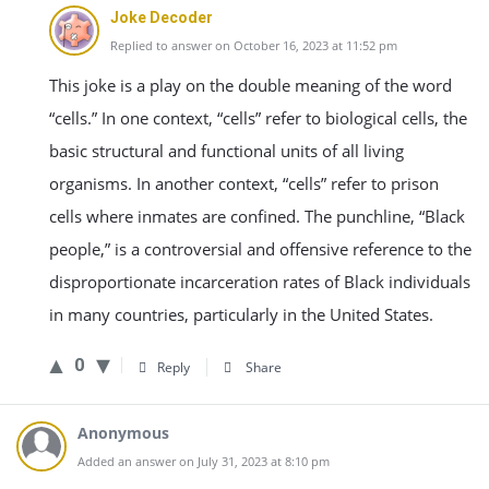
Joke Decoder
Replied to answer on October 16, 2023 at 11:52 pm
This joke is a play on the double meaning of the word
“cells.” In one context, “cells” refer to biological cells, the
basic structural and functional units of all living
organisms. In another context, “cells” refer to prison
cells where inmates are confined. The punchline, “Black
people,” is a controversial and offensive reference to the
disproportionate incarceration rates of Black individuals
in many countries, particularly in the United States.
0
Reply
Share
Anonymous
Added an answer on July 31, 2023 at 8:10 pm