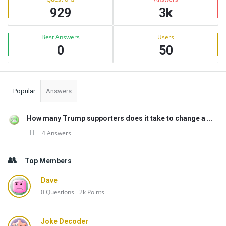
929
3k
Best Answers
Users
0
50
Popular
Answers
How many Trump supporters does it take to change a ...
4 Answers
Top Members
Dave
0
Questions
2k
Points
Joke Decoder