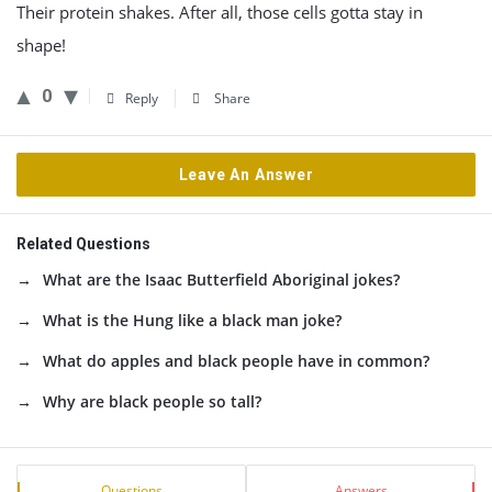
Their protein shakes. After all, those cells gotta stay in
shape!
0
Reply
Share
Leave An Answer
Related Questions
What are the Isaac Butterfield Aboriginal jokes?
What is the Hung like a black man joke?
What do apples and black people have in common?
Why are black people so tall?
Sidebar
Stats
Questions
Answers