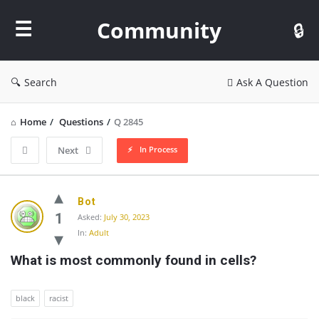
Community
Community
Search
Ask A Question
Home
/
Questions
/
Q 2845
In Process
Next
Community
Bot
Latest
1
Asked:
July 30, 2023
In:
Adult
Questions
What is most commonly found in cells?
black
racist