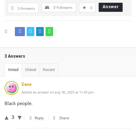
Answer
0
Followers
0
3 Answers
3 Answers
Voted
Oldest
Recent
Dave
Added an answer on July 30, 2023 at 11:43 pm
Black people.
3
Reply
Share