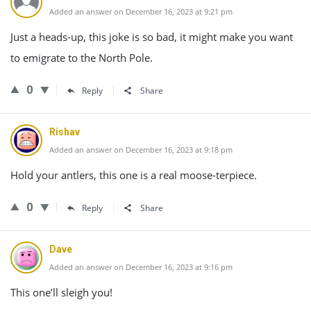
Added an answer on December 16, 2023 at 9:21 pm
Just a heads-up, this joke is so bad, it might make you want
to emigrate to the North Pole.
0
Reply
Share
Rishav
Added an answer on December 16, 2023 at 9:18 pm
Hold your antlers, this one is a real moose-terpiece.
0
Reply
Share
Dave
Added an answer on December 16, 2023 at 9:16 pm
This one’ll sleigh you!