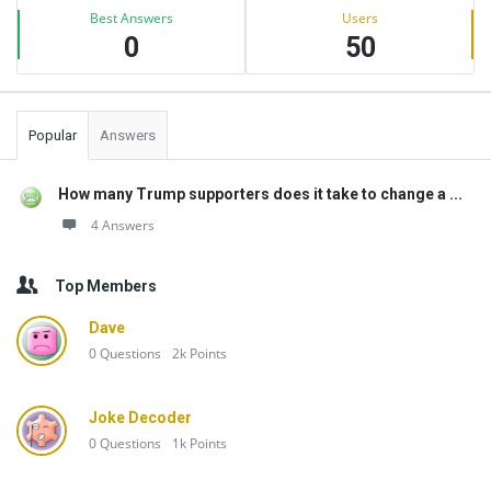
Best Answers
Users
0
50
Popular
Answers
How many Trump supporters does it take to change a ...
4 Answers
Top Members
Dave
0
Questions
2k
Points
Joke Decoder
0
Questions
1k
Points