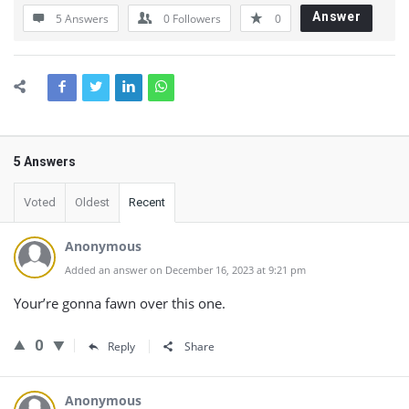
Answer
5 Answers
0
Followers
0
5 Answers
Voted
Oldest
Recent
Anonymous
Added an answer on December 16, 2023 at 9:21 pm
Your’re gonna fawn over this one.
0
Reply
Share
Anonymous