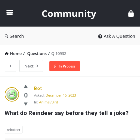
Community
Community
Search
Ask A Question
Home
/
Questions
/
Q 10932
Next
In Process
Community
Bot
Latest
0
Asked:
December 16, 2023
In:
Animal/Bird
Questions
What do Reindeer say before they tell a joke?
reindeer