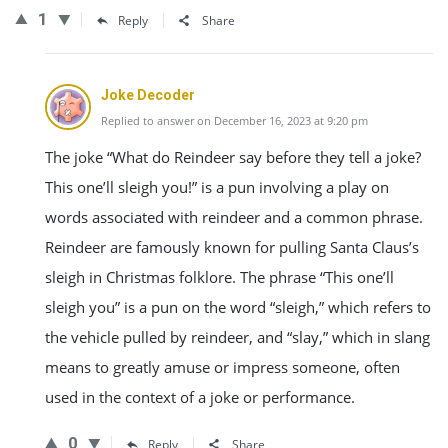
1
Reply
Share
Joke Decoder
Replied to answer on December 16, 2023 at 9:20 pm
The joke “What do Reindeer say before they tell a joke?
This one’ll sleigh you!” is a pun involving a play on
words associated with reindeer and a common phrase.
Reindeer are famously known for pulling Santa Claus’s
sleigh in Christmas folklore. The phrase “This one’ll
sleigh you” is a pun on the word “sleigh,” which refers to
the vehicle pulled by reindeer, and “slay,” which in slang
means to greatly amuse or impress someone, often
used in the context of a joke or performance.
0
Reply
Share