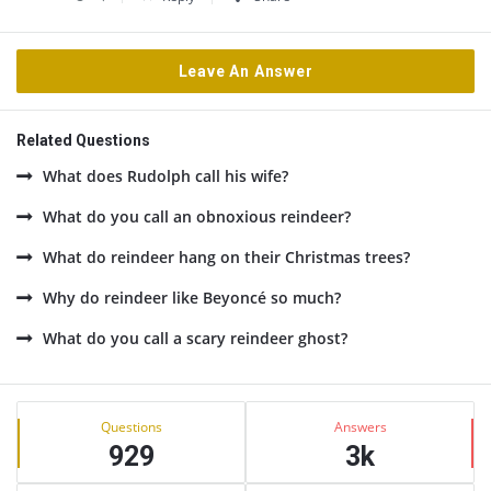
Leave An Answer
Related Questions
What does Rudolph call his wife?
What do you call an obnoxious reindeer?
What do reindeer hang on their Christmas trees?
Why do reindeer like Beyoncé so much?
What do you call a scary reindeer ghost?
Sidebar
Stats
Questions
Answers
929
3k