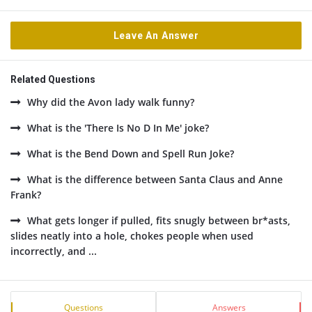
Leave An Answer
Related Questions
Why did the Avon lady walk funny?
What is the 'There Is No D In Me' joke?
What is the Bend Down and Spell Run Joke?
What is the difference between Santa Claus and Anne
Frank?
What gets longer if pulled, fits snugly between br*asts,
slides neatly into a hole, chokes people when used
incorrectly, and ...
Sidebar
Stats
Questions
Answers