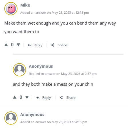
Mike
Added an answer on May 23, 2023 at 12:18 pm
Make them wet enough and you can bend them any way
you want them to
0
Reply
Share
Anonymous
Replied to answer on May 23, 2023 at 2:37 pm
and they both make a mess on your chin
0
Reply
Share
Anonymous
Added an answer on May 23, 2023 at 4:13 pm