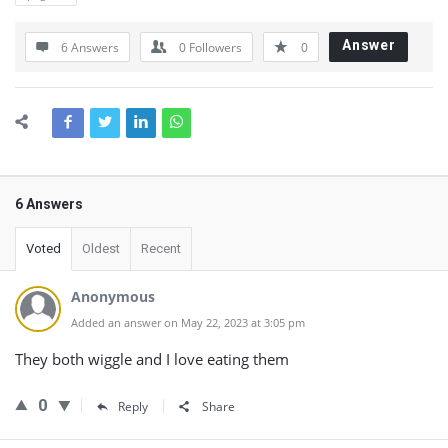
Answer
6 Answers
0
Followers
0
6 Answers
Voted
Oldest
Recent
Anonymous
Added an answer on May 22, 2023 at 3:05 pm
They both wiggle and I love eating them
0
Reply
Share