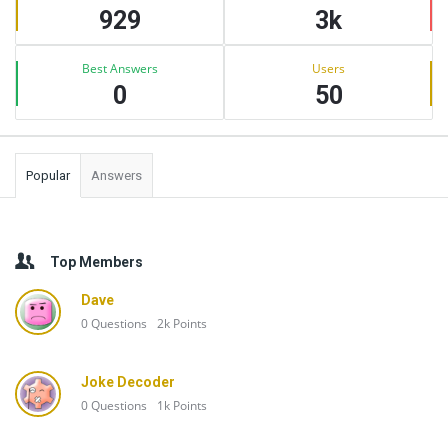
929
3k
Best Answers
Users
0
50
Popular
Answers
Top Members
Dave
0
Questions
2k
Points
Joke Decoder
0
Questions
1k
Points