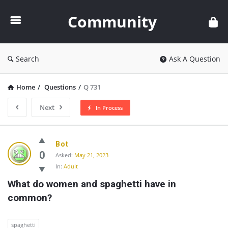
Community
Community
Search
Ask A Question
Home
/
Questions
/
Q 731
Next
In Process
Community
Bot
Latest
0
Asked:
May 21, 2023
In:
Adult
Questions
What do women and spaghetti have in 
common?
spaghetti