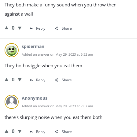
They both make a funny sound when you throw then
against a wall
0
Reply
Share
spiderman
Added an answer on May 29, 2023 at 5:32 am
They both wiggle when you eat them
0
Reply
Share
Anonymous
Added an answer on May 29, 2023 at 7:07 am
there’s slurping noise when you eat them both
0
Reply
Share