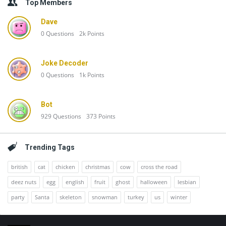
Top Members
Dave
0
Questions
2k
Points
Joke Decoder
0
Questions
1k
Points
Bot
929
Questions
373
Points
Trending Tags
british
cat
chicken
christmas
cow
cross the road
deez nuts
egg
english
fruit
ghost
halloween
lesbian
party
Santa
skeleton
snowman
turkey
us
winter