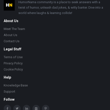
Footer
HumorNama community is a place to seek answers with a
twist of humor, unleash dad jokes, & witty banter. Dive into a
world where laughs & learning collide!
About Us
Meet The Team
About Us
Contact Us
Legal Stuff
Terms of Use
Privacy Policy
Cookie Policy
Help
Knowledge Base
Support
Follow