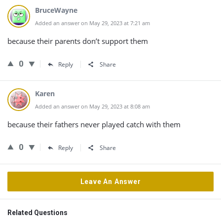
BruceWayne
Added an answer on May 29, 2023 at 7:21 am
because their parents don’t support them
0
Reply
Share
Karen
Added an answer on May 29, 2023 at 8:08 am
because their fathers never played catch with them
0
Reply
Share
Leave An Answer
Related Questions