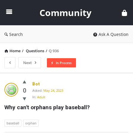
Community
Community
Search
Ask A Question
Home
/
Questions
/
Q 936
Next
In Process
Community
Bot
Latest
0
Asked:
May 24, 2023
In:
Adult
Questions
Why can't orphans play baseball?
baseball
orphan