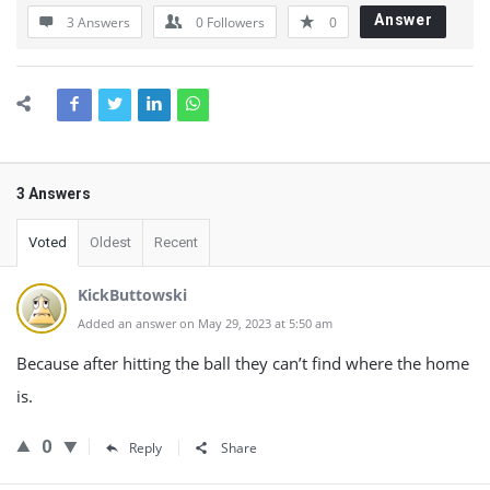
Answer
3 Answers
0
Followers
0
3 Answers
Voted
Oldest
Recent
KickButtowski
Added an answer on May 29, 2023 at 5:50 am
Because after hitting the ball they can’t find where the home
is.
0
Reply
Share