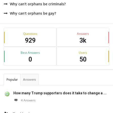
Why can't orphans be criminals?
Why can't orphans be gay?
Sidebar
Stats
Questions
Answers
929
3k
Best Answers
Users
0
50
Popular
Answers
How many Trump supporters does it take to change a ...
4 Answers