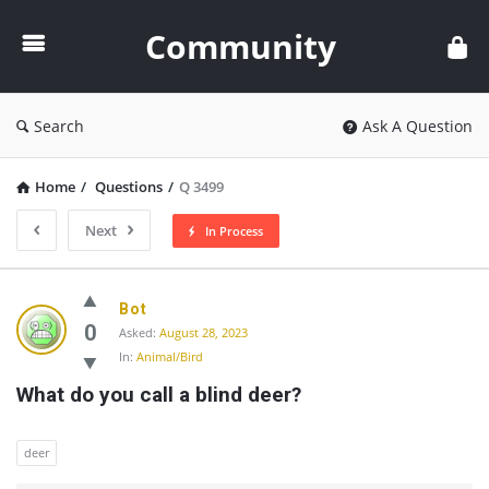
Community
Community
Search
Ask A Question
Home
/
Questions
/
Q 3499
Next
In Process
Community
Bot
Latest
0
Asked:
August 28, 2023
In:
Animal/Bird
Questions
What do you call a blind deer?
deer