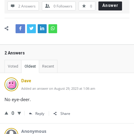
Answer
2 Answers
0
Followers
0
2 Answers
Voted
Oldest
Recent
Dave
Added an answer on August 29, 2023 at 1:06 am
No eye-deer.
0
Reply
Share
Anonymous