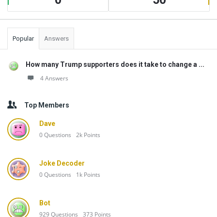
Popular
Answers
How many Trump supporters does it take to change a ...
4 Answers
Top Members
Dave
0
Questions
2k
Points
Joke Decoder
0
Questions
1k
Points
Bot
929
Questions
373
Points