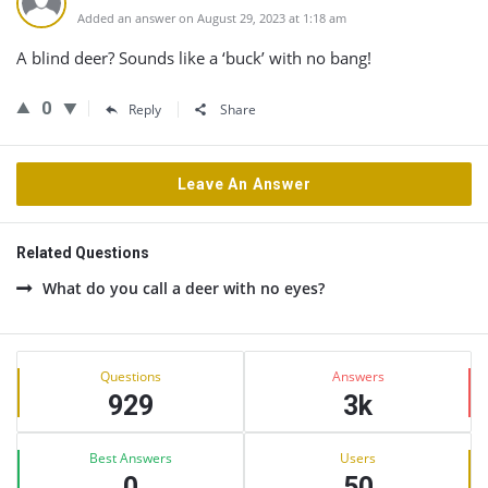
Added an answer on August 29, 2023 at 1:18 am
A blind deer? Sounds like a ‘buck’ with no bang!
0
Reply
Share
Leave An Answer
Related Questions
What do you call a deer with no eyes?
Sidebar
Stats
Questions
Answers
929
3k
Best Answers
Users
0
50