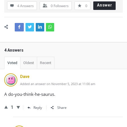
Answer
4 Answers
0
Followers
0
4 Answers
Voted
Oldest
Recent
Dave
Added an answer on November 5, 2023 at 11:00 am
A do-you-think-he-saurus.
1
Reply
Share