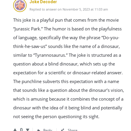
Joke Decoder
Replied to answer on November 5, 2023 at 11:03 am
This joke is a playful pun that comes from the movie
“Jurassic Park.” The humor is based on the playfulness
of language, specifically the way the phrase “Do-you-
think-he-saw-us” sounds like the name of a dinosaur,
similar to “Tyrannosaurus.” The joke is structured as a
question about a blind dinosaur, which sets up the
expectation for a scientific or dinosaur-related answer.
The punchline subverts this expectation with a name
that sounds like a question about the dinosaur’s vision,
which is amusing because it combines the concept of a
dinosaur with the idea of it being blind and potentially
not seeing the person questioning its sight.
0
Reply
Share