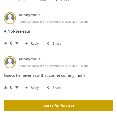
Anonymous
Added an answer on November 5, 2023 at 11:06 am
A Not-see-saur.
0
Reply
Share
Anonymous
Added an answer on November 5, 2023 at 11:06 am
Guess he never saw that comet coming, huh?
0
Reply
Share
Leave An Answer