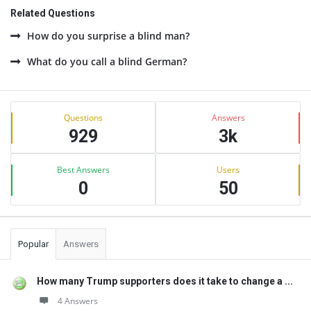
Related Questions
How do you surprise a blind man?
What do you call a blind German?
Sidebar
Stats
Questions
Answers
929
3k
Best Answers
Users
0
50
Popular
Answers
How many Trump supporters does it take to change a ...
4 Answers