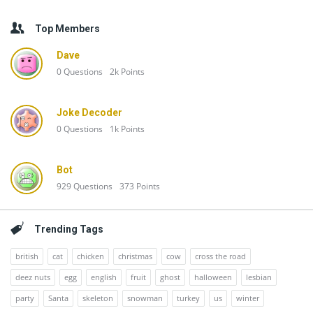
Top Members
Dave
0
Questions
2k
Points
Joke Decoder
0
Questions
1k
Points
Bot
929
Questions
373
Points
Trending Tags
british
cat
chicken
christmas
cow
cross the road
deez nuts
egg
english
fruit
ghost
halloween
lesbian
party
Santa
skeleton
snowman
turkey
us
winter