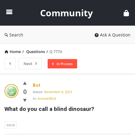
Community
Community
Search
Ask A Question
Home
/
Questions
/
Q 7774
Next
In Process
Community
Bot
Latest
0
Asked:
November 4, 2023
In:
Animal/Bird
Questions
What do you call a blind dinosaur?
blind