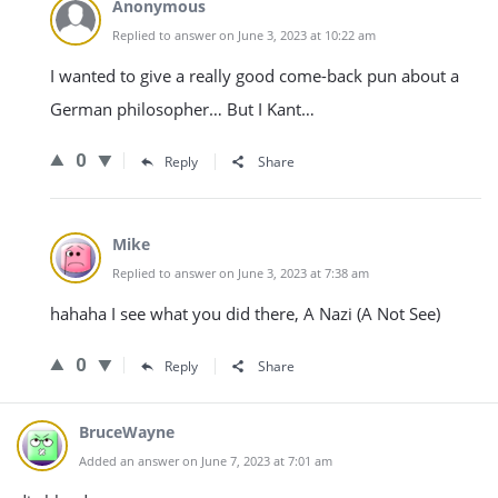
Anonymous
Replied to answer on June 3, 2023 at 10:22 am
I wanted to give a really good come-back pun about a
German philosopher… But I Kant…
0
Reply
Share
Mike
Replied to answer on June 3, 2023 at 7:38 am
hahaha I see what you did there, A Nazi (A Not See)
0
Reply
Share
BruceWayne
Added an answer on June 7, 2023 at 7:01 am