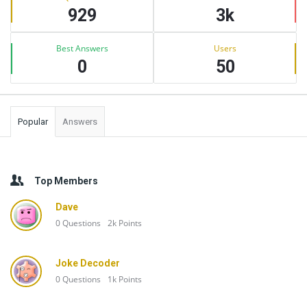
929
3k
Best Answers
Users
0
50
Popular
Answers
Top Members
Dave
0
Questions
2k
Points
Joke Decoder
0
Questions
1k
Points