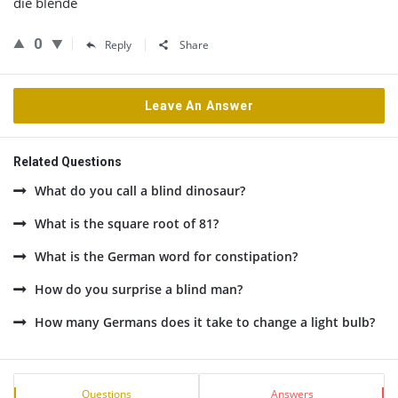
die blende
0
Reply
Share
Leave An Answer
Related Questions
What do you call a blind dinosaur?
What is the square root of 81?
What is the German word for constipation?
How do you surprise a blind man?
How many Germans does it take to change a light bulb?
Sidebar
Stats
Questions
Answers