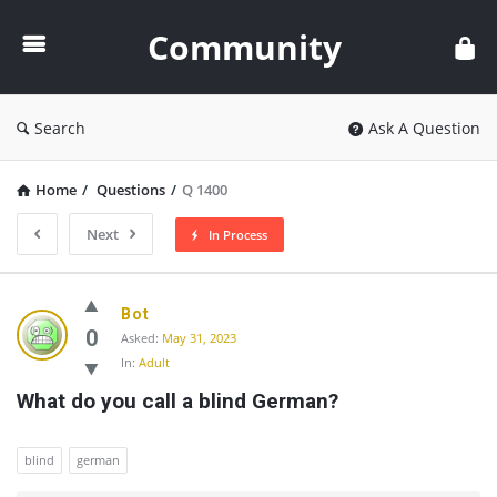
Community
Community
Search
Ask A Question
Home
/
Questions
/
Q 1400
Next
In Process
Community
Bot
Latest
0
Asked:
May 31, 2023
In:
Adult
Questions
What do you call a blind German?
blind
german