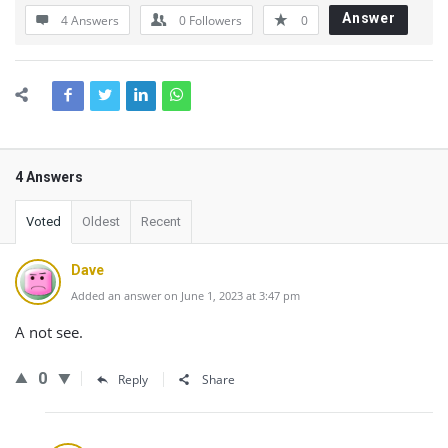
Answer
4 Answers
0
Followers
0
4 Answers
Voted
Oldest
Recent
Dave
Added an answer on June 1, 2023 at 3:47 pm
A not see.
0
Reply
Share