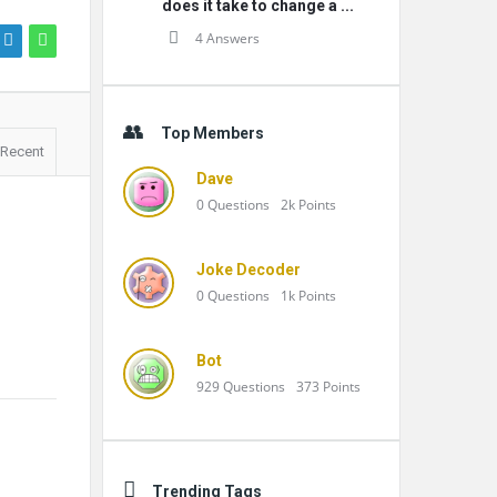
does it take to change a ...
4 Answers
Top Members
Recent
Dave
0
Questions
2k
Points
Joke Decoder
0
Questions
1k
Points
Bot
929
Questions
373
Points
Trending Tags