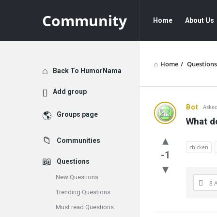
Community
Community
Community
Home
About Us
Navigation
Home
/
Questions
Explore
Back To HumorNama
Add group
Communit
Bot
Asked
Groups page
What do
Latest
Communities
Questions
chicken
-1
Questions
New Questions
8 
Trending Questions
Must read Questions