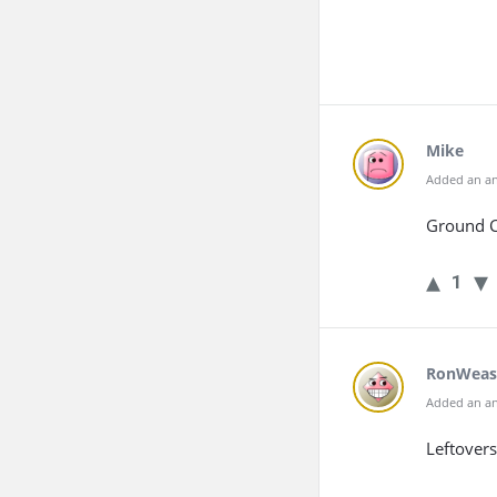
Mike
Added an an
Ground C
1
RonWeas
Added an an
Leftovers