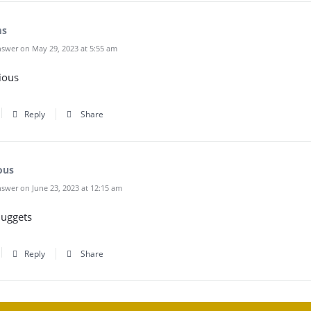
ms
swer on May 29, 2023 at 5:55 am
cious
Reply
Share
ous
swer on June 23, 2023 at 12:15 am
nuggets
Reply
Share