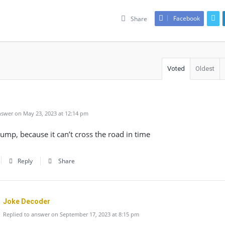
Facebook
Share
Voted
Oldest
swer on May 23, 2023 at 12:14 pm
mp, because it can’t cross the road in time
Reply
Share
Joke Decoder
Replied to answer on September 17, 2023 at 8:15 pm