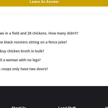
Leave An Answer
ws in a field and 28 chickens. How many didn't?
ee black roosters sitting on a fence joke?
buy chicken broth in bulk?
ll a woman with no legs?
 coops only have two doors?