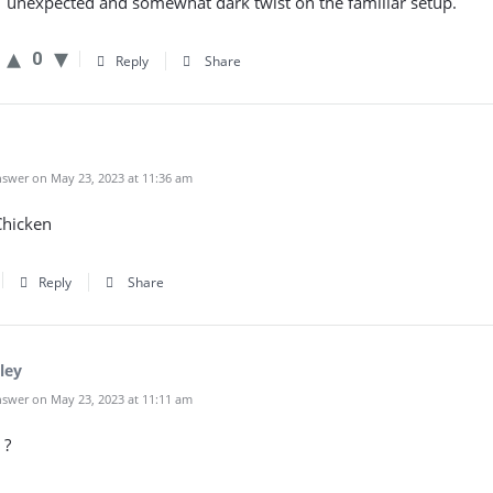
unexpected and somewhat dark twist on the familiar setup.
0
Reply
Share
swer on May 23, 2023 at 11:36 am
hicken
Reply
Share
ley
swer on May 23, 2023 at 11:11 am
 ?