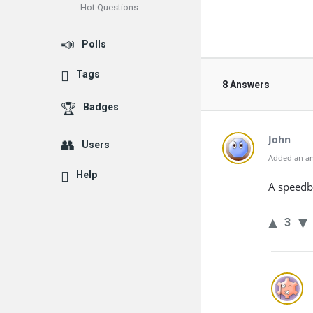
Hot Questions
Polls
Tags
8 Answers
Badges
John
Users
Added an an
Help
A speedbu
3