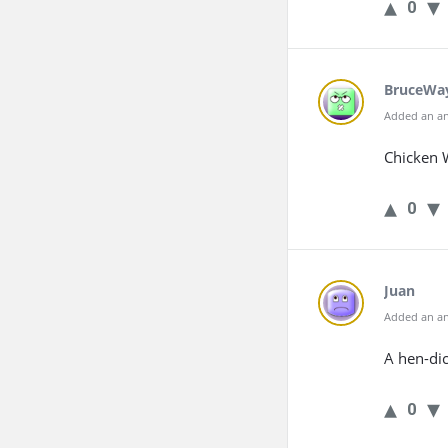
0
BruceWa
Added an an
Chicken 
0
Juan
Added an an
A hen-di
0