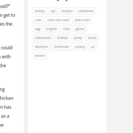
oad?”
british
cat
chicken
christmas
o get to
cow
cross the road
deez nuts
ies the
egg
english
fruit
ghost
halloween
lesbian
party
Santa
skeleton
snowman
turkey
us
t could
winter
n with
the
ing
chicken
en has
 as a
he