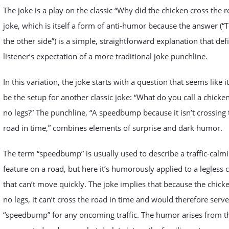
The joke is a play on the classic “Why did the chicken cross the r
joke, which is itself a form of anti-humor because the answer (“T
the other side”) is a simple, straightforward explanation that def
listener’s expectation of a more traditional joke punchline.
In this variation, the joke starts with a question that seems like i
be the setup for another classic joke: “What do you call a chicke
no legs?” The punchline, “A speedbump because it isn’t crossing 
road in time,” combines elements of surprise and dark humor.
The term “speedbump” is usually used to describe a traffic-calm
feature on a road, but here it’s humorously applied to a legless 
that can’t move quickly. The joke implies that because the chick
no legs, it can’t cross the road in time and would therefore serve
“speedbump” for any oncoming traffic. The humor arises from t