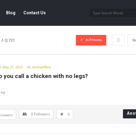
Blog
Contact Us
In Process
/
Q 721
N
y
:
May 21, 2023
In:
Animal/Bird
 you call a chicken with no legs?
leg
Ans
0
Followers
0
Answers