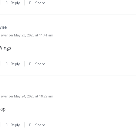
Reply
Share
yne
swer on May 23, 2023 at 11:41 am
Wings
Reply
Share
swer on May 24, 2023 at 10:29 am
cap
Reply
Share