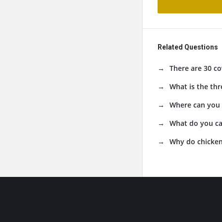
Related Questions
There are 30 co
What is the thr
Where can you 
What do you ca
Why do chicken