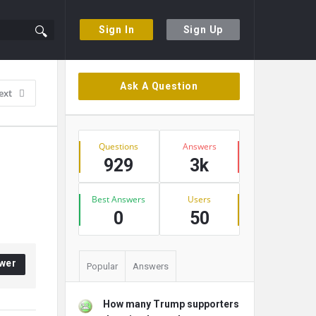
Sign In
Sign Up
Sidebar
Ask A Question
ext
Stats
Questions
Answers
929
3k
Best Answers
Users
0
50
wer
Popular
Answers
How many Trump supporters