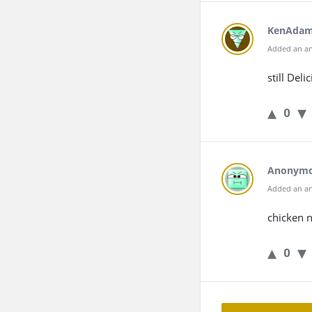
KenAda
Added an an
still Deli
0
Anonym
Added an an
chicken 
0