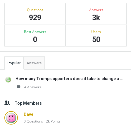
Sidebar
Stats
Questions
Answers
929
3k
Best Answers
Users
0
50
Popular
Answers
How many Trump supporters does it take to change a ...
4 Answers
Top Members
Dave
0
Questions
2k
Points