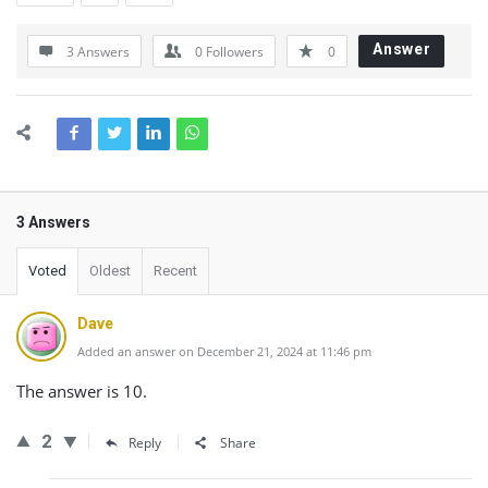
Answer
3 Answers
0
Followers
0
3 Answers
Voted
Oldest
Recent
Dave
Added an answer on December 21, 2024 at 11:46 pm
The answer is 10.
2
Reply
Share