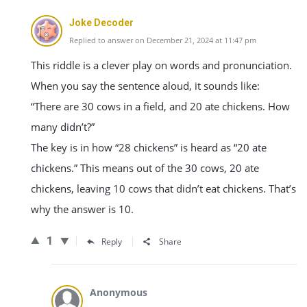
Joke Decoder
Replied to answer on December 21, 2024 at 11:47 pm
This riddle is a clever play on words and pronunciation.
When you say the sentence aloud, it sounds like:
“There are 30 cows in a field, and 20 ate chickens. How
many didn’t?”
The key is in how “28 chickens” is heard as “20 ate
chickens.” This means out of the 30 cows, 20 ate
chickens, leaving 10 cows that didn’t eat chickens. That’s
why the answer is 10.
1
Reply
Share
Anonymous