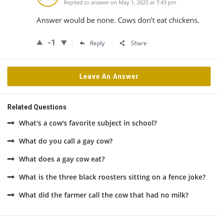
Replied to answer on May 1, 2025 at 7:43 pm
Answer would be none. Cows don’t eat chickens.
-1
Reply
Share
Leave An Answer
Related Questions
What's a cow's favorite subject in school?
What do you call a gay cow?
What does a gay cow eat?
What is the three black roosters sitting on a fence joke?
What did the farmer call the cow that had no milk?