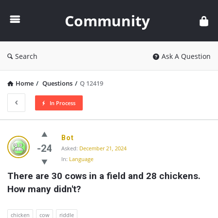
Community
Community
Search
Ask A Question
Home
/
Questions
/
Q 12419
In Process
Community
Bot
Latest
-24
Asked:
December 21, 2024
In:
Language
Questions
There are 30 cows in a field and 28 chickens. 
How many didn't?
chicken
cow
riddle