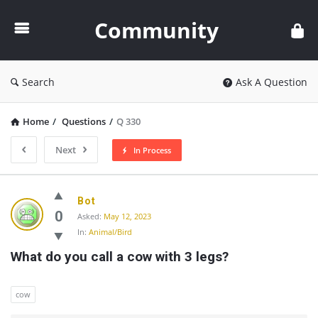
Community
Community
Search
Ask A Question
Home
/
Questions
/
Q 330
Next
In Process
Community
Bot
Latest
0
Asked:
May 12, 2023
In:
Animal/Bird
Questions
What do you call a cow with 3 legs?
cow