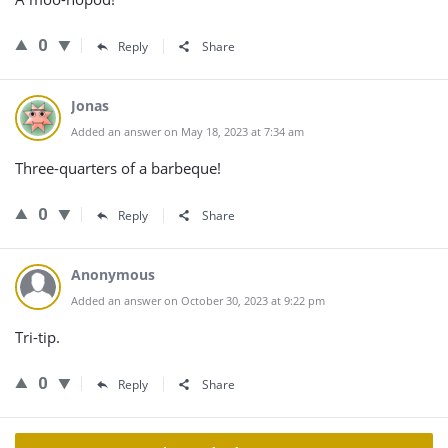
0
Reply
Share
Jonas
Added an answer on May 18, 2023 at 7:34 am
Three-quarters of a barbeque!
0
Reply
Share
Anonymous
Added an answer on October 30, 2023 at 9:22 pm
Tri-tip.
0
Reply
Share