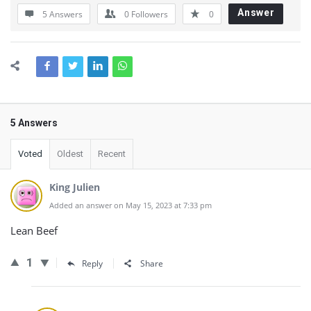
Answer
5 Answers
0
Followers
0
5 Answers
Voted
Oldest
Recent
King Julien
Added an answer on May 15, 2023 at 7:33 pm
Lean Beef
1
Reply
Share