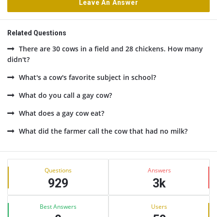
Leave An Answer
Related Questions
There are 30 cows in a field and 28 chickens. How many
didn't?
What's a cow's favorite subject in school?
What do you call a gay cow?
What does a gay cow eat?
What did the farmer call the cow that had no milk?
Sidebar
Stats
Questions
Answers
929
3k
Best Answers
Users