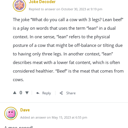
Joke Decoder
Replied to answer on October 30, 2023 at 9:19 pm
The joke “What do you call a cow with 3 legs? Lean beef”
is a play on words that uses the term “lean” in a dual
context. In one sense, “lean” refers to the physical
posture of a cow that might be off-balance or tilting due
to having only three legs. In another context, “lean”
describes meat with a lower fat content, which is often
considered healthier. “Beef” is the meat that comes from
cows.
0
Reply
Share
Dave
Added an answer on May 15, 2023 at 6:55 pm
A moo-nopod!