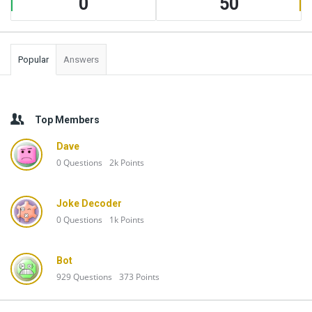
0
50
Popular
Answers
Top Members
Dave
0
Questions
2k
Points
Joke Decoder
0
Questions
1k
Points
Bot
929
Questions
373
Points