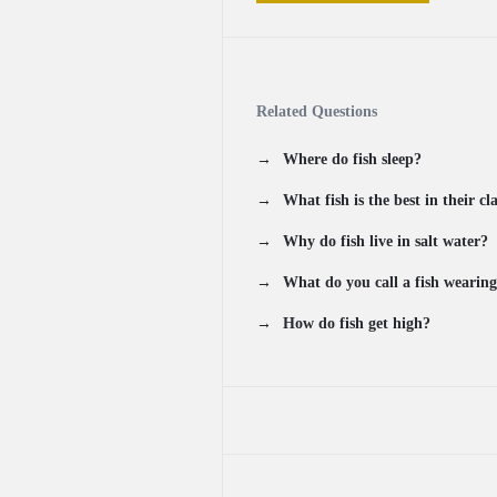
Related Questions
Where do fish sleep?
What fish is the best in their cl
Why do fish live in salt water?
What do you call a fish wearing
How do fish get high?