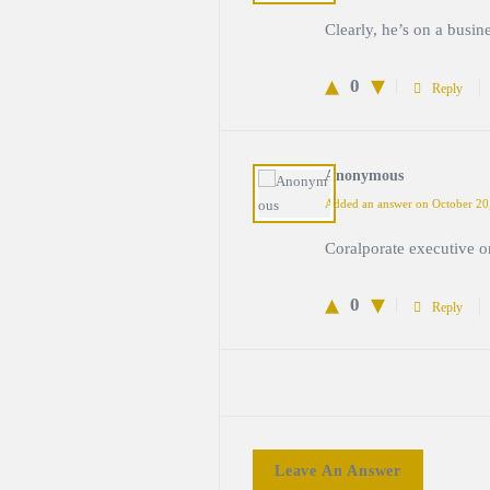
Clearly, he’s on a busine
0
Reply
Anonymous
Added an answer on October 20
Coralporate executive o
0
Reply
Leave An Answer