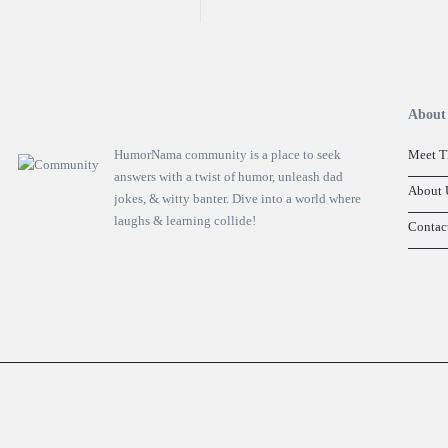
Footer
About
HumorNama community is a place to seek
Meet T
answers with a twist of humor, unleash dad
About 
jokes, & witty banter. Dive into a world where
laughs & learning collide!
Contac