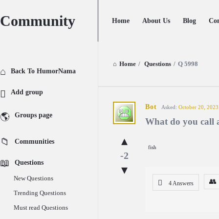
Community
Community
Community
Home
About Us
Blog
Con
Navigation
Home
/
Questions
/
Q 5998
Explore
Back To HumorNama
Add group
Community
Bot
Asked:
October 20, 2023
Groups page
What do you call a
Latest
Communities
Questions
fish
-2
Questions
New Questions
4 Answers
Trending Questions
Must read Questions