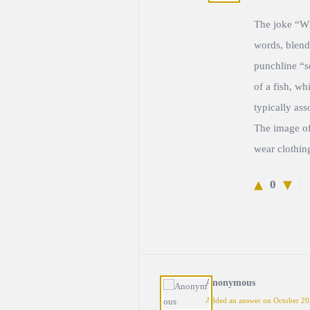
The joke “Wha
words, blend
punchline “s
of a fish, wh
typically ass
The image of
wear clothin
0
Anonymous
Added an answer on October 20