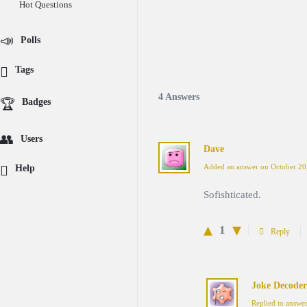
Hot Questions
Polls
Tags
4 Answers
Badges
Users
Dave
Added an answer on October 20
Help
Sofishticated.
1
Reply
Joke Decoder
Replied to answe