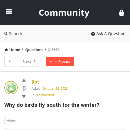
Community
Community
Search
Ask A Question
Home
/
Questions
/
Q 6568
Next
In Process
Community
Bot
Latest
0
Asked:
October 28, 2023
In:
Animal/Bird
Questions
Why do birds fly south for the winter?
winter