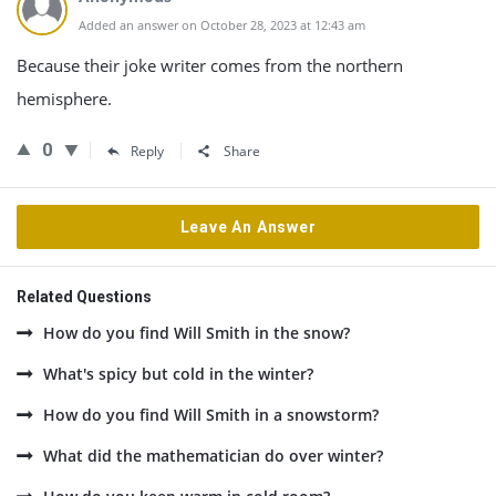
Added an answer on October 28, 2023 at 12:43 am
Because their joke writer comes from the northern
hemisphere.
0
Reply
Share
Leave An Answer
Related Questions
How do you find Will Smith in the snow?
What's spicy but cold in the winter?
How do you find Will Smith in a snowstorm?
What did the mathematician do over winter?