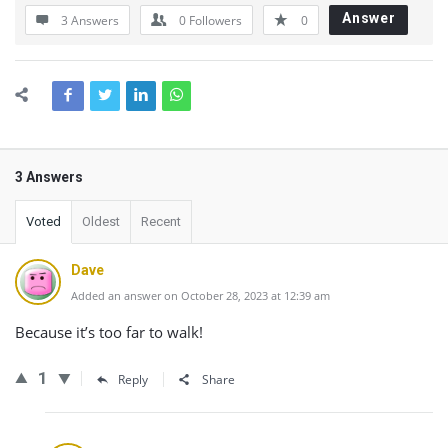
Answer
3 Answers
0
Followers
0
3 Answers
Voted
Oldest
Recent
Dave
Added an answer on October 28, 2023 at 12:39 am
Because it’s too far to walk!
1
Reply
Share