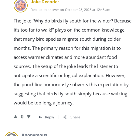
Joke Decoder
Replied to answer on October 28, 2023 at 12:43 am
The joke “Why do birds fly south for the winter? Because
it’s too far to walk!” plays on the common knowledge
that many bird species migrate south during colder
months. The primary reason for this migration is to
access warmer climates and more abundant food
sources. The setup of the joke leads the listener to
anticipate a scientific or logical explanation. However,
the punchline humorously subverts this expectation by
suggesting that birds fly south simply because walking
would be too long a journey.
0
Reply
Share
Anonymous