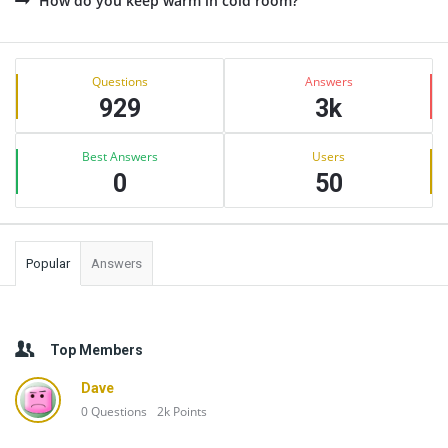
How do you keep warm in cold room?
Sidebar
Stats
Questions
Answers
929
3k
Best Answers
Users
0
50
Popular
Answers
Top Members
Dave
0
Questions
2k
Points