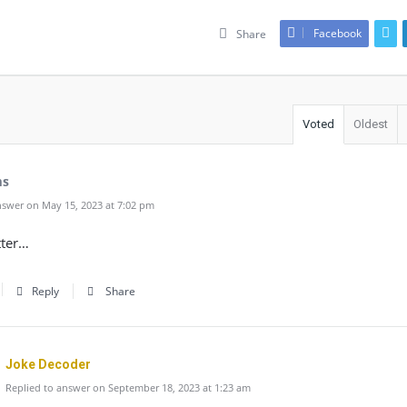
Facebook
Share
Voted
Oldest
ms
swer on May 15, 2023 at 7:02 pm
tter…
Reply
Share
Joke Decoder
Replied to answer on September 18, 2023 at 1:23 am