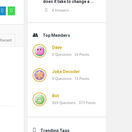
does it take to change a ...
4 Answers
Top Members
Recent
Dave
0
Questions
2k
Points
Joke Decoder
0
Questions
1k
Points
Bot
929
Questions
373
Points
Trending Tags