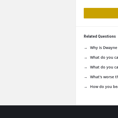
Related Questions
Why is Dwayne 
What do you cal
What do you cal
What's worse th
How do you beat