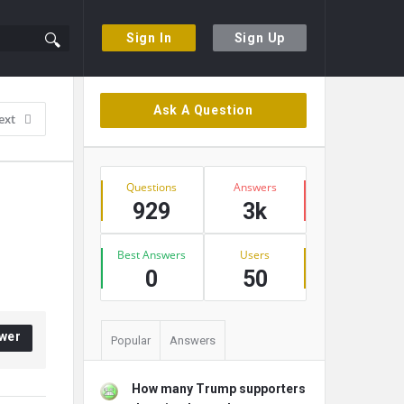
Sign In
Sign Up
Sidebar
Ask A Question
ext
Stats
Questions
Answers
929
3k
Best Answers
Users
0
50
wer
Popular
Answers
How many Trump supporters