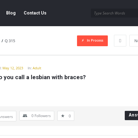
Blog
Contact Us
In Process
/
Q 315
N
y
:
May 12, 2023
In:
Adult
 you call a lesbian with braces?
Ans
0
Followers
0
Answers