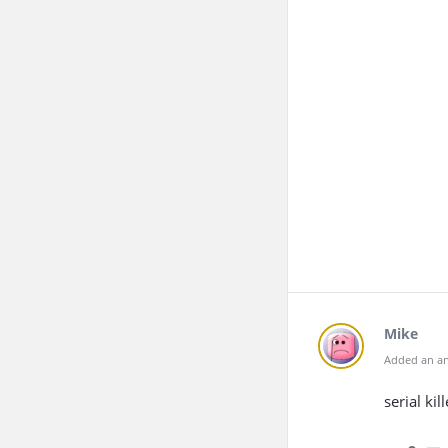
Mike
Added an an
serial kill