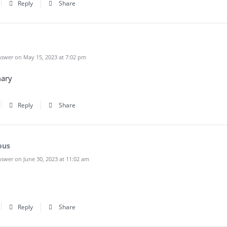
Reply
Share
swer on May 15, 2023 at 7:02 pm
ary
Reply
Share
ous
swer on June 30, 2023 at 11:02 am
Reply
Share