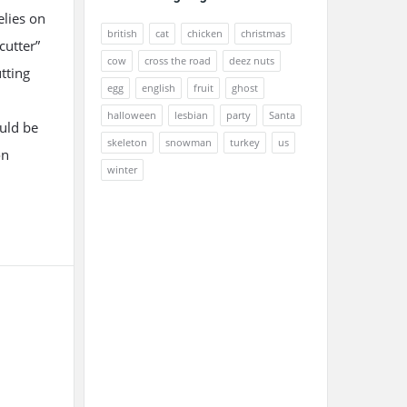
elies on
british
cat
chicken
christmas
cutter”
cow
cross the road
deez nuts
utting
egg
english
fruit
ghost
halloween
lesbian
party
Santa
ould be
skeleton
snowman
turkey
us
on
winter