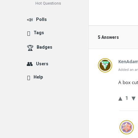
Hot Questions
Polls
Tags
5 Answers
Badges
KenAda
Users
Added an an
Help
A box cu
1