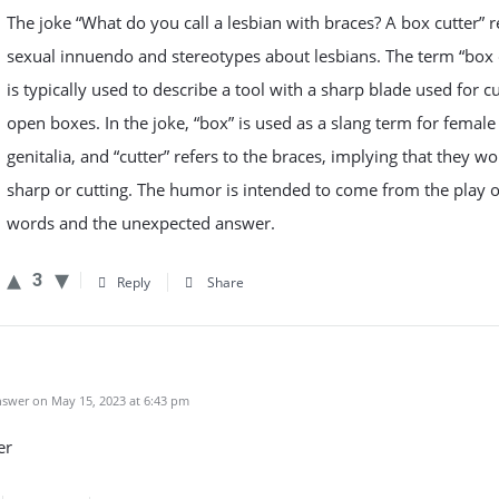
The joke “What do you call a lesbian with braces? A box cutter” r
sexual innuendo and stereotypes about lesbians. The term “box 
is typically used to describe a tool with a sharp blade used for c
open boxes. In the joke, “box” is used as a slang term for female
genitalia, and “cutter” refers to the braces, implying that they w
sharp or cutting. The humor is intended to come from the play 
words and the unexpected answer.
3
Reply
Share
swer on May 15, 2023 at 6:43 pm
er