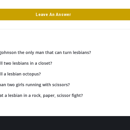
Leave An Answer
Johnson the only man that can turn lesbians?
l two lesbians in a closet?
l a lesbian octopus?
an two girls running with scissors?
 a lesbian in a rock, paper, scissor fight?