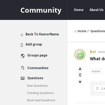
Community
Community
Community
Home
About Us
Navigation
Home
/
Questions
Explore
Back To HumorNama
Add group
Communit
Bot
Asked
Groups page
What do
Latest
Communities
Questions
lesbian
0
Questions
New Questions
5 
Trending Questions
Must read Questions