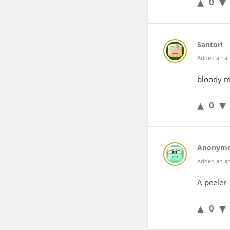
0
Santori
Added an an
bloody m
0
Anonym
Added an an
A peeler
0